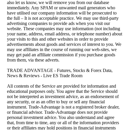
also let us know, we will remove you from our database
immediately. Any SPAM or unwanted mail generators who
have utilised our company information will be prosecuted to
the full – It is not acceptable practice. We may use third-party
advertising companies to provide ads when you visit our
website. These companies may use information (not including
your name, address, email address, or telephone number) about
your visits to this and other websites in order to provide
advertisements about goods and services of interest to you. We
may use affiliates in the course of running our web-sites, we
may get paid an affiliate commission if you purchase goods
from them, via these adverts.
TRADE ADVANTAGE - Futures, Stocks & Forex Data,
News & Reviews - Live ES Trade Room
All contents of the Service are provided for information and
educational purposes only. You agree that the Service should
not be interpreted as investment advice, as an endorsement of
any security, or as an offer to buy or sell any financial
instrument. Trade-Advantage is not a registered broker dealer,
or financial advisor. Trade-Advantage does not provide
personal investment advice. You also understand and agree
that, from time to time, any or all of the information providers
or their affiliates may hold positions in financial instruments