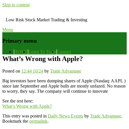
Skip to content
Low Risk Stock Market Trading & Investing
Menu
Primary menu
HOME
Learn To Trade
Contact
What’s Wrong with Apple?
Posted on
12:44 10/24
by
Trade Advantage
Big investors have been dumping shares of Apple (Nasdaq: AAPL )
since late September and Apple bulls are mostly unfazed. No reason
to worry, they say. The company will continue to innovate
See the rest here:
What’s Wrong with Apple?
This entry was posted in
Daily News Events
by
Trade Advantage
.
Bookmark the
permalink
.