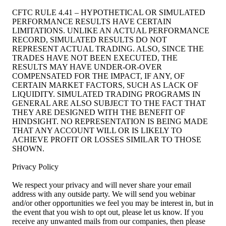
CFTC RULE 4.41 – HYPOTHETICAL OR SIMULATED
PERFORMANCE RESULTS HAVE CERTAIN
LIMITATIONS. UNLIKE AN ACTUAL PERFORMANCE
RECORD, SIMULATED RESULTS DO NOT
REPRESENT ACTUAL TRADING. ALSO, SINCE THE
TRADES HAVE NOT BEEN EXECUTED, THE
RESULTS MAY HAVE UNDER-OR-OVER
COMPENSATED FOR THE IMPACT, IF ANY, OF
CERTAIN MARKET FACTORS, SUCH AS LACK OF
LIQUIDITY. SIMULATED TRADING PROGRAMS IN
GENERAL ARE ALSO SUBJECT TO THE FACT THAT
THEY ARE DESIGNED WITH THE BENEFIT OF
HINDSIGHT. NO REPRESENTATION IS BEING MADE
THAT ANY ACCOUNT WILL OR IS LIKELY TO
ACHIEVE PROFIT OR LOSSES SIMILAR TO THOSE
SHOWN.
Privacy Policy
We respect your privacy and will never share your email
address with any outside party. We will send you webinar
and/or other opportunities we feel you may be interest in, but in
the event that you wish to opt out, please let us know. If you
receive any unwanted mails from our companies, then please