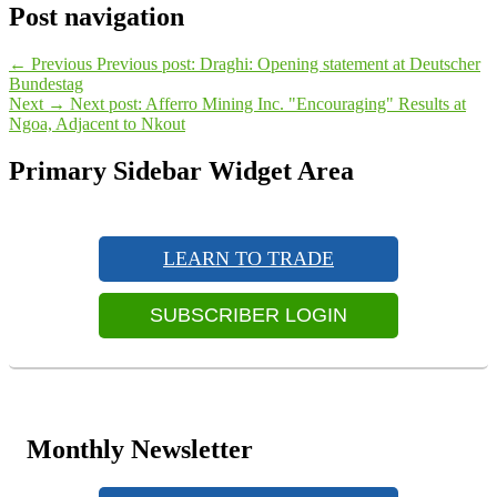
Post navigation
←
Previous
Previous post:
Draghi: Opening statement at Deutscher
Bundestag
Next
→
Next post:
Afferro Mining Inc. "Encouraging" Results at
Ngoa, Adjacent to Nkout
Primary Sidebar Widget Area
LEARN TO TRADE
SUBSCRIBER LOGIN
Monthly Newsletter