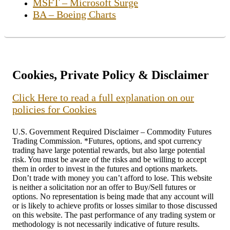
MSFT – Microsoft Surge
BA – Boeing Charts
Cookies, Private Policy & Disclaimer
Click Here to read a full explanation on our
policies for Cookies
U.S. Government Required Disclaimer – Commodity Futures
Trading Commission. *Futures, options, and spot currency
trading have large potential rewards, but also large potential
risk. You must be aware of the risks and be willing to accept
them in order to invest in the futures and options markets.
Don’t trade with money you can’t afford to lose. This website
is neither a solicitation nor an offer to Buy/Sell futures or
options. No representation is being made that any account will
or is likely to achieve profits or losses similar to those discussed
on this website. The past performance of any trading system or
methodology is not necessarily indicative of future results.