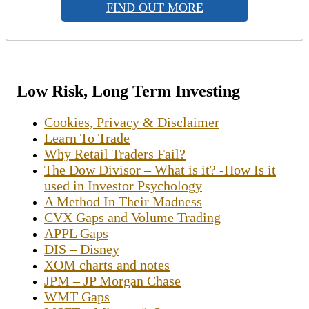
FIND OUT MORE
Low Risk, Long Term Investing
Cookies, Privacy & Disclaimer
Learn To Trade
Why Retail Traders Fail?
The Dow Divisor – What is it? -How Is it
used in Investor Psychology
A Method In Their Madness
CVX Gaps and Volume Trading
APPL Gaps
DIS – Disney
XOM charts and notes
JPM – JP Morgan Chase
WMT Gaps