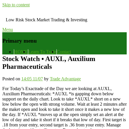
Skip to content
Low Risk Stock Market Trading & Investing
Menu
Primary menu
HOME
Learn To Trade
Contact
Stock Watch • AUXL, Auxilium
Pharmaceuticals
Posted on
14:05 11/07
by
Trade Advantage
For Today’s Exactrade of the Day we are looking at AUXL,
Auxilium Pharmaceuticals: *AUXL *is gapping down below
support on the daily chart. Look to take *AUXL* short on a new
low below the open with strong volume. Wait at least 2 minutes after
the maket open and look to take it short once it makes a new low of
the day. If *AUXL *moves up at the open simply set an alert at the
low of day and take it short if it breaks that low of day. First target is
.18 from your entry, second target is .36 from your entry. Manage