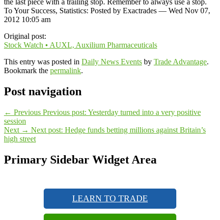
the last piece with a trailing stop. Remember to always use a stop.
To Your Success, Statistics: Posted by Exactrades — Wed Nov 07,
2012 10:05 am
Original post:
Stock Watch • AUXL, Auxilium Pharmaceuticals
This entry was posted in
Daily News Events
by
Trade Advantage
.
Bookmark the
permalink
.
Post navigation
←
Previous
Previous post:
Yesterday turned into a very positive
session
Next
→
Next post:
Hedge funds betting millions against Britain’s
high street
Primary Sidebar Widget Area
LEARN TO TRADE