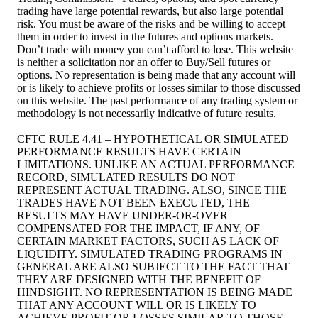
trading have large potential rewards, but also large potential
risk. You must be aware of the risks and be willing to accept
them in order to invest in the futures and options markets.
Don’t trade with money you can’t afford to lose. This website
is neither a solicitation nor an offer to Buy/Sell futures or
options. No representation is being made that any account will
or is likely to achieve profits or losses similar to those discussed
on this website. The past performance of any trading system or
methodology is not necessarily indicative of future results.
CFTC RULE 4.41 – HYPOTHETICAL OR SIMULATED
PERFORMANCE RESULTS HAVE CERTAIN
LIMITATIONS. UNLIKE AN ACTUAL PERFORMANCE
RECORD, SIMULATED RESULTS DO NOT
REPRESENT ACTUAL TRADING. ALSO, SINCE THE
TRADES HAVE NOT BEEN EXECUTED, THE
RESULTS MAY HAVE UNDER-OR-OVER
COMPENSATED FOR THE IMPACT, IF ANY, OF
CERTAIN MARKET FACTORS, SUCH AS LACK OF
LIQUIDITY. SIMULATED TRADING PROGRAMS IN
GENERAL ARE ALSO SUBJECT TO THE FACT THAT
THEY ARE DESIGNED WITH THE BENEFIT OF
HINDSIGHT. NO REPRESENTATION IS BEING MADE
THAT ANY ACCOUNT WILL OR IS LIKELY TO
ACHIEVE PROFIT OR LOSSES SIMILAR TO THOSE