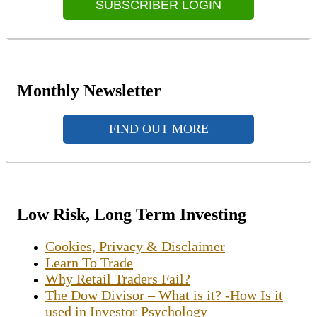
SUBSCRIBER LOGIN
Monthly Newsletter
FIND OUT MORE
Low Risk, Long Term Investing
Cookies, Privacy & Disclaimer
Learn To Trade
Why Retail Traders Fail?
The Dow Divisor – What is it? -How Is it
used in Investor Psychology