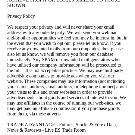
SHOWN.
Privacy Policy
We respect your privacy and will never share your email
address with any outside party. We will send you webinar
and/or other opportunities we feel you may be interest in, but in
the event that you wish to opt out, please let us know. If you
receive any unwanted mails from our companies, then please
also let us know, we will remove you from our database
immediately. Any SPAM or unwanted mail generators who
have utilised our company information will be prosecuted to
the full – It is not acceptable practice. We may use third-party
advertising companies to provide ads when you visit our
website. These companies may use information (not including
your name, address, email address, or telephone number) about
your visits to this and other websites in order to provide
advertisements about goods and services of interest to you. We
may use affiliates in the course of running our web-sites, we
may get paid an affiliate commission if you purchase goods
from them, via these adverts.
TRADE ADVANTAGE - Futures, Stocks & Forex Data,
News & Reviews - Live ES Trade Room