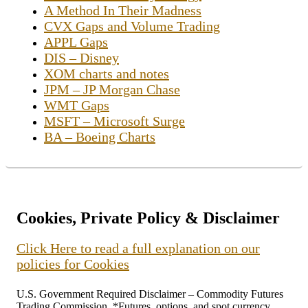
A Method In Their Madness
CVX Gaps and Volume Trading
APPL Gaps
DIS – Disney
XOM charts and notes
JPM – JP Morgan Chase
WMT Gaps
MSFT – Microsoft Surge
BA – Boeing Charts
Cookies, Private Policy & Disclaimer
Click Here to read a full explanation on our
policies for Cookies
U.S. Government Required Disclaimer – Commodity Futures
Trading Commission. *Futures, options, and spot currency