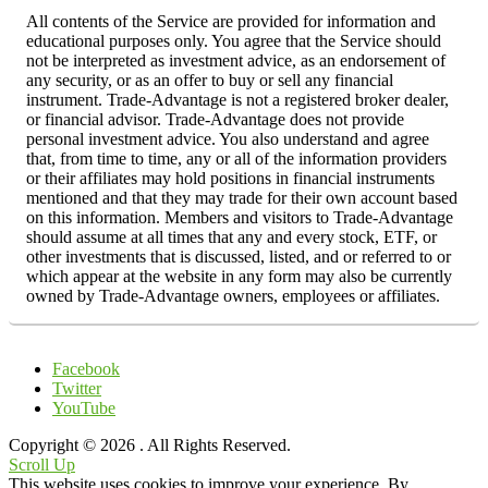
All contents of the Service are provided for information and
educational purposes only. You agree that the Service should
not be interpreted as investment advice, as an endorsement of
any security, or as an offer to buy or sell any financial
instrument. Trade-Advantage is not a registered broker dealer,
or financial advisor. Trade-Advantage does not provide
personal investment advice. You also understand and agree
that, from time to time, any or all of the information providers
or their affiliates may hold positions in financial instruments
mentioned and that they may trade for their own account based
on this information. Members and visitors to Trade-Advantage
should assume at all times that any and every stock, ETF, or
other investments that is discussed, listed, and or referred to or
which appear at the website in any form may also be currently
owned by Trade-Advantage owners, employees or affiliates.
Facebook
Twitter
YouTube
Copyright © 2026
. All Rights Reserved.
Scroll Up
This website uses cookies to improve your experience. By