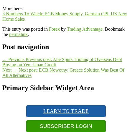
More here:
3 Numbers To Watch: ECB Money Supply, German CPI, US New
Home Sales
This entry was posted in
Forex
by
Trading Advantage
. Bookmark
the
permalink
.
Post navigation
←
Previous
Previous post:
Abe Spurs Tripling of Overseas Debt
Buying on Yen: Japan Credit
Next
→
Next post:
ECB Nowotny: Greece Solution Was Best Of
All Alternatives
Primary Sidebar Widget Area
LEARN TO TRADE
SUBSCRIBER LOGIN