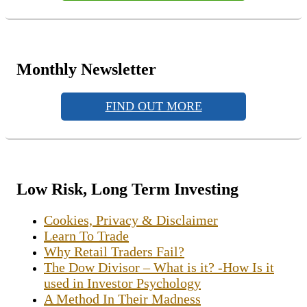
Monthly Newsletter
FIND OUT MORE
Low Risk, Long Term Investing
Cookies, Privacy & Disclaimer
Learn To Trade
Why Retail Traders Fail?
The Dow Divisor – What is it? -How Is it
used in Investor Psychology
A Method In Their Madness