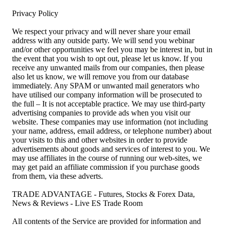
Privacy Policy
We respect your privacy and will never share your email
address with any outside party. We will send you webinar
and/or other opportunities we feel you may be interest in, but in
the event that you wish to opt out, please let us know. If you
receive any unwanted mails from our companies, then please
also let us know, we will remove you from our database
immediately. Any SPAM or unwanted mail generators who
have utilised our company information will be prosecuted to
the full – It is not acceptable practice. We may use third-party
advertising companies to provide ads when you visit our
website. These companies may use information (not including
your name, address, email address, or telephone number) about
your visits to this and other websites in order to provide
advertisements about goods and services of interest to you. We
may use affiliates in the course of running our web-sites, we
may get paid an affiliate commission if you purchase goods
from them, via these adverts.
TRADE ADVANTAGE - Futures, Stocks & Forex Data,
News & Reviews - Live ES Trade Room
All contents of the Service are provided for information and