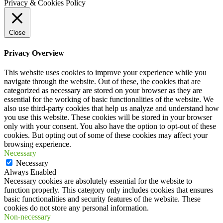
Privacy & Cookies Policy
Close
Privacy Overview
This website uses cookies to improve your experience while you
navigate through the website. Out of these, the cookies that are
categorized as necessary are stored on your browser as they are
essential for the working of basic functionalities of the website. We
also use third-party cookies that help us analyze and understand how
you use this website. These cookies will be stored in your browser
only with your consent. You also have the option to opt-out of these
cookies. But opting out of some of these cookies may affect your
browsing experience.
Necessary
Necessary
Always Enabled
Necessary cookies are absolutely essential for the website to
function properly. This category only includes cookies that ensures
basic functionalities and security features of the website. These
cookies do not store any personal information.
Non-necessary