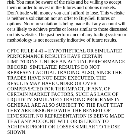
risk. You must be aware of the risks and be willing to accept
them in order to invest in the futures and options markets.
Don’t trade with money you can’t afford to lose. This website
is neither a solicitation nor an offer to Buy/Sell futures or
options. No representation is being made that any account will
or is likely to achieve profits or losses similar to those discussed
on this website. The past performance of any trading system or
methodology is not necessarily indicative of future results.
CFTC RULE 4.41 – HYPOTHETICAL OR SIMULATED
PERFORMANCE RESULTS HAVE CERTAIN
LIMITATIONS. UNLIKE AN ACTUAL PERFORMANCE
RECORD, SIMULATED RESULTS DO NOT
REPRESENT ACTUAL TRADING. ALSO, SINCE THE
TRADES HAVE NOT BEEN EXECUTED, THE
RESULTS MAY HAVE UNDER-OR-OVER
COMPENSATED FOR THE IMPACT, IF ANY, OF
CERTAIN MARKET FACTORS, SUCH AS LACK OF
LIQUIDITY. SIMULATED TRADING PROGRAMS IN
GENERAL ARE ALSO SUBJECT TO THE FACT THAT
THEY ARE DESIGNED WITH THE BENEFIT OF
HINDSIGHT. NO REPRESENTATION IS BEING MADE
THAT ANY ACCOUNT WILL OR IS LIKELY TO
ACHIEVE PROFIT OR LOSSES SIMILAR TO THOSE
SHOWN.