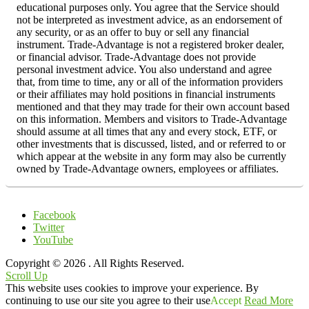
educational purposes only. You agree that the Service should
not be interpreted as investment advice, as an endorsement of
any security, or as an offer to buy or sell any financial
instrument. Trade-Advantage is not a registered broker dealer,
or financial advisor. Trade-Advantage does not provide
personal investment advice. You also understand and agree
that, from time to time, any or all of the information providers
or their affiliates may hold positions in financial instruments
mentioned and that they may trade for their own account based
on this information. Members and visitors to Trade-Advantage
should assume at all times that any and every stock, ETF, or
other investments that is discussed, listed, and or referred to or
which appear at the website in any form may also be currently
owned by Trade-Advantage owners, employees or affiliates.
Facebook
Twitter
YouTube
Copyright © 2026
. All Rights Reserved.
Scroll Up
This website uses cookies to improve your experience. By
continuing to use our site you agree to their use
Accept
Read More