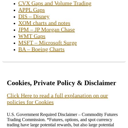
CVX Gaps and Volume Trading
APPL Gaps
DIS – Disney
XOM charts and notes
JPM – JP Morgan Chase
WMT Gaps
MSFT – Microsoft Surge
BA – Boeing Charts
Cookies, Private Policy & Disclaimer
Click Here to read a full explanation on our
policies for Cookies
U.S. Government Required Disclaimer – Commodity Futures
Trading Commission. *Futures, options, and spot currency
trading have large potential rewards, but also large potential