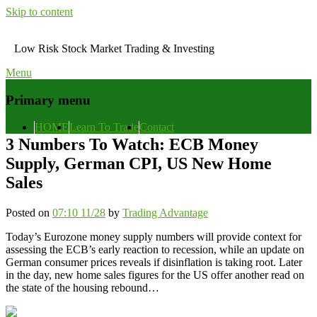
Skip to content
Low Risk Stock Market Trading & Investing
Menu
Primary menu
HOME
Learn To Trade
Contact
3 Numbers To Watch: ECB Money
Supply, German CPI, US New Home
Sales
Posted on
07:10 11/28
by
Trading Advantage
Today’s Eurozone money supply numbers will provide context for
assessing the ECB’s early reaction to recession, while an update on
German consumer prices reveals if disinflation is taking root. Later
in the day, new home sales figures for the US offer another read on
the state of the housing rebound…