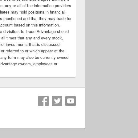
e, any or all of the information providers
filiates may hold positions in financial
s mentioned and that they may trade for
account based on this information.
nd visitors to Trade-Advantage should
all times that any and every stock,
her investments that is discussed,
 or referred to or which appear at the
 any form may also be currently owned
Advantage owners, employees or