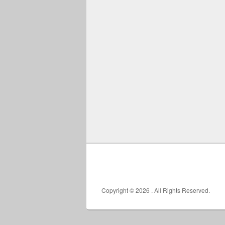
Copyright © 2026
. All Rights Reserved.