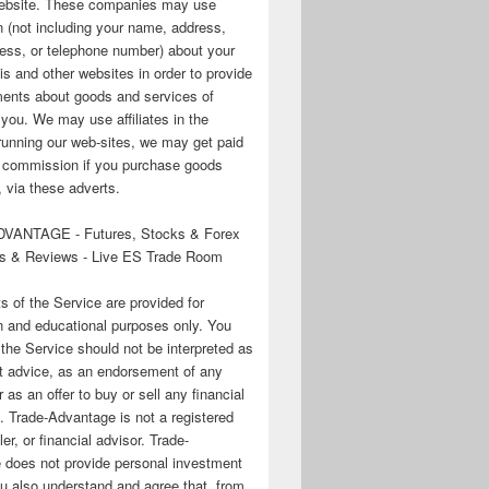
 website. These companies may use
n (not including your name, address,
ess, or telephone number) about your
his and other websites in order to provide
ments about goods and services of
o you. We may use affiliates in the
running our web-sites, we may get paid
te commission if you purchase goods
 via these adverts.
VANTAGE - Futures, Stocks & Forex
s & Reviews - Live ES Trade Room
ts of the Service are provided for
n and educational purposes only. You
 the Service should not be interpreted as
t advice, as an endorsement of any
r as an offer to buy or sell any financial
. Trade-Advantage is not a registered
er, or financial advisor. Trade-
 does not provide personal investment
u also understand and agree that, from