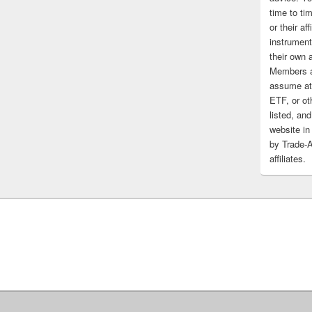
time to tim
or their af
instrument
their own 
Members a
assume at 
ETF, or ot
listed, and
website in
by Trade-
affiliates.