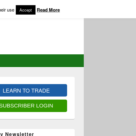
heir use
Read More
Accept
LEARN TO TRADE
SUBSCRIBER LOGIN
y Newsletter