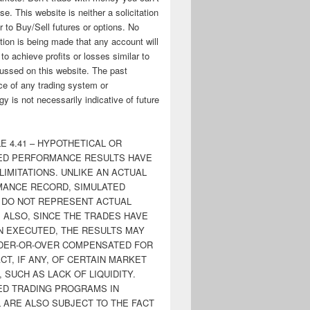
ose. This website is neither a solicitation
er to Buy/Sell futures or options. No
tion is being made that any account will
y to achieve profits or losses similar to
ussed on this website. The past
e of any trading system or
y is not necessarily indicative of future
E 4.41 – HYPOTHETICAL OR
ED PERFORMANCE RESULTS HAVE
LIMITATIONS. UNLIKE AN ACTUAL
ANCE RECORD, SIMULATED
 DO NOT REPRESENT ACTUAL
. ALSO, SINCE THE TRADES HAVE
N EXECUTED, THE RESULTS MAY
DER-OR-OVER COMPENSATED FOR
CT, IF ANY, OF CERTAIN MARKET
 SUCH AS LACK OF LIQUIDITY.
ED TRADING PROGRAMS IN
 ARE ALSO SUBJECT TO THE FACT