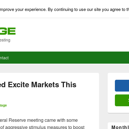
mprove your experience. By continuing to use our site you agree to t
esting
ntact
Primary
Sidebar
d Excite Markets This
Widget
Area
tage
deral Reserve meeting came with some
of aggressive stimulus measures to boost
Monthl