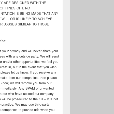
EY ARE DESIGNED WITH THE
OF HINDSIGHT. NO
NTATION IS BEING MADE THAT ANY
WILL OR IS LIKELY TO ACHIEVE
OR LOSSES SIMILAR TO THOSE
licy
 your privacy and will never share your
ess with any outside party. We will send
r and/or other opportunities we feel you
erest in, but in the event that you wish
, please let us know. If you receive any
mails from our companies, then please
s know, we will remove you from our
immediately. Any SPAM or unwanted
ators who have utilised our company
 will be prosecuted to the full – It is not
 practice. We may use third-party
ng companies to provide ads when you