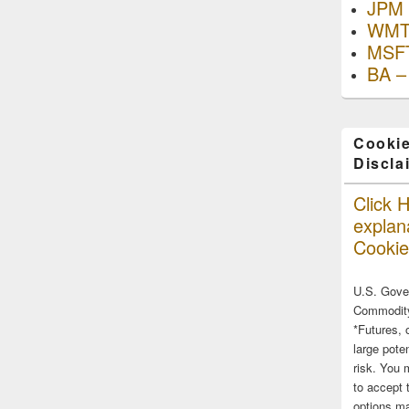
JPM 
WMT
MSFT
BA –
Cookie
Discla
Click H
explana
Cookie
U.S. Gove
Commodity
*Futures, 
large poten
risk. You 
to accept 
options ma