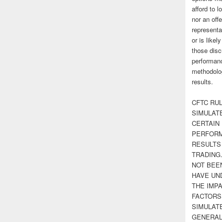
afford to l
nor an off
representa
or is likel
those disc
performanc
methodolog
results.
CFTC RUL
SIMULAT
CERTAIN 
PERFORM
RESULTS
TRADING
NOT BEE
HAVE UN
THE IMPA
FACTORS,
SIMULAT
GENERAL