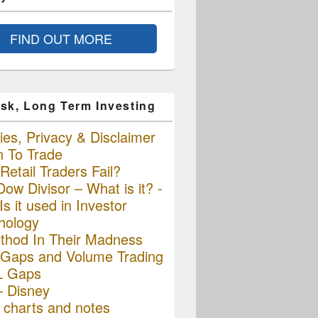
FIND OUT MORE
sk, Long Term Investing
es, Privacy & Disclaimer
n To Trade
etail Traders Fail?
ow Divisor – What is it? -
s it used in Investor
hology
thod In Their Madness
Gaps and Volume Trading
L Gaps
– Disney
charts and notes