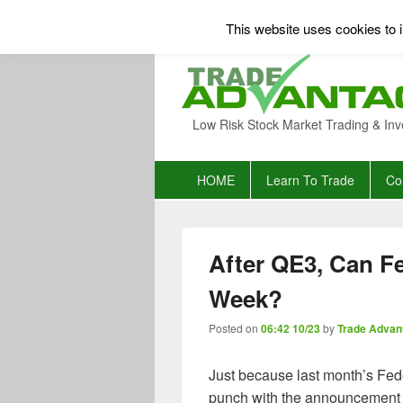
This website uses cookies to i
Low Risk Stock Market Trading & Inv
Primary
HOME
Learn To Trade
Co
menu
After QE3, Can Fe
Week?
Posted on
06:42 10/23
by
Trade Advan
Just because last month’s Fe
punch with the announcement 