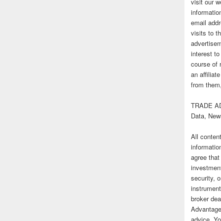
visit our
informatio
email addr
visits to t
advertise
interest t
course of 
an affilia
from them,
TRADE AD
Data, New
All conten
informatio
agree that
investmen
security, o
instrument
broker deal
Advantage
advice. Yo