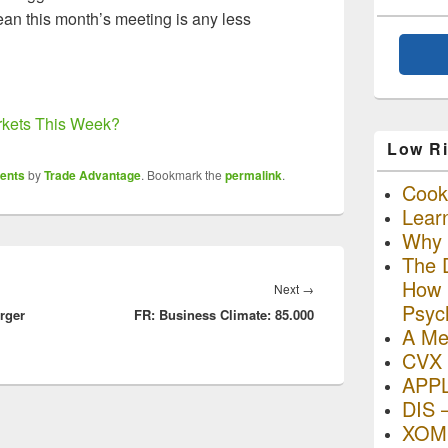
an this month’s meeting is any less
rkets This Week?
Low Ri
ents
by
Trade Advantage
. Bookmark the
permalink
.
Cooki
Lear
Why R
The D
How I
Next
Next
→
Psyc
rger
FR: Business Climate: 85.000
post:
A Me
CVX 
APP
DIS 
XOM 