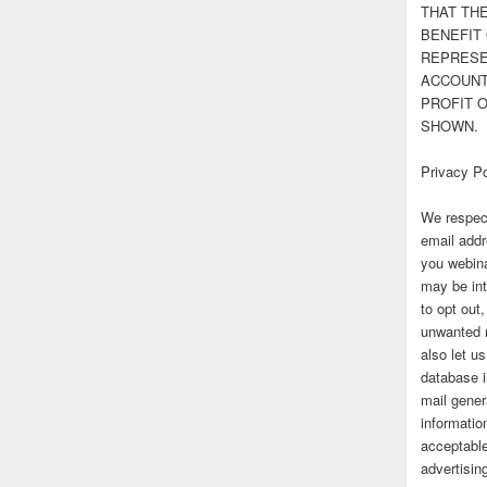
THAT TH
BENEFIT 
REPRESE
ACCOUNT 
PROFIT 
SHOWN.
Privacy Po
We respect
email addr
you webina
may be int
to opt out
unwanted 
also let u
database 
mail gener
information
acceptable
advertisi