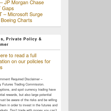
– JP Morgan Chase
 Gaps
 – Microsoft Surge
 Boeing Charts
s, Private Policy &
imer
ere to read a full
tion on our policies for
s
rnment Required Disclaimer –
 Futures Trading Commission.
options, and spot currency trading have
tial rewards, but also large potential
must be aware of the risks and be willing
them in order to invest in the futures and
rkets. Don’t trade with money you can’t