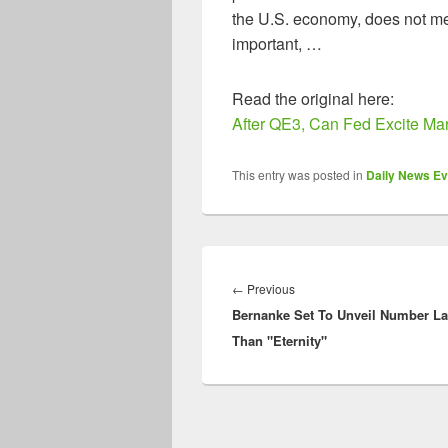
the U.S. economy, does not me
important, …
Read the original here:
After QE3, Can Fed Excite Ma
This entry was posted in
Daily News Ev
Post
navigation
Previous
←
Previous
Bernanke Set To Unveil Number La
post:
Than "Eternity"