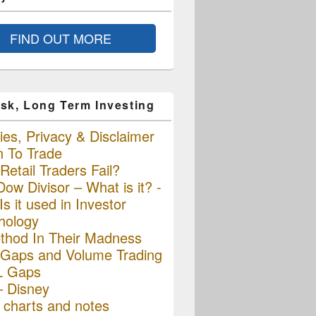
FIND OUT MORE
sk, Long Term Investing
es, Privacy & Disclaimer
n To Trade
etail Traders Fail?
ow Divisor – What is it? -
s it used in Investor
hology
thod In Their Madness
Gaps and Volume Trading
L Gaps
– Disney
charts and notes