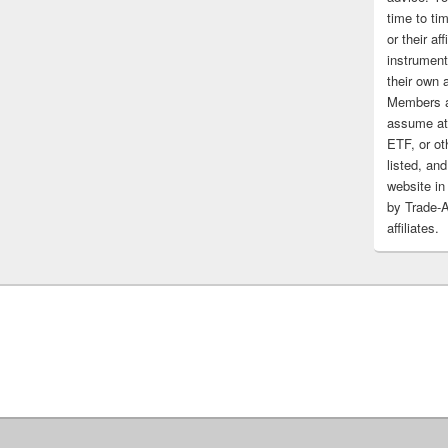
time to tim
or their af
instrument
their own 
Members a
assume at 
ETF, or ot
listed, and
website in
by Trade-
affiliates.