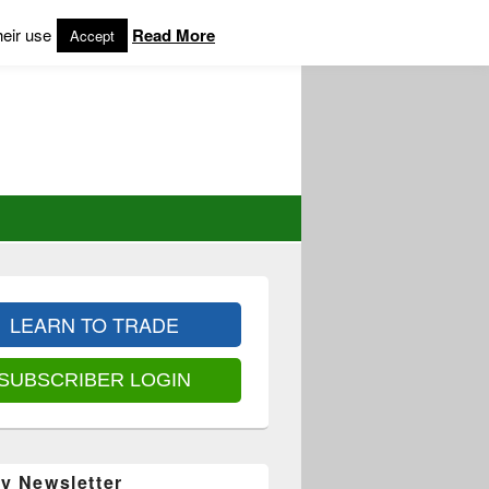
heir use
Read More
Accept
LEARN TO TRADE
SUBSCRIBER LOGIN
y Newsletter