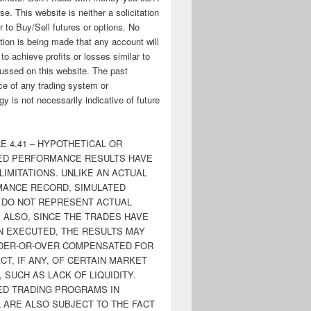
ose. This website is neither a solicitation
er to Buy/Sell futures or options. No
tion is being made that any account will
y to achieve profits or losses similar to
ussed on this website. The past
e of any trading system or
y is not necessarily indicative of future
E 4.41 – HYPOTHETICAL OR
ED PERFORMANCE RESULTS HAVE
LIMITATIONS. UNLIKE AN ACTUAL
ANCE RECORD, SIMULATED
 DO NOT REPRESENT ACTUAL
. ALSO, SINCE THE TRADES HAVE
N EXECUTED, THE RESULTS MAY
DER-OR-OVER COMPENSATED FOR
CT, IF ANY, OF CERTAIN MARKET
 SUCH AS LACK OF LIQUIDITY.
ED TRADING PROGRAMS IN
 ARE ALSO SUBJECT TO THE FACT