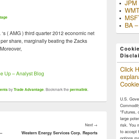
JPM 
WMT
MSFT
tage
BA –
. ‘s ( AMG ) third quarter 2012 economic net
 per share, marginally beating the Zacks
 Moreover,
Cookie
Discla
Click H
 Up – Analyst Blog
explana
Cookie
ents
by
Trade Advantage
. Bookmark the
permalink
.
U.S. Gove
Commodity
*Futures, 
large poten
Next
Next
→
risk. You 
to accept 
 –
Western Energy Services Corp. Reports
post:
options ma