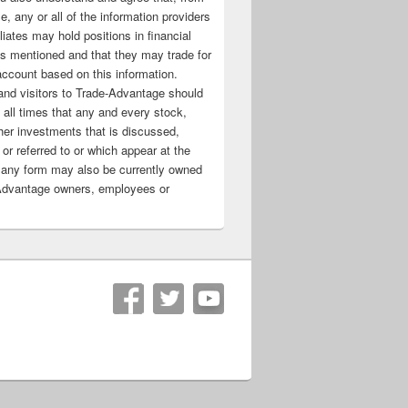
e, any or all of the information providers
filiates may hold positions in financial
s mentioned and that they may trade for
account based on this information.
nd visitors to Trade-Advantage should
all times that any and every stock,
her investments that is discussed,
 or referred to or which appear at the
 any form may also be currently owned
Advantage owners, employees or