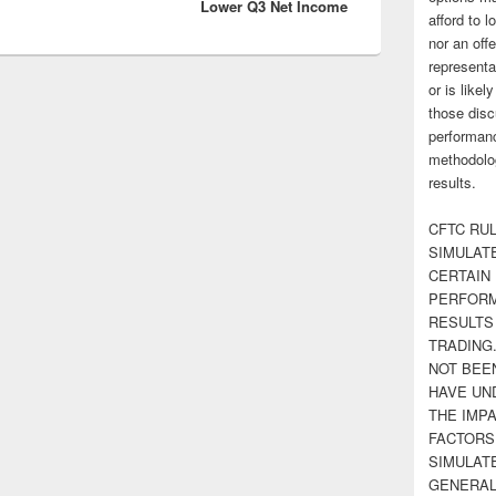
Lower Q3 Net Income
afford to l
nor an off
representa
or is likel
those disc
performanc
methodolog
results.
CFTC RUL
SIMULAT
CERTAIN 
PERFORM
RESULTS
TRADING
NOT BEE
HAVE UN
THE IMPA
FACTORS,
SIMULAT
GENERAL