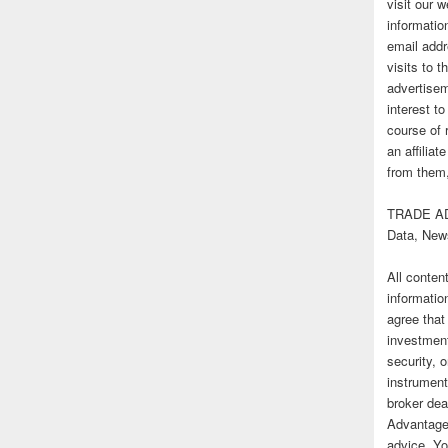
visit our
informatio
email addr
visits to t
advertise
interest t
course of 
an affilia
from them,
TRADE AD
Data, New
All conten
informatio
agree that
investmen
security, o
instrument
broker deal
Advantage
advice. Yo