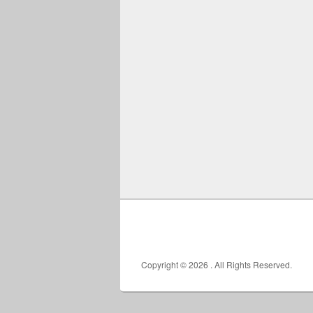
Copyright © 2026
. All Rights Reserved.