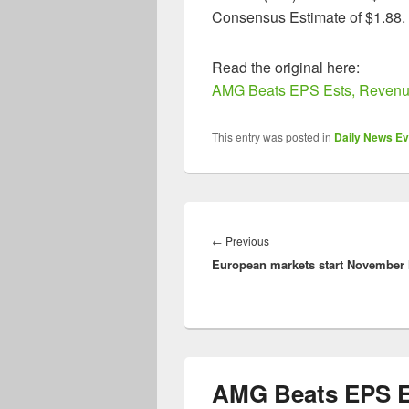
Consensus Estimate of $1.88.
Read the original here:
AMG Beats EPS Ests, Revenue
This entry was posted in
Daily News Ev
Post
navigation
Previous
←
Previous
European markets start November 
post:
AMG Beats EPS E