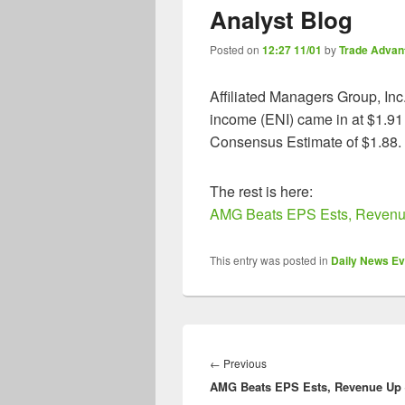
Analyst Blog
Posted on
12:27 11/01
by
Trade Advan
Affiliated Managers Group, Inc
income (ENI) came in at $1.91
Consensus Estimate of $1.88.
The rest is here:
AMG Beats EPS Ests, Revenue
This entry was posted in
Daily News Ev
Post
navigation
Previous
←
Previous
AMG Beats EPS Ests, Revenue Up
post: