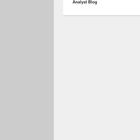
Analyst Blog