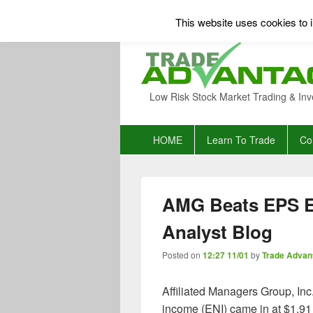
This website uses cookies to i
Low Risk Stock Market Trading & Inv
Primary
HOME
Learn To Trade
Co
menu
AMG Beats EPS E
Analyst Blog
Posted on
12:27 11/01
by
Trade Advan
Affiliated Managers Group, Inc
income (ENI) came in at $1.91