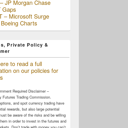
– JP Morgan Chase
 Gaps
 – Microsoft Surge
 Boeing Charts
s, Private Policy &
imer
ere to read a full
tion on our policies for
s
rnment Required Disclaimer –
 Futures Trading Commission.
options, and spot currency trading have
tial rewards, but also large potential
must be aware of the risks and be willing
them in order to invest in the futures and
rkets. Don’t trade with money you can’t