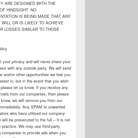
EY ARE DESIGNED WITH THE
OF HINDSIGHT. NO
NTATION IS BEING MADE THAT ANY
WILL OR IS LIKELY TO ACHIEVE
OR LOSSES SIMILAR TO THOSE
licy
 your privacy and will never share your
ess with any outside party. We will send
r and/or other opportunities we feel you
erest in, but in the event that you wish
, please let us know. If you receive any
mails from our companies, then please
s know, we will remove you from our
immediately. Any SPAM or unwanted
ators who have utilised our company
 will be prosecuted to the full – It is not
 practice. We may use third-party
ng companies to provide ads when you