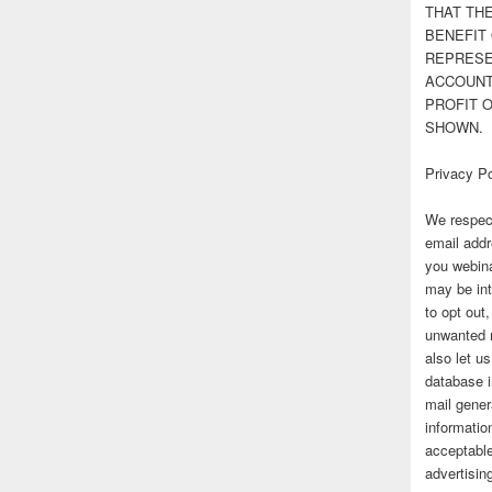
THAT TH
BENEFIT 
REPRESE
ACCOUNT 
PROFIT 
SHOWN.
Privacy Po
We respect
email addr
you webina
may be int
to opt out
unwanted 
also let u
database 
mail gener
information
acceptable
advertisi