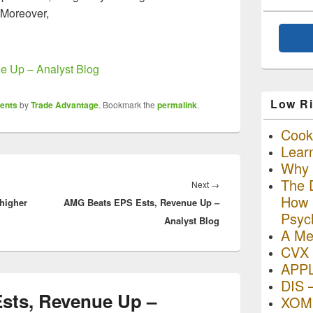
 Moreover,
 Up – Analyst Blog
Low Ri
ents
by
Trade Advantage
. Bookmark the
permalink
.
Cooki
Lear
Why R
The D
Next
Next
→
How I
higher
AMG Beats EPS Ests, Revenue Up –
post:
Psyc
Analyst Blog
A Me
CVX 
APP
DIS 
sts, Revenue Up –
XOM 