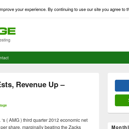
mprove your experience. By continuing to use our site you agree to t
esting
ntact
Primary
Sidebar
sts, Revenue Up –
Widget
Area
tage
. ‘s ( AMG ) third quarter 2012 economic net
 per share, marginally beating the Zacks
Monthl