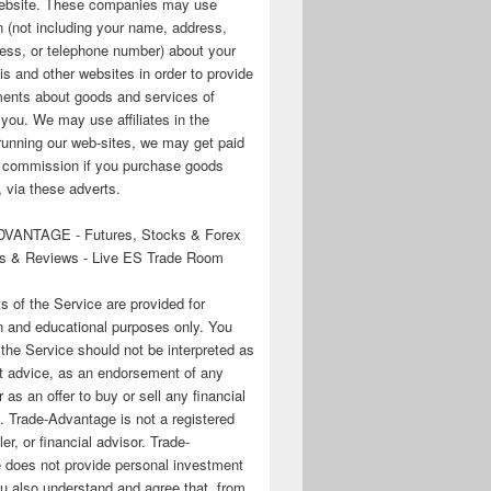
 website. These companies may use
n (not including your name, address,
ess, or telephone number) about your
his and other websites in order to provide
ments about goods and services of
o you. We may use affiliates in the
running our web-sites, we may get paid
te commission if you purchase goods
 via these adverts.
VANTAGE - Futures, Stocks & Forex
s & Reviews - Live ES Trade Room
ts of the Service are provided for
n and educational purposes only. You
 the Service should not be interpreted as
t advice, as an endorsement of any
r as an offer to buy or sell any financial
. Trade-Advantage is not a registered
er, or financial advisor. Trade-
 does not provide personal investment
u also understand and agree that, from