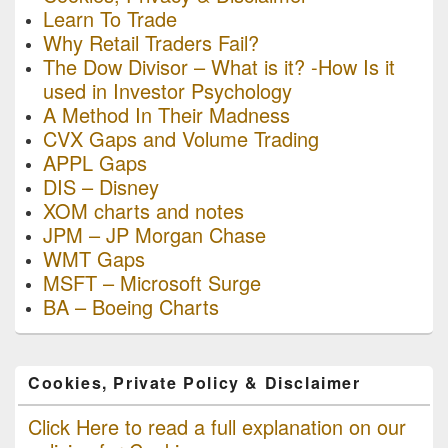
Learn To Trade
Why Retail Traders Fail?
The Dow Divisor – What is it? -How Is it
used in Investor Psychology
A Method In Their Madness
CVX Gaps and Volume Trading
APPL Gaps
DIS – Disney
XOM charts and notes
JPM – JP Morgan Chase
WMT Gaps
MSFT – Microsoft Surge
BA – Boeing Charts
Cookies, Private Policy & Disclaimer
Click Here to read a full explanation on our