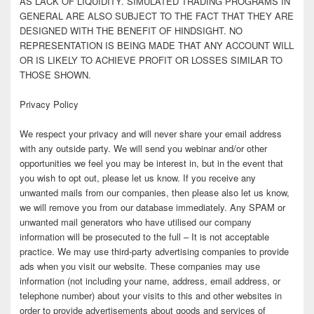
AS LACK OF LIQUIDITY. SIMULATED TRADING PROGRAMS IN
GENERAL ARE ALSO SUBJECT TO THE FACT THAT THEY ARE
DESIGNED WITH THE BENEFIT OF HINDSIGHT. NO
REPRESENTATION IS BEING MADE THAT ANY ACCOUNT WILL
OR IS LIKELY TO ACHIEVE PROFIT OR LOSSES SIMILAR TO
THOSE SHOWN.
Privacy Policy
We respect your privacy and will never share your email address
with any outside party. We will send you webinar and/or other
opportunities we feel you may be interest in, but in the event that
you wish to opt out, please let us know. If you receive any
unwanted mails from our companies, then please also let us know,
we will remove you from our database immediately. Any SPAM or
unwanted mail generators who have utilised our company
information will be prosecuted to the full – It is not acceptable
practice. We may use third-party advertising companies to provide
ads when you visit our website. These companies may use
information (not including your name, address, email address, or
telephone number) about your visits to this and other websites in
order to provide advertisements about goods and services of