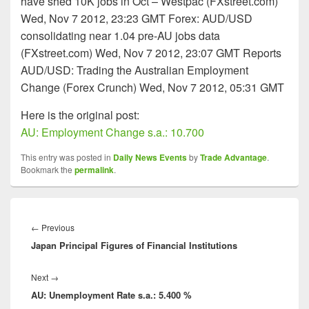
have shed 10K jobs in Oct – Westpac (FXstreet.com)
Wed, Nov 7 2012, 23:23 GMT Forex: AUD/USD
consolidating near 1.04 pre-AU jobs data
(FXstreet.com) Wed, Nov 7 2012, 23:07 GMT Reports
AUD/USD: Trading the Australian Employment
Change (Forex Crunch) Wed, Nov 7 2012, 05:31 GMT
Here is the original post:
AU: Employment Change s.a.: 10.700
This entry was posted in
Daily News Events
by
Trade Advantage
.
Bookmark the
permalink
.
Post
navigation
Previous
←
Previous
Japan Principal Figures of Financial Institutions
post:
Next
Next
→
AU: Unemployment Rate s.a.: 5.400 %
post: