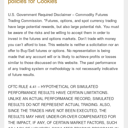
policies for Cookies
U.S. Government Required Disclaimer – Commodity Futures
Trading Commission. *Futures, options, and spot currency trading
have large potential rewards, but also large potential risk. You must
be aware of the risks and be willing to accept them in order to
invest in the futures and options markets. Don’t trade with money
you can’t afford to lose. This website is neither a solicitation nor an
offer to Buy/Sell futures or options. No representation is being
made that any account will or is likely to achieve profits or losses
similar to those discussed on this website. The past performance
of any trading system or methodology is not necessarily indicative
of future results.
CFTC RULE 4.41 – HYPOTHETICAL OR SIMULATED
PERFORMANCE RESULTS HAVE CERTAIN LIMITATIONS.
UNLIKE AN ACTUAL PERFORMANCE RECORD, SIMULATED
RESULTS DO NOT REPRESENT ACTUAL TRADING. ALSO,
SINCE THE TRADES HAVE NOT BEEN EXECUTED, THE
RESULTS MAY HAVE UNDER-OR-OVER COMPENSATED FOR
THE IMPACT, IF ANY, OF CERTAIN MARKET FACTORS, SUCH