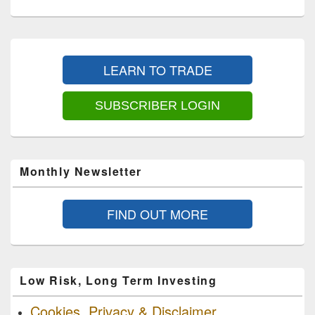
Primary
Sidebar
LEARN TO TRADE
Widget
Area
SUBSCRIBER LOGIN
Monthly Newsletter
FIND OUT MORE
Low Risk, Long Term Investing
Cookies, Privacy & Disclaimer