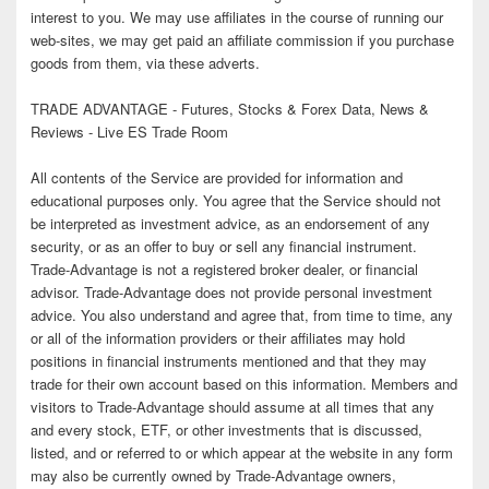
interest to you. We may use affiliates in the course of running our
web-sites, we may get paid an affiliate commission if you purchase
goods from them, via these adverts.
TRADE ADVANTAGE - Futures, Stocks & Forex Data, News &
Reviews - Live ES Trade Room
All contents of the Service are provided for information and
educational purposes only. You agree that the Service should not
be interpreted as investment advice, as an endorsement of any
security, or as an offer to buy or sell any financial instrument.
Trade-Advantage is not a registered broker dealer, or financial
advisor. Trade-Advantage does not provide personal investment
advice. You also understand and agree that, from time to time, any
or all of the information providers or their affiliates may hold
positions in financial instruments mentioned and that they may
trade for their own account based on this information. Members and
visitors to Trade-Advantage should assume at all times that any
and every stock, ETF, or other investments that is discussed,
listed, and or referred to or which appear at the website in any form
may also be currently owned by Trade-Advantage owners,