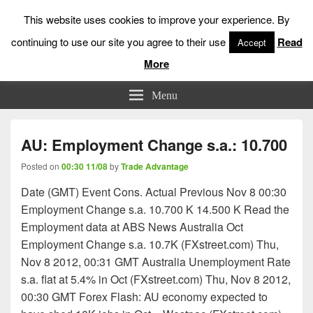
This website uses cookies to improve your experience. By
continuing to use our site you agree to their use
Read
Accept
More
Low Risk Stock Market Trading & Investing
Menu
AU: Employment Change s.a.: 10.700
Posted on
00:30 11/08
by
Trade Advantage
Date (GMT) Event Cons. Actual Previous Nov 8 00:30
Employment Change s.a. 10.700 K 14.500 K Read the
Employment data at ABS News Australia Oct
Employment Change s.a. 10.7K (FXstreet.com) Thu,
Nov 8 2012, 00:31 GMT Australia Unemployment Rate
s.a. flat at 5.4% in Oct (FXstreet.com) Thu, Nov 8 2012,
00:30 GMT Forex Flash: AU economy expected to