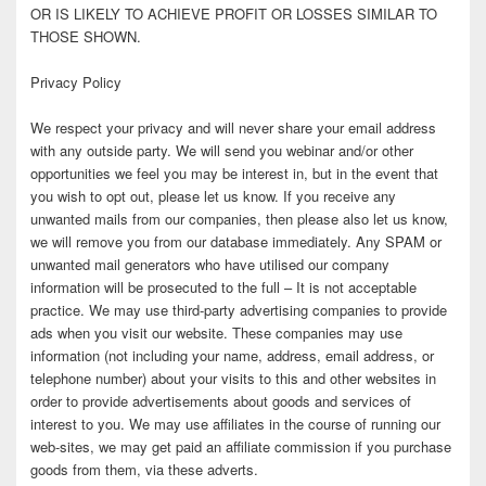
OR IS LIKELY TO ACHIEVE PROFIT OR LOSSES SIMILAR TO
THOSE SHOWN.
Privacy Policy
We respect your privacy and will never share your email address
with any outside party. We will send you webinar and/or other
opportunities we feel you may be interest in, but in the event that
you wish to opt out, please let us know. If you receive any
unwanted mails from our companies, then please also let us know,
we will remove you from our database immediately. Any SPAM or
unwanted mail generators who have utilised our company
information will be prosecuted to the full – It is not acceptable
practice. We may use third-party advertising companies to provide
ads when you visit our website. These companies may use
information (not including your name, address, email address, or
telephone number) about your visits to this and other websites in
order to provide advertisements about goods and services of
interest to you. We may use affiliates in the course of running our
web-sites, we may get paid an affiliate commission if you purchase
goods from them, via these adverts.