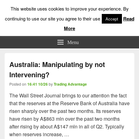
This website uses cookies to improve your experience. By
continuing to use our site you agree to their use
Read
Accept
More
Low Risk Stock Market Trading & Investing
Menu
Australia: Manipulating by not
Intervening?
Posted on
16:41 10/26
by
Trading Advantage
The Wall Street Journal brings to our attention the fact
that the reserves at the Reserve Bank of Australia have
risen sharply over the past two months. Its reserves
have risen by A$863 mln over the past two months
after rising by about A$147 mln in all of Q2. Typically
when reserves increase, …