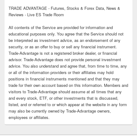
TRADE ADVANTAGE - Futures, Stocks & Forex Data, News &
Reviews - Live ES Trade Room
All contents of the Service are provided for information and
educational purposes only. You agree that the Service should not
be interpreted as investment advice, as an endorsement of any
security, or as an offer to buy or sell any financial instrument.
Trade-Advantage is not a registered broker dealer, or financial
advisor. Trade-Advantage does not provide personal investment
advice. You also understand and agree that, from time to time, any
or all of the information providers or their affiliates may hold
positions in financial instruments mentioned and that they may
trade for their own account based on this information. Members and
visitors to Trade-Advantage should assume at all times that any
and every stock, ETF, or other investments that is discussed,
listed, and or referred to or which appear at the website in any form
may also be currently owned by Trade-Advantage owners,
employees or affiliates.