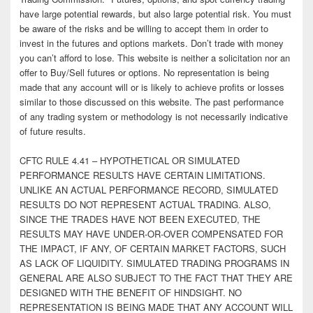
have large potential rewards, but also large potential risk. You must
be aware of the risks and be willing to accept them in order to
invest in the futures and options markets. Don’t trade with money
you can’t afford to lose. This website is neither a solicitation nor an
offer to Buy/Sell futures or options. No representation is being
made that any account will or is likely to achieve profits or losses
similar to those discussed on this website. The past performance
of any trading system or methodology is not necessarily indicative
of future results.
CFTC RULE 4.41 – HYPOTHETICAL OR SIMULATED
PERFORMANCE RESULTS HAVE CERTAIN LIMITATIONS.
UNLIKE AN ACTUAL PERFORMANCE RECORD, SIMULATED
RESULTS DO NOT REPRESENT ACTUAL TRADING. ALSO,
SINCE THE TRADES HAVE NOT BEEN EXECUTED, THE
RESULTS MAY HAVE UNDER-OR-OVER COMPENSATED FOR
THE IMPACT, IF ANY, OF CERTAIN MARKET FACTORS, SUCH
AS LACK OF LIQUIDITY. SIMULATED TRADING PROGRAMS IN
GENERAL ARE ALSO SUBJECT TO THE FACT THAT THEY ARE
DESIGNED WITH THE BENEFIT OF HINDSIGHT. NO
REPRESENTATION IS BEING MADE THAT ANY ACCOUNT WILL