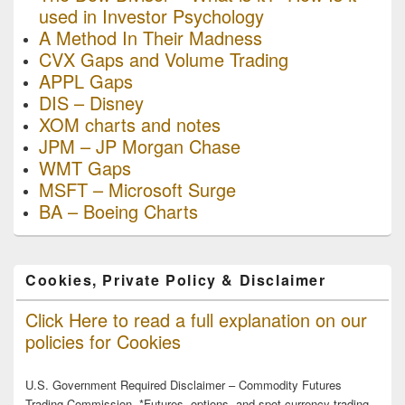
used in Investor Psychology
A Method In Their Madness
CVX Gaps and Volume Trading
APPL Gaps
DIS – Disney
XOM charts and notes
JPM – JP Morgan Chase
WMT Gaps
MSFT – Microsoft Surge
BA – Boeing Charts
Cookies, Private Policy & Disclaimer
Click Here to read a full explanation on our
policies for Cookies
U.S. Government Required Disclaimer – Commodity Futures
Trading Commission. *Futures, options, and spot currency trading