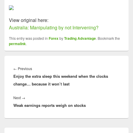
View original here:
Australia: Manipulating by not Intervening?
This entry was posted in
Forex
by
Trading Advantage
. Bookmark the
permalink
.
Post
navigation
Previous
←
Previous
Enjoy the extra sleep this weekend when the clocks
post:
change… because it won’t last
Next
Next
→
Weak earnings reports weigh on stocks
post:
Primary