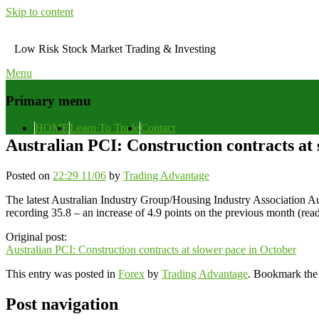
Skip to content
Low Risk Stock Market Trading & Investing
Menu
Primary menu
HOME
Learn To Trade
Contact
Australian PCI: Construction contracts at
Posted on
22:29 11/06
by
Trading Advantage
The latest Australian Industry Group/Housing Industry Association Au
recording 35.8 – an increase of 4.9 points on the previous month (re
Original post:
Australian PCI: Construction contracts at slower pace in October
This entry was posted in
Forex
by
Trading Advantage
. Bookmark th
Post navigation