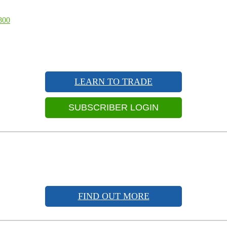
800
LEARN TO TRADE
SUBSCRIBER LOGIN
FIND OUT MORE