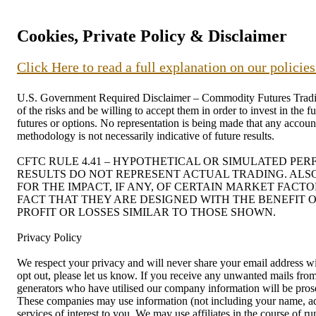
Cookies, Private Policy & Disclaimer
Click Here to read a full explanation on our policie
U.S. Government Required Disclaimer – Commodity Futures Trading C
of the risks and be willing to accept them in order to invest in the 
futures or options. No representation is being made that any account 
methodology is not necessarily indicative of future results.
CFTC RULE 4.41 – HYPOTHETICAL OR SIMULATED PE
RESULTS DO NOT REPRESENT ACTUAL TRADING. ALS
FOR THE IMPACT, IF ANY, OF CERTAIN MARKET FACT
FACT THAT THEY ARE DESIGNED WITH THE BENEFIT O
PROFIT OR LOSSES SIMILAR TO THOSE SHOWN.
Privacy Policy
We respect your privacy and will never share your email address wit
opt out, please let us know. If you receive any unwanted mails f
generators who have utilised our company information will be prosec
These companies may use information (not including your name, addr
services of interest to you. We may use affiliates in the course of 