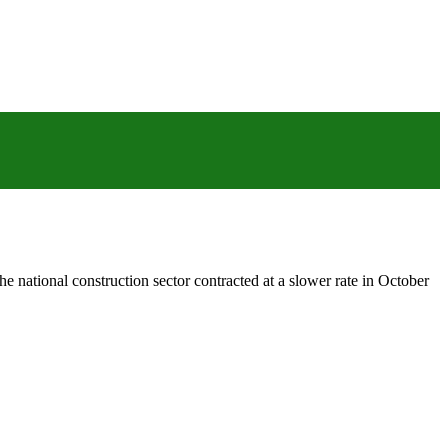
 national construction sector contracted at a slower rate in October