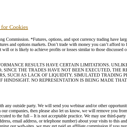
s for Cookies
ommission. *Futures, options, and spot currency trading have large p
futures and options markets. Don’t trade with money you can’t afford to lo
will or is likely to achieve profits or losses similar to those discussed
RFORMANCE RESULTS HAVE CERTAIN LIMITATIONS. UNL
O, SINCE THE TRADES HAVE NOT BEEN EXECUTED, THE
ORS, SUCH AS LACK OF LIQUIDITY. SIMULATED TRADING
F HINDSIGHT. NO REPRESENTATION IS BEING MADE THAT
h any outside party. We will send you webinar and/or other opportunitie
rom our companies, then please also let us know, we will remove you f
uted to the full – It is not acceptable practice. We may use third-part
ess, email address, or telephone number) about your visits to this and
running our web-sites, we may get paid an affiliate commission if you pu