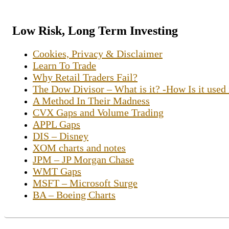
Low Risk, Long Term Investing
Cookies, Privacy & Disclaimer
Learn To Trade
Why Retail Traders Fail?
The Dow Divisor – What is it? -How Is it used
A Method In Their Madness
CVX Gaps and Volume Trading
APPL Gaps
DIS – Disney
XOM charts and notes
JPM – JP Morgan Chase
WMT Gaps
MSFT – Microsoft Surge
BA – Boeing Charts