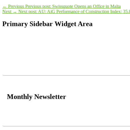
←
Previous
Previous post:
Swissquote Opens an Office in Malta
Next
→
Next post:
AU: AiG Performance of Construction Index: 35.
Primary Sidebar Widget Area
Monthly Newsletter