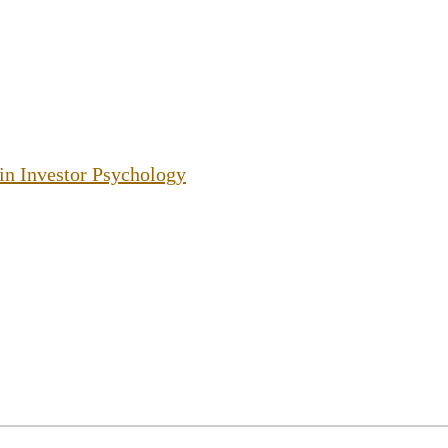
 in Investor Psychology