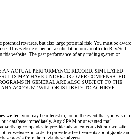
otential rewards, but also large potential risk. You must be aware
se. This website is neither a solicitation nor an offer to Buy/Sell
 on this website. The past performance of any trading system or
IKE AN ACTUAL PERFORMANCE RECORD, SIMULATED
 RESULTS MAY HAVE UNDER-OR-OVER COMPENSATED
 PROGRAMS IN GENERAL ARE ALSO SUBJECT TO THE
 ANY ACCOUNT WILL OR IS LIKELY TO ACHIEVE
s we feel you may be interest in, but in the event that you wish to
rom our database immediately. Any SPAM or unwanted mail
y advertising companies to provide ads when you visit our website.
 other websites in order to provide advertisements about goods and
rchase goods from them, via these adverts.