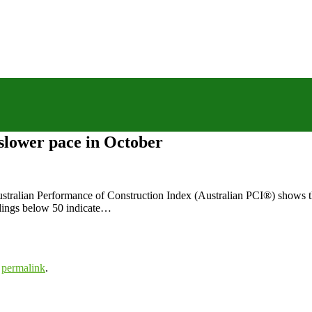
 slower pace in October
stralian Performance of Construction Index (Australian PCI®) shows the
adings below 50 indicate…
e
permalink
.