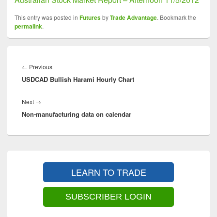
This entry was posted in
Futures
by
Trade Advantage
. Bookmark the
permalink
.
Post
navigation
Previous
←
Previous
USDCAD Bullish Harami Hourly Chart
post:
Next
Next
→
Non-manufacturing data on calendar
post:
Primary
Sidebar
LEARN TO TRADE
Widget
Area
SUBSCRIBER LOGIN