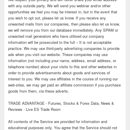
with any outside party. We will send you webinar and/or other
opportunities we feel you may be interest in, but in the event that
you wish to opt out, please let us know. If you receive any
unwanted mails from our companies, then please also let us know,
we will remove you from our database immediately. Any SPAM or
unwanted mail generators who have utilised our company
information will be prosecuted to the full – It is not acceptable
practice. We may use third-party advertising companies to provide
ads when you visit our website. These companies may use
information (not including your name, address, email address, or
telephone number) about your visits to this and other websites in
order to provide advertisements about goods and services of
interest to you. We may use affiliates in the course of running our
web-sites, we may get paid an affiliate commission if you purchase
goods from them, via these adverts.
TRADE ADVANTAGE - Futures, Stocks & Forex Data, News &
Reviews - Live ES Trade Room
All contents of the Service are provided for information and
educational purposes only. You agree that the Service should not