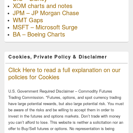
XOM charts and notes
JPM – JP Morgan Chase
WMT Gaps
MSFT – Microsoft Surge
BA – Boeing Charts
Cookies, Private Policy & Disclaimer
Click Here to read a full explanation on our
policies for Cookies
U.S. Government Required Disclaimer – Commodity Futures
Trading Commission. *Futures, options, and spot currency trading
have large potential rewards, but also large potential risk. You must
be aware of the risks and be willing to accept them in order to
invest in the futures and options markets. Don’t trade with money
you can’t afford to lose. This website is neither a solicitation nor an
offer to Buy/Sell futures or options. No representation is being