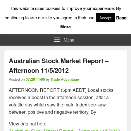
This website uses cookies to improve your experience. By
continuing to use our site you agree to their use
Read
Accept
More
Low Risk Stock Market Trading & Investing
Menu
Australian Stock Market Report –
Afternoon 11/5/2012
Posted on
07:26 11/05
by
Trade Advantage
AFTERNOON REPORT (5pm AEDT) Local stocks
received a boost in the afternoon session, after a
volatile day which saw the main index see-saw
between positive and negative territory. By
View original here:
Australian Stock Market Report – Afternoon 11/5/2012