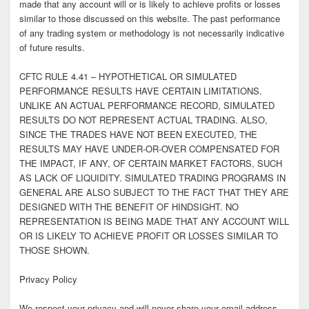
made that any account will or is likely to achieve profits or losses
similar to those discussed on this website. The past performance
of any trading system or methodology is not necessarily indicative
of future results.
CFTC RULE 4.41 – HYPOTHETICAL OR SIMULATED
PERFORMANCE RESULTS HAVE CERTAIN LIMITATIONS.
UNLIKE AN ACTUAL PERFORMANCE RECORD, SIMULATED
RESULTS DO NOT REPRESENT ACTUAL TRADING. ALSO,
SINCE THE TRADES HAVE NOT BEEN EXECUTED, THE
RESULTS MAY HAVE UNDER-OR-OVER COMPENSATED FOR
THE IMPACT, IF ANY, OF CERTAIN MARKET FACTORS, SUCH
AS LACK OF LIQUIDITY. SIMULATED TRADING PROGRAMS IN
GENERAL ARE ALSO SUBJECT TO THE FACT THAT THEY ARE
DESIGNED WITH THE BENEFIT OF HINDSIGHT. NO
REPRESENTATION IS BEING MADE THAT ANY ACCOUNT WILL
OR IS LIKELY TO ACHIEVE PROFIT OR LOSSES SIMILAR TO
THOSE SHOWN.
Privacy Policy
We respect your privacy and will never share your email address