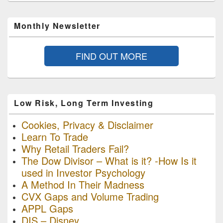
Monthly Newsletter
FIND OUT MORE
Low Risk, Long Term Investing
Cookies, Privacy & Disclaimer
Learn To Trade
Why Retail Traders Fail?
The Dow Divisor – What is it? -How Is it
used in Investor Psychology
A Method In Their Madness
CVX Gaps and Volume Trading
APPL Gaps
DIS – Disney