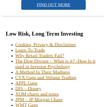
FIND OUT MORE
Low Risk, Long Term Investing
Cookies, Privacy & Disclaimer
Learn To Trade
Why Retail Traders Fail?
The Dow Divisor – What is it? -How Is it
used in Investor Psychology
A Method In Their Madness
CVX Gaps and Volume Trading
APPL Gaps
DIS – Disney
XOM charts and notes
JPM – JP Morgan Chase
WMT Gaps