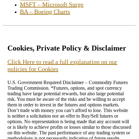
MSFT – Microsoft Surge
BA – Boeing Charts
Cookies, Private Policy & Disclaimer
Click Here to read a full explanation on our
policies for Cookies
U.S. Government Required Disclaimer – Commodity Futures
Trading Commission. *Futures, options, and spot currency
trading have large potential rewards, but also large potential
risk. You must be aware of the risks and be willing to accept
them in order to invest in the futures and options markets.
Don’t trade with money you can’t afford to lose. This website
is neither a solicitation nor an offer to Buy/Sell futures or
options. No representation is being made that any account will
or is likely to achieve profits or losses similar to those discussed
on this website. The past performance of any trading system or
methodology is not necessarily indicative of future results.