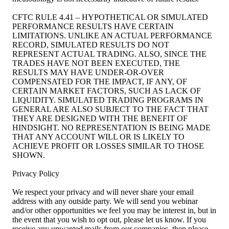
CFTC RULE 4.41 – HYPOTHETICAL OR SIMULATED
PERFORMANCE RESULTS HAVE CERTAIN
LIMITATIONS. UNLIKE AN ACTUAL PERFORMANCE
RECORD, SIMULATED RESULTS DO NOT
REPRESENT ACTUAL TRADING. ALSO, SINCE THE
TRADES HAVE NOT BEEN EXECUTED, THE
RESULTS MAY HAVE UNDER-OR-OVER
COMPENSATED FOR THE IMPACT, IF ANY, OF
CERTAIN MARKET FACTORS, SUCH AS LACK OF
LIQUIDITY. SIMULATED TRADING PROGRAMS IN
GENERAL ARE ALSO SUBJECT TO THE FACT THAT
THEY ARE DESIGNED WITH THE BENEFIT OF
HINDSIGHT. NO REPRESENTATION IS BEING MADE
THAT ANY ACCOUNT WILL OR IS LIKELY TO
ACHIEVE PROFIT OR LOSSES SIMILAR TO THOSE
SHOWN.
Privacy Policy
We respect your privacy and will never share your email
address with any outside party. We will send you webinar
and/or other opportunities we feel you may be interest in, but in
the event that you wish to opt out, please let us know. If you
receive any unwanted mails from our companies, then please