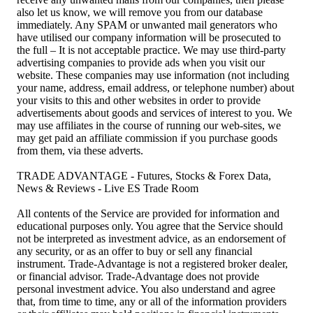
also let us know, we will remove you from our database
immediately. Any SPAM or unwanted mail generators who
have utilised our company information will be prosecuted to
the full – It is not acceptable practice. We may use third-party
advertising companies to provide ads when you visit our
website. These companies may use information (not including
your name, address, email address, or telephone number) about
your visits to this and other websites in order to provide
advertisements about goods and services of interest to you. We
may use affiliates in the course of running our web-sites, we
may get paid an affiliate commission if you purchase goods
from them, via these adverts.
TRADE ADVANTAGE - Futures, Stocks & Forex Data,
News & Reviews - Live ES Trade Room
All contents of the Service are provided for information and
educational purposes only. You agree that the Service should
not be interpreted as investment advice, as an endorsement of
any security, or as an offer to buy or sell any financial
instrument. Trade-Advantage is not a registered broker dealer,
or financial advisor. Trade-Advantage does not provide
personal investment advice. You also understand and agree
that, from time to time, any or all of the information providers