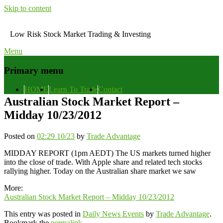
Skip to content
Low Risk Stock Market Trading & Investing
Menu
Primary menu
HOME
Learn To Trade
Contact
Australian Stock Market Report –
Midday 10/23/2012
Posted on
02:29 10/23
by
Trade Advantage
MIDDAY REPORT (1pm AEDT) The US markets turned higher
into the close of trade. With Apple share and related tech stocks
rallying higher. Today on the Australian share market we saw
More:
Australian Stock Market Report – Midday 10/23/2012
This entry was posted in
Daily News Events
by
Trade Advantage
.
Bookmark the
permalink
.