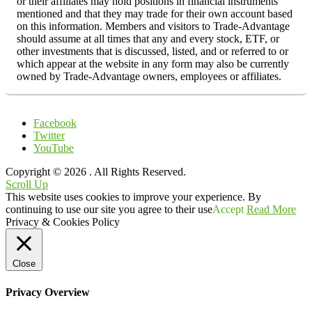
or their affiliates may hold positions in financial instruments
mentioned and that they may trade for their own account based
on this information. Members and visitors to Trade-Advantage
should assume at all times that any and every stock, ETF, or
other investments that is discussed, listed, and or referred to or
which appear at the website in any form may also be currently
owned by Trade-Advantage owners, employees or affiliates.
Facebook
Twitter
YouTube
Copyright © 2026
. All Rights Reserved.
Scroll Up
This website uses cookies to improve your experience. By
continuing to use our site you agree to their use
Accept
Read More
Privacy & Cookies Policy
Close
Privacy Overview