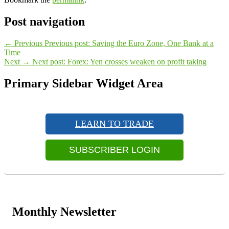
Post navigation
←
Previous
Previous post:
Saving the Euro Zone, One Bank at a
Time
Next
→
Next post:
Forex: Yen crosses weaken on profit taking
Primary Sidebar Widget Area
LEARN TO TRADE
SUBSCRIBER LOGIN
Monthly Newsletter