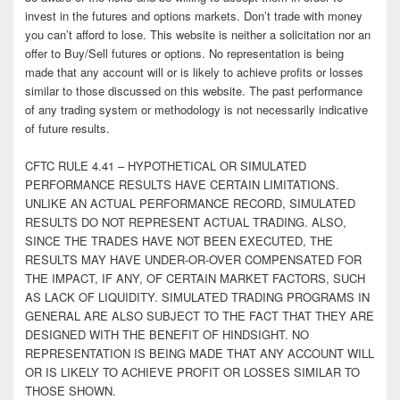
invest in the futures and options markets. Don’t trade with money
you can’t afford to lose. This website is neither a solicitation nor an
offer to Buy/Sell futures or options. No representation is being
made that any account will or is likely to achieve profits or losses
similar to those discussed on this website. The past performance
of any trading system or methodology is not necessarily indicative
of future results.
CFTC RULE 4.41 – HYPOTHETICAL OR SIMULATED
PERFORMANCE RESULTS HAVE CERTAIN LIMITATIONS.
UNLIKE AN ACTUAL PERFORMANCE RECORD, SIMULATED
RESULTS DO NOT REPRESENT ACTUAL TRADING. ALSO,
SINCE THE TRADES HAVE NOT BEEN EXECUTED, THE
RESULTS MAY HAVE UNDER-OR-OVER COMPENSATED FOR
THE IMPACT, IF ANY, OF CERTAIN MARKET FACTORS, SUCH
AS LACK OF LIQUIDITY. SIMULATED TRADING PROGRAMS IN
GENERAL ARE ALSO SUBJECT TO THE FACT THAT THEY ARE
DESIGNED WITH THE BENEFIT OF HINDSIGHT. NO
REPRESENTATION IS BEING MADE THAT ANY ACCOUNT WILL
OR IS LIKELY TO ACHIEVE PROFIT OR LOSSES SIMILAR TO
THOSE SHOWN.