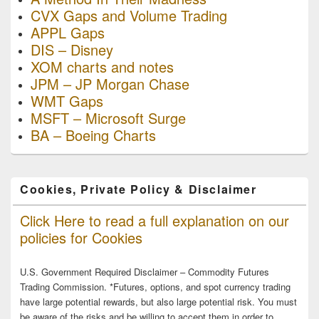
CVX Gaps and Volume Trading
APPL Gaps
DIS – Disney
XOM charts and notes
JPM – JP Morgan Chase
WMT Gaps
MSFT – Microsoft Surge
BA – Boeing Charts
Cookies, Private Policy & Disclaimer
Click Here to read a full explanation on our
policies for Cookies
U.S. Government Required Disclaimer – Commodity Futures
Trading Commission. *Futures, options, and spot currency trading
have large potential rewards, but also large potential risk. You must
be aware of the risks and be willing to accept them in order to