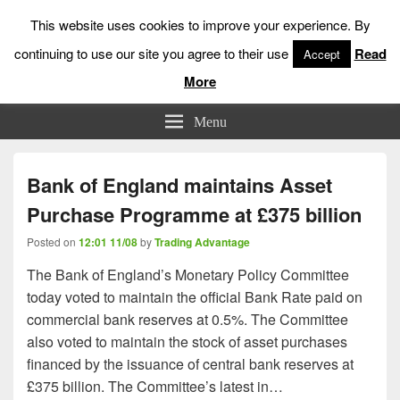
This website uses cookies to improve your experience. By
continuing to use our site you agree to their use
Read
Accept
More
Low Risk Stock Market Trading & Investing
Menu
Bank of England maintains Asset
Purchase Programme at £375 billion
Posted on
12:01 11/08
by
Trading Advantage
The Bank of England’s Monetary Policy Committee
today voted to maintain the official Bank Rate paid on
commercial bank reserves at 0.5%. The Committee
also voted to maintain the stock of asset purchases
financed by the issuance of central bank reserves at
£375 billion. The Committee’s latest in…