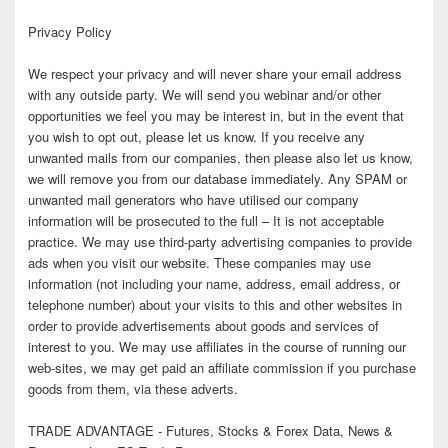
Privacy Policy
We respect your privacy and will never share your email address
with any outside party. We will send you webinar and/or other
opportunities we feel you may be interest in, but in the event that
you wish to opt out, please let us know. If you receive any
unwanted mails from our companies, then please also let us know,
we will remove you from our database immediately. Any SPAM or
unwanted mail generators who have utilised our company
information will be prosecuted to the full – It is not acceptable
practice. We may use third-party advertising companies to provide
ads when you visit our website. These companies may use
information (not including your name, address, email address, or
telephone number) about your visits to this and other websites in
order to provide advertisements about goods and services of
interest to you. We may use affiliates in the course of running our
web-sites, we may get paid an affiliate commission if you purchase
goods from them, via these adverts.
TRADE ADVANTAGE - Futures, Stocks & Forex Data, News &