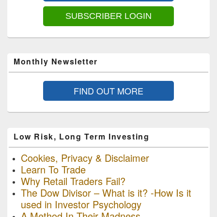
SUBSCRIBER LOGIN
Monthly Newsletter
FIND OUT MORE
Low Risk, Long Term Investing
Cookies, Privacy & Disclaimer
Learn To Trade
Why Retail Traders Fail?
The Dow Divisor – What is it? -How Is it
used in Investor Psychology
A Method In Their Madness