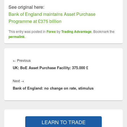
See original here:
Bank of England maintains Asset Purchase
Programme at £375 billion
This entry was posted in
Forex
by
Trading Advantage
. Bookmark the
permalink
.
Post
navigation
Previous
←
Previous
UK: BoE Asset Purchase Facility: 375.000 £
post:
Next
Next
→
Bank of England: no change on rate, stimulus
post:
Primary
Sidebar
LEARN TO TRADE
Widget
Area