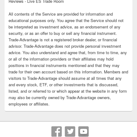
Reviews - Live ES Trade Room
All contents of the Service are provided for information and
educational purposes only. You agree that the Service should not
be interpreted as investment advice, as an endorsement of any
security, or as an offer to buy or sell any financial instrument.
Trade-Advantage is not a registered broker dealer, or financial
advisor. Trade-Advantage does not provide personal investment
advice. You also understand and agree that, from time to time, any
or all of the information providers or their affiliates may hold
positions in financial instruments mentioned and that they may
trade for their own account based on this information. Members and
visitors to Trade-Advantage should assume at all times that any
and every stock, ETF, or other investments that is discussed,
listed, and or referred to or which appear at the website in any form
may also be currently owned by Trade-Advantage owners,
employees or affiliates.