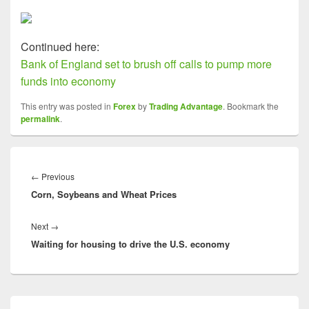
Continued here:
Bank of England set to brush off calls to pump more
funds into economy
This entry was posted in
Forex
by
Trading Advantage
. Bookmark the
permalink
.
Post
navigation
Previous
←
Previous
Corn, Soybeans and Wheat Prices
post:
Next
Next
→
Waiting for housing to drive the U.S. economy
post:
Primary