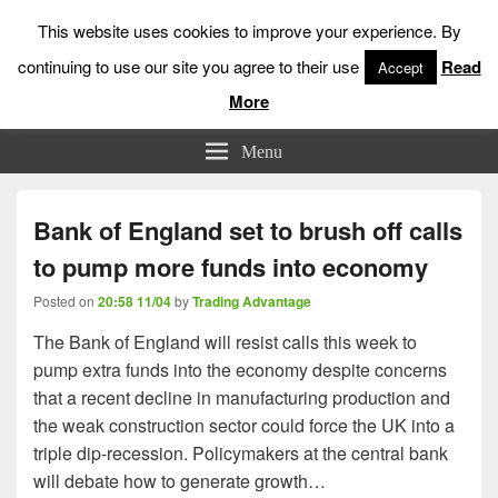
This website uses cookies to improve your experience. By
continuing to use our site you agree to their use
Read
Accept
More
Low Risk Stock Market Trading & Investing
Menu
Bank of England set to brush off calls
to pump more funds into economy
Posted on
20:58 11/04
by
Trading Advantage
The Bank of England will resist calls this week to
pump extra funds into the economy despite concerns
that a recent decline in manufacturing production and
the weak construction sector could force the UK into a
triple dip-recession. Policymakers at the central bank
will debate how to generate growth…