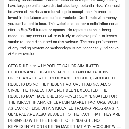
have large potential rewards, but also large potential risk. You must
be aware of the risks and be willing to accept them in order to
invest in the futures and options markets. Don’t trade with money
you can’t afford to lose. This website is neither a solicitation nor an
offer to Buy/Sell futures or options. No representation is being
made that any account will or is likely to achieve profits or losses
similar to those discussed on this website. The past performance
of any trading system or methodology is not necessarily indicative
of future results.
CFTC RULE 4.41 – HYPOTHETICAL OR SIMULATED
PERFORMANCE RESULTS HAVE CERTAIN LIMITATIONS.
UNLIKE AN ACTUAL PERFORMANCE RECORD, SIMULATED
RESULTS DO NOT REPRESENT ACTUAL TRADING. ALSO,
SINCE THE TRADES HAVE NOT BEEN EXECUTED, THE
RESULTS MAY HAVE UNDER-OR-OVER COMPENSATED FOR
THE IMPACT, IF ANY, OF CERTAIN MARKET FACTORS, SUCH
AS LACK OF LIQUIDITY. SIMULATED TRADING PROGRAMS IN
GENERAL ARE ALSO SUBJECT TO THE FACT THAT THEY ARE
DESIGNED WITH THE BENEFIT OF HINDSIGHT. NO
REPRESENTATION IS BEING MADE THAT ANY ACCOUNT WILL