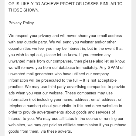
OR IS LIKELY TO ACHIEVE PROFIT OR LOSSES SIMILAR TO
THOSE SHOWN.
Privacy Policy
We respect your privacy and will never share your email address
with any outside party. We will send you webinar and/or other
opportunities we feel you may be interest in, but in the event that
you wish to opt out, please let us know. If you receive any
unwanted mails from our companies, then please also let us know,
we will remove you from our database immediately. Any SPAM or
unwanted mail generators who have utilised our company
information will be prosecuted to the full – It is not acceptable
practice. We may use third-party advertising companies to provide
ads when you visit our website. These companies may use
information (not including your name, address, email address, or
telephone number) about your visits to this and other websites in
order to provide advertisements about goods and services of
interest to you. We may use affiliates in the course of running our
web-sites, we may get paid an affiliate commission if you purchase
goods from them, via these adverts.