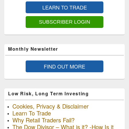
Sidebar
LEARN TO TRADE
Widget
Area
SUBSCRIBER LOGIN
Monthly Newsletter
FIND OUT MORE
Low Risk, Long Term Investing
Cookies, Privacy & Disclaimer
Learn To Trade
Why Retail Traders Fail?
The Dow Divisor – What is it? -How Is it