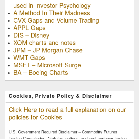
used in Investor Psychology
A Method In Their Madness
CVX Gaps and Volume Trading
APPL Gaps
DIS – Disney
XOM charts and notes
JPM – JP Morgan Chase
WMT Gaps
MSFT – Microsoft Surge
BA – Boeing Charts
Cookies, Private Policy & Disclaimer
Click Here to read a full explanation on our
policies for Cookies
U.S. Government Required Disclaimer – Commodity Futures
Trading Commission. *Futures, options, and spot currency trading