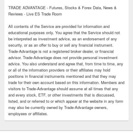
TRADE ADVANTAGE - Futures, Stocks & Forex Data, News &
Reviews - Live ES Trade Room
All contents of the Service are provided for information and
educational purposes only. You agree that the Service should not
be interpreted as investment advice, as an endorsement of any
security, or as an offer to buy or sell any financial instrument.
Trade-Advantage is not a registered broker dealer, or financial
advisor. Trade-Advantage does not provide personal investment
advice. You also understand and agree that, from time to time, any
or all of the information providers or their affiliates may hold
positions in financial instruments mentioned and that they may
trade for their own account based on this information. Members and
visitors to Trade-Advantage should assume at all times that any
and every stock, ETF, or other investments that is discussed,
listed, and or referred to or which appear at the website in any form
may also be currently owned by Trade-Advantage owners,
employees or affiliates.