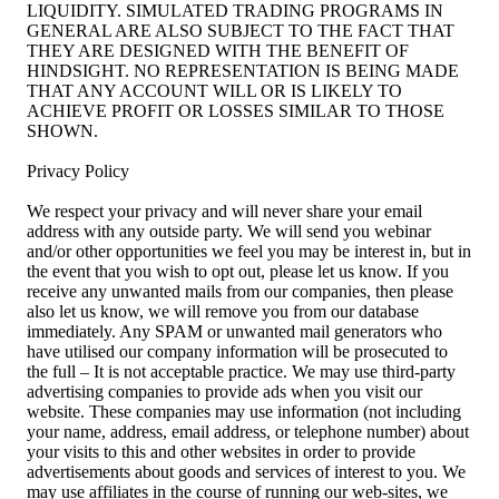
LIQUIDITY. SIMULATED TRADING PROGRAMS IN
GENERAL ARE ALSO SUBJECT TO THE FACT THAT
THEY ARE DESIGNED WITH THE BENEFIT OF
HINDSIGHT. NO REPRESENTATION IS BEING MADE
THAT ANY ACCOUNT WILL OR IS LIKELY TO
ACHIEVE PROFIT OR LOSSES SIMILAR TO THOSE
SHOWN.
Privacy Policy
We respect your privacy and will never share your email
address with any outside party. We will send you webinar
and/or other opportunities we feel you may be interest in, but in
the event that you wish to opt out, please let us know. If you
receive any unwanted mails from our companies, then please
also let us know, we will remove you from our database
immediately. Any SPAM or unwanted mail generators who
have utilised our company information will be prosecuted to
the full – It is not acceptable practice. We may use third-party
advertising companies to provide ads when you visit our
website. These companies may use information (not including
your name, address, email address, or telephone number) about
your visits to this and other websites in order to provide
advertisements about goods and services of interest to you. We
may use affiliates in the course of running our web-sites, we