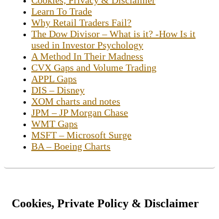
Learn To Trade
Why Retail Traders Fail?
The Dow Divisor – What is it? -How Is it
used in Investor Psychology
A Method In Their Madness
CVX Gaps and Volume Trading
APPL Gaps
DIS – Disney
XOM charts and notes
JPM – JP Morgan Chase
WMT Gaps
MSFT – Microsoft Surge
BA – Boeing Charts
Cookies, Private Policy & Disclaimer