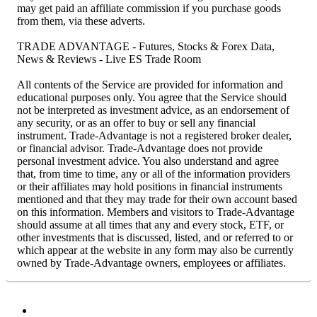
may get paid an affiliate commission if you purchase goods
from them, via these adverts.
TRADE ADVANTAGE - Futures, Stocks & Forex Data,
News & Reviews - Live ES Trade Room
All contents of the Service are provided for information and
educational purposes only. You agree that the Service should
not be interpreted as investment advice, as an endorsement of
any security, or as an offer to buy or sell any financial
instrument. Trade-Advantage is not a registered broker dealer,
or financial advisor. Trade-Advantage does not provide
personal investment advice. You also understand and agree
that, from time to time, any or all of the information providers
or their affiliates may hold positions in financial instruments
mentioned and that they may trade for their own account based
on this information. Members and visitors to Trade-Advantage
should assume at all times that any and every stock, ETF, or
other investments that is discussed, listed, and or referred to or
which appear at the website in any form may also be currently
owned by Trade-Advantage owners, employees or affiliates.
Facebook