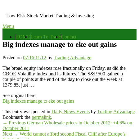
Skip
to
Low Risk Stock Market Trading & Investing
content
Menu
Primary
HOME
Learn To Trade
Contact
menu
Big indexes manage to eke out gains
Posted on
07:16 11/12
by
Trading Advantage
The broad equity indexes rose fractionally on Friday, as did the
CBOE Volatility Index and its futures. The S&P 500 gained a
couple of points at the end of the day to close out the week at
1379.85, just …
See original here:
Big indexes manage to eke out gains
This entry was posted in
Daily News Events
by
Trading Advantage
.
Bookmark the
permalink
.
Post
Previous
←
Previous
German Wholesale prices in October 2012: +4.6% on
post:
October 2011
navigation
Next
Next
→
World cannot afford second Fiscal Cliff after Europe’s