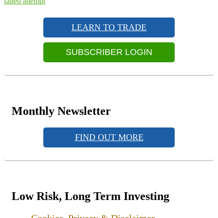
post:
failed attempt
Primary
Sidebar
LEARN TO TRADE
Widget
Area
SUBSCRIBER LOGIN
Monthly Newsletter
FIND OUT MORE
Low Risk, Long Term Investing
Cookies, Privacy & Disclaimer