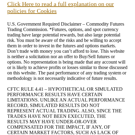
Click Here to read a full explanation on our
policies for Cookies
U.S. Government Required Disclaimer – Commodity Futures
Trading Commission. *Futures, options, and spot currency
trading have large potential rewards, but also large potential
risk. You must be aware of the risks and be willing to accept
them in order to invest in the futures and options markets.
Don’t trade with money you can’t afford to lose. This website
is neither a solicitation nor an offer to Buy/Sell futures or
options. No representation is being made that any account will
or is likely to achieve profits or losses similar to those discussed
on this website. The past performance of any trading system or
methodology is not necessarily indicative of future results.
CFTC RULE 4.41 – HYPOTHETICAL OR SIMULATED
PERFORMANCE RESULTS HAVE CERTAIN
LIMITATIONS. UNLIKE AN ACTUAL PERFORMANCE
RECORD, SIMULATED RESULTS DO NOT
REPRESENT ACTUAL TRADING. ALSO, SINCE THE
TRADES HAVE NOT BEEN EXECUTED, THE
RESULTS MAY HAVE UNDER-OR-OVER
COMPENSATED FOR THE IMPACT, IF ANY, OF
CERTAIN MARKET FACTORS, SUCH AS LACK OF