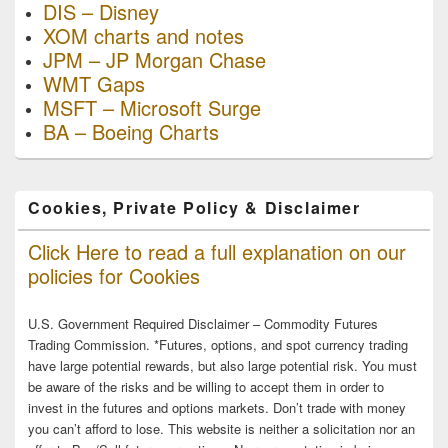
DIS – Disney
XOM charts and notes
JPM – JP Morgan Chase
WMT Gaps
MSFT – Microsoft Surge
BA – Boeing Charts
Cookies, Private Policy & Disclaimer
Click Here to read a full explanation on our
policies for Cookies
U.S. Government Required Disclaimer – Commodity Futures
Trading Commission. *Futures, options, and spot currency trading
have large potential rewards, but also large potential risk. You must
be aware of the risks and be willing to accept them in order to
invest in the futures and options markets. Don’t trade with money
you can’t afford to lose. This website is neither a solicitation nor an