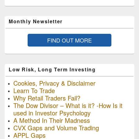
Monthly Newsletter
FIND OUT MORE
Low Risk, Long Term Investing
Cookies, Privacy & Disclaimer
Learn To Trade
Why Retail Traders Fail?
The Dow Divisor – What is it? -How Is it
used in Investor Psychology
A Method In Their Madness
CVX Gaps and Volume Trading
APPL Gaps