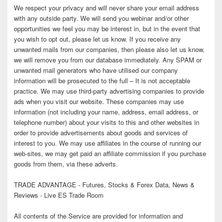
We respect your privacy and will never share your email address
with any outside party. We will send you webinar and/or other
opportunities we feel you may be interest in, but in the event that
you wish to opt out, please let us know. If you receive any
unwanted mails from our companies, then please also let us know,
we will remove you from our database immediately. Any SPAM or
unwanted mail generators who have utilised our company
information will be prosecuted to the full – It is not acceptable
practice. We may use third-party advertising companies to provide
ads when you visit our website. These companies may use
information (not including your name, address, email address, or
telephone number) about your visits to this and other websites in
order to provide advertisements about goods and services of
interest to you. We may use affiliates in the course of running our
web-sites, we may get paid an affiliate commission if you purchase
goods from them, via these adverts.
TRADE ADVANTAGE - Futures, Stocks & Forex Data, News &
Reviews - Live ES Trade Room
All contents of the Service are provided for information and