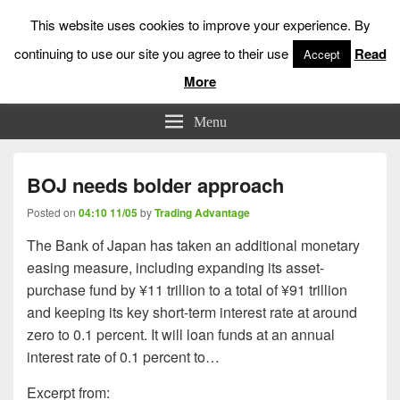
This website uses cookies to improve your experience. By
continuing to use our site you agree to their use
Read
Accept
More
Low Risk Stock Market Trading & Investing
Menu
BOJ needs bolder approach
Posted on
04:10 11/05
by
Trading Advantage
The Bank of Japan has taken an additional monetary
easing measure, including expanding its asset-
purchase fund by ¥11 trillion to a total of ¥91 trillion
and keeping its key short-term interest rate at around
zero to 0.1 percent. It will loan funds at an annual
interest rate of 0.1 percent to…
Excerpt from: