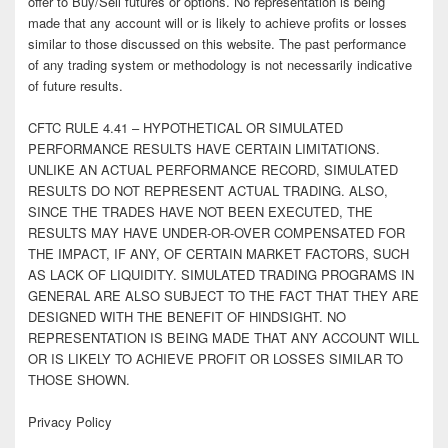
offer to Buy/Sell futures or options. No representation is being
made that any account will or is likely to achieve profits or losses
similar to those discussed on this website. The past performance
of any trading system or methodology is not necessarily indicative
of future results.
CFTC RULE 4.41 – HYPOTHETICAL OR SIMULATED
PERFORMANCE RESULTS HAVE CERTAIN LIMITATIONS.
UNLIKE AN ACTUAL PERFORMANCE RECORD, SIMULATED
RESULTS DO NOT REPRESENT ACTUAL TRADING. ALSO,
SINCE THE TRADES HAVE NOT BEEN EXECUTED, THE
RESULTS MAY HAVE UNDER-OR-OVER COMPENSATED FOR
THE IMPACT, IF ANY, OF CERTAIN MARKET FACTORS, SUCH
AS LACK OF LIQUIDITY. SIMULATED TRADING PROGRAMS IN
GENERAL ARE ALSO SUBJECT TO THE FACT THAT THEY ARE
DESIGNED WITH THE BENEFIT OF HINDSIGHT. NO
REPRESENTATION IS BEING MADE THAT ANY ACCOUNT WILL
OR IS LIKELY TO ACHIEVE PROFIT OR LOSSES SIMILAR TO
THOSE SHOWN.
Privacy Policy