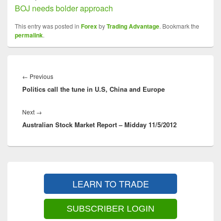
BOJ needs bolder approach
This entry was posted in
Forex
by
Trading Advantage
. Bookmark the
permalink
.
Post
navigation
Previous
←
Previous
Politics call the tune in U.S, China and Europe
post:
Next
Next
→
Australian Stock Market Report – Midday 11/5/2012
post:
Primary
Sidebar
LEARN TO TRADE
Widget
Area
SUBSCRIBER LOGIN