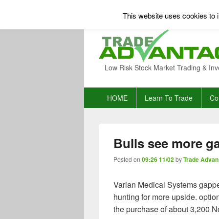
This website uses cookies to i
Low Risk Stock Market Trading & Inv
Primary
HOME
Learn To Trade
Co
menu
Bulls see more ga
Posted on
09:26 11/02
by
Trade Advan
Varian Medical Systems gapped
hunting for more upside. opt
the purchase of about 3,200 N