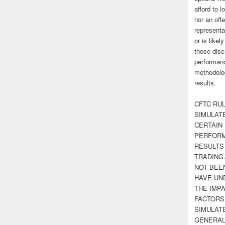
afford to l
nor an off
representa
or is likel
those disc
performanc
methodolog
results.
CFTC RUL
SIMULAT
CERTAIN 
PERFORM
RESULTS
TRADING
NOT BEE
HAVE UN
THE IMPA
FACTORS,
SIMULAT
GENERAL