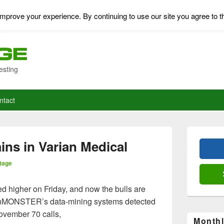
mprove your experience. By continuing to use our site you agree to t
esting
ntact
Primary
Sidebar
ins in Varian Medical
Widget
Area
tage
 higher on Friday, and now the bulls are
ionMONSTER’s data-mining systems detected
ovember 70 calls,
Monthl