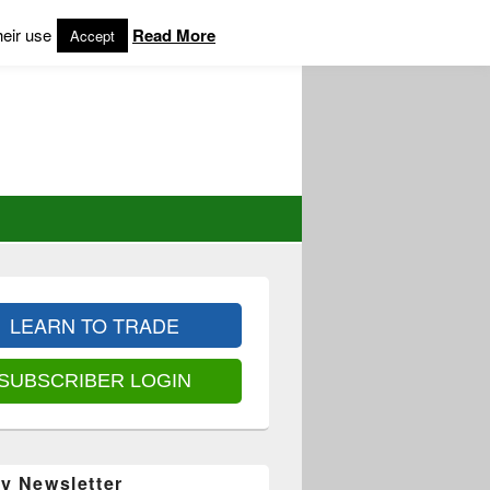
heir use
Read More
Accept
LEARN TO TRADE
SUBSCRIBER LOGIN
y Newsletter