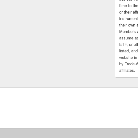
time to tim
or their af
instrument
their own 
Members a
assume at 
ETF, or ot
listed, and
website in
by Trade-
affiliates.