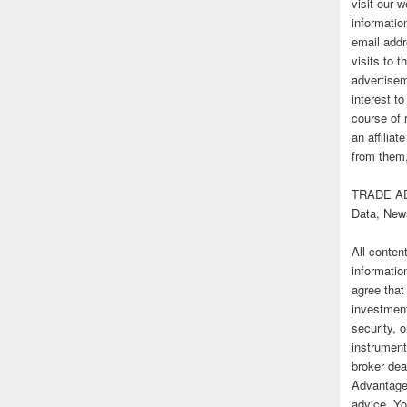
visit our
informatio
email addr
visits to t
advertise
interest t
course of 
an affilia
from them,
TRADE AD
Data, New
All conten
informatio
agree that
investmen
security, o
instrument
broker deal
Advantage
advice. Yo