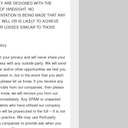
EY ARE DESIGNED WITH THE
OF HINDSIGHT. NO
NTATION IS BEING MADE THAT ANY
WILL OR IS LIKELY TO ACHIEVE
OR LOSSES SIMILAR TO THOSE
licy
 your privacy and will never share your
ess with any outside party. We will send
r and/or other opportunities we feel you
erest in, but in the event that you wish
, please let us know. If you receive any
mails from our companies, then please
s know, we will remove you from our
immediately. Any SPAM or unwanted
ators who have utilised our company
 will be prosecuted to the full – It is not
 practice. We may use third-party
ng companies to provide ads when you