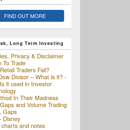
FIND OUT MORE
sk, Long Term Investing
es, Privacy & Disclaimer
n To Trade
etail Traders Fail?
ow Divisor – What is it? -
s it used in Investor
hology
thod In Their Madness
Gaps and Volume Trading
L Gaps
– Disney
charts and notes