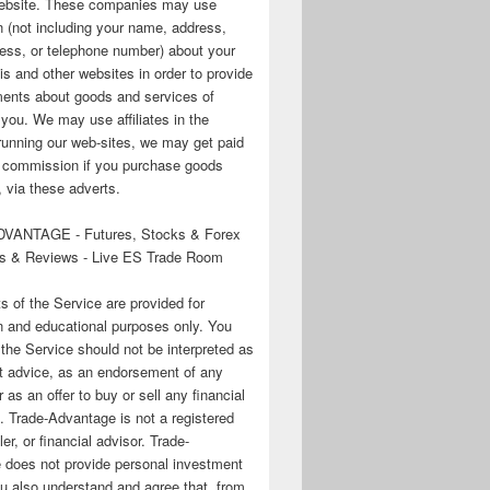
 website. These companies may use
n (not including your name, address,
ess, or telephone number) about your
his and other websites in order to provide
ments about goods and services of
o you. We may use affiliates in the
running our web-sites, we may get paid
te commission if you purchase goods
 via these adverts.
VANTAGE - Futures, Stocks & Forex
s & Reviews - Live ES Trade Room
ts of the Service are provided for
n and educational purposes only. You
 the Service should not be interpreted as
t advice, as an endorsement of any
r as an offer to buy or sell any financial
. Trade-Advantage is not a registered
er, or financial advisor. Trade-
 does not provide personal investment
u also understand and agree that, from