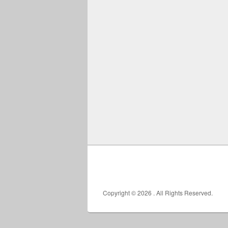
Copyright © 2026
. All Rights Reserved.