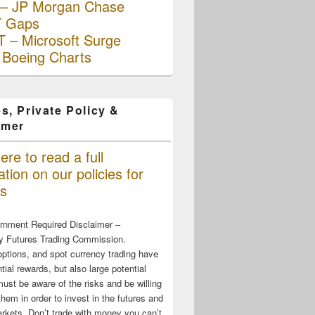
– JP Morgan Chase
 Gaps
 – Microsoft Surge
 Boeing Charts
s, Private Policy &
imer
ere to read a full
tion on our policies for
s
rnment Required Disclaimer –
 Futures Trading Commission.
options, and spot currency trading have
tial rewards, but also large potential
must be aware of the risks and be willing
them in order to invest in the futures and
rkets. Don’t trade with money you can’t