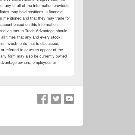
e, any or all of the information providers
filiates may hold positions in financial
s mentioned and that they may trade for
account based on this information.
nd visitors to Trade-Advantage should
all times that any and every stock,
her investments that is discussed,
 or referred to or which appear at the
 any form may also be currently owned
Advantage owners, employees or