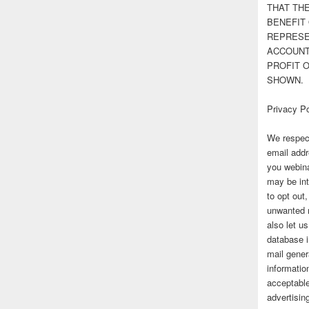
THAT TH
BENEFIT 
REPRESE
ACCOUNT 
PROFIT 
SHOWN.
Privacy Po
We respect
email addr
you webina
may be int
to opt out
unwanted 
also let u
database 
mail gener
information
acceptable
advertisi