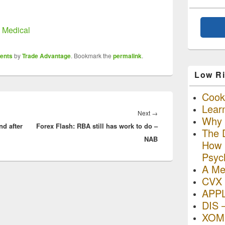
n Medical
ents
by
Trade Advantage
. Bookmark the
permalink
.
Low Ri
Cooki
Lear
Next
Next
→
Why R
nd after
Forex Flash: RBA still has work to do –
post:
The D
NAB
How I
Psyc
A Me
CVX 
APP
DIS 
XOM 