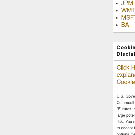
JPM 
WMT
MSFT
BA –
Cookie
Discla
Click H
explana
Cookie
U.S. Gove
Commodity
*Futures, 
large poten
risk. You 
to accept 
options ma