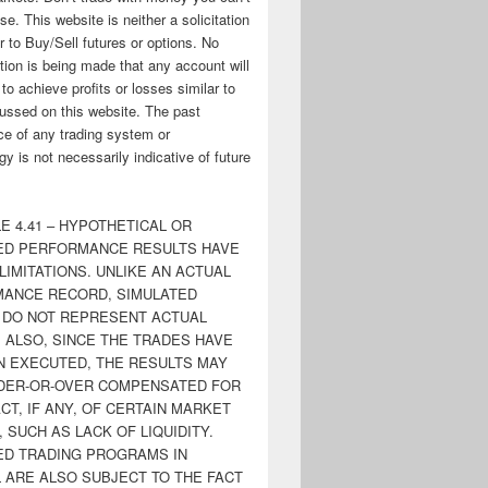
ose. This website is neither a solicitation
er to Buy/Sell futures or options. No
tion is being made that any account will
y to achieve profits or losses similar to
ussed on this website. The past
e of any trading system or
y is not necessarily indicative of future
E 4.41 – HYPOTHETICAL OR
ED PERFORMANCE RESULTS HAVE
LIMITATIONS. UNLIKE AN ACTUAL
ANCE RECORD, SIMULATED
 DO NOT REPRESENT ACTUAL
. ALSO, SINCE THE TRADES HAVE
N EXECUTED, THE RESULTS MAY
DER-OR-OVER COMPENSATED FOR
CT, IF ANY, OF CERTAIN MARKET
 SUCH AS LACK OF LIQUIDITY.
ED TRADING PROGRAMS IN
 ARE ALSO SUBJECT TO THE FACT