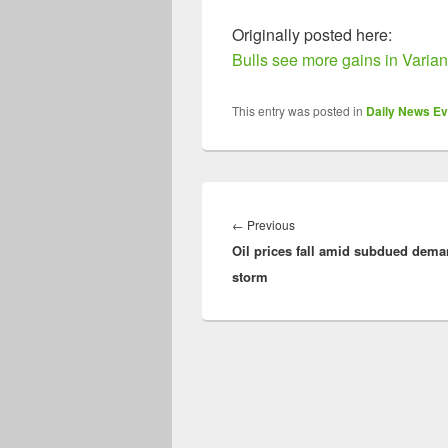
Originally posted here:
Bulls see more gains in Varia
This entry was posted in
Daily News Ev
Post
navigation
Previous
←
Previous
Oil prices fall amid subdued dema
post:
storm