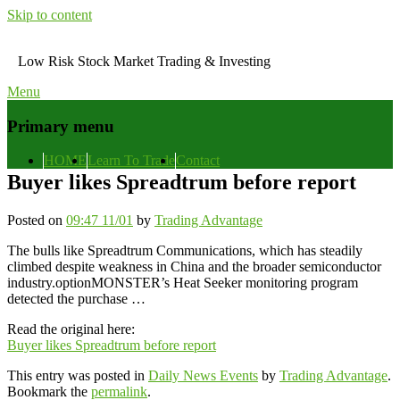
Skip to content
Low Risk Stock Market Trading & Investing
Menu
Primary menu
HOME
Learn To Trade
Contact
Buyer likes Spreadtrum before report
Posted on
09:47 11/01
by
Trading Advantage
The bulls like Spreadtrum Communications, which has steadily
climbed despite weakness in China and the broader semiconductor
industry.optionMONSTER’s Heat Seeker monitoring program
detected the purchase …
Read the original here:
Buyer likes Spreadtrum before report
This entry was posted in
Daily News Events
by
Trading Advantage
.
Bookmark the
permalink
.