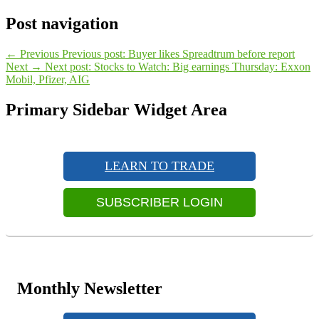
Post navigation
←
Previous
Previous post:
Buyer likes Spreadtrum before report
Next
→
Next post:
Stocks to Watch: Big earnings Thursday: Exxon
Mobil, Pfizer, AIG
Primary Sidebar Widget Area
LEARN TO TRADE
SUBSCRIBER LOGIN
Monthly Newsletter