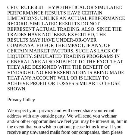
CFTC RULE 4.41 – HYPOTHETICAL OR SIMULATED
PERFORMANCE RESULTS HAVE CERTAIN
LIMITATIONS. UNLIKE AN ACTUAL PERFORMANCE
RECORD, SIMULATED RESULTS DO NOT
REPRESENT ACTUAL TRADING. ALSO, SINCE THE
TRADES HAVE NOT BEEN EXECUTED, THE
RESULTS MAY HAVE UNDER-OR-OVER
COMPENSATED FOR THE IMPACT, IF ANY, OF
CERTAIN MARKET FACTORS, SUCH AS LACK OF
LIQUIDITY. SIMULATED TRADING PROGRAMS IN
GENERAL ARE ALSO SUBJECT TO THE FACT THAT
THEY ARE DESIGNED WITH THE BENEFIT OF
HINDSIGHT. NO REPRESENTATION IS BEING MADE
THAT ANY ACCOUNT WILL OR IS LIKELY TO
ACHIEVE PROFIT OR LOSSES SIMILAR TO THOSE
SHOWN.
Privacy Policy
We respect your privacy and will never share your email
address with any outside party. We will send you webinar
and/or other opportunities we feel you may be interest in, but in
the event that you wish to opt out, please let us know. If you
receive any unwanted mails from our companies, then please