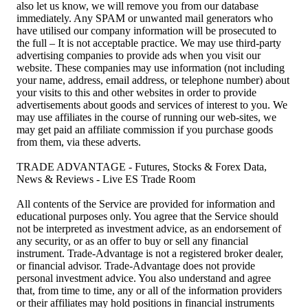
also let us know, we will remove you from our database
immediately. Any SPAM or unwanted mail generators who
have utilised our company information will be prosecuted to
the full – It is not acceptable practice. We may use third-party
advertising companies to provide ads when you visit our
website. These companies may use information (not including
your name, address, email address, or telephone number) about
your visits to this and other websites in order to provide
advertisements about goods and services of interest to you. We
may use affiliates in the course of running our web-sites, we
may get paid an affiliate commission if you purchase goods
from them, via these adverts.
TRADE ADVANTAGE - Futures, Stocks & Forex Data,
News & Reviews - Live ES Trade Room
All contents of the Service are provided for information and
educational purposes only. You agree that the Service should
not be interpreted as investment advice, as an endorsement of
any security, or as an offer to buy or sell any financial
instrument. Trade-Advantage is not a registered broker dealer,
or financial advisor. Trade-Advantage does not provide
personal investment advice. You also understand and agree
that, from time to time, any or all of the information providers
or their affiliates may hold positions in financial instruments