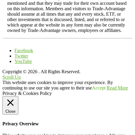
mentioned and that they may trade for their own account based
on this information. Members and visitors to Trade-Advantage
should assume at all times that any and every stock, ETF, or
other investments that is discussed, listed, and or referred to or
which appear at the website in any form may also be currently
owned by Trade-Advantage owners, employees or affiliates.
Facebook
Twitter
YouTube
Copyright © 2026
. All Rights Reserved.
Scroll Up
This website uses cookies to improve your experience. By
continuing to use our site you agree to their use
Accept
Read More
Privacy & Cookies Policy
Close
Privacy Overview