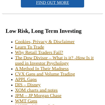
FIND OUT MORE
Low Risk, Long Term Investing
Cookies, Privacy & Disclaimer
Learn To Trade
Why Retail Traders Fail?
The Dow Divisor – What is it? -How Is it
used in Investor Psychology
A Method In Their Madness
CVX Gaps and Volume Trading
APPL Gaps
DIS – Disney
XOM charts and notes
JPM – JP Morgan Chase
WMT Gaps