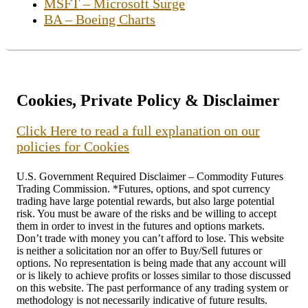
MSFT – Microsoft Surge
BA – Boeing Charts
Cookies, Private Policy & Disclaimer
Click Here to read a full explanation on our
policies for Cookies
U.S. Government Required Disclaimer – Commodity Futures
Trading Commission. *Futures, options, and spot currency
trading have large potential rewards, but also large potential
risk. You must be aware of the risks and be willing to accept
them in order to invest in the futures and options markets.
Don’t trade with money you can’t afford to lose. This website
is neither a solicitation nor an offer to Buy/Sell futures or
options. No representation is being made that any account will
or is likely to achieve profits or losses similar to those discussed
on this website. The past performance of any trading system or
methodology is not necessarily indicative of future results.