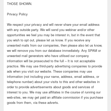
THOSE SHOWN.
Privacy Policy
We respect your privacy and will never share your email address
with any outside party. We will send you webinar and/or other
opportunities we feel you may be interest in, but in the event that
you wish to opt out, please let us know. If you receive any
unwanted mails from our companies, then please also let us know,
we will remove you from our database immediately. Any SPAM or
unwanted mail generators who have utilised our company
information will be prosecuted to the full – It is not acceptable
practice. We may use third-party advertising companies to provide
ads when you visit our website. These companies may use
information (not including your name, address, email address, or
telephone number) about your visits to this and other websites in
order to provide advertisements about goods and services of
interest to you. We may use affiliates in the course of running our
web-sites, we may get paid an affiliate commission if you purchase
goods from them, via these adverts.