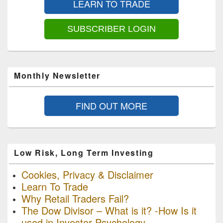
LEARN TO TRADE
Widget
Area
SUBSCRIBER LOGIN
Monthly Newsletter
FIND OUT MORE
Low Risk, Long Term Investing
Cookies, Privacy & Disclaimer
Learn To Trade
Why Retail Traders Fail?
The Dow Divisor – What is it? -How Is it
used in Investor Psychology