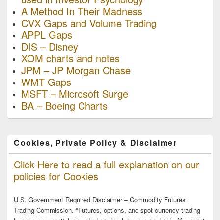
A Method In Their Madness
CVX Gaps and Volume Trading
APPL Gaps
DIS – Disney
XOM charts and notes
JPM – JP Morgan Chase
WMT Gaps
MSFT – Microsoft Surge
BA – Boeing Charts
Cookies, Private Policy & Disclaimer
Click Here to read a full explanation on our
policies for Cookies
U.S. Government Required Disclaimer – Commodity Futures
Trading Commission. *Futures, options, and spot currency trading