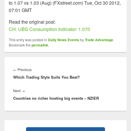
to 1.07 vs 1.03 (Aug) (FXstreet.com) Tue, Oct 30 2012,
07:01 GMT
Read the original post:
CH: UBS Consumption Indicator: 1.070
This entry was posted in
Daily News Events
by
Trade Advantage
.
Bookmark the
permalink
.
Post
navigation
Previous
←
Previous
Which Trading Style Suits You Best?
post:
Next
Next
→
Countries no richer hosting big events – NZIER
post:
Primary
Sidebar