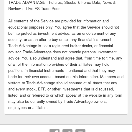
TRADE ADVANTAGE - Futures, Stocks & Forex Data, News &
Reviews - Live ES Trade Room
All contents of the Service are provided for information and
educational purposes only. You agree that the Service should not
be interpreted as investment advice, as an endorsement of any
security, or as an offer to buy or sell any financial instrument.
Trade-Advantage is not a registered broker dealer, or financial
advisor. Trade-Advantage does not provide personal investment
advice. You also understand and agree that, from time to time, any
or all of the information providers or their affiliates may hold
positions in financial instruments mentioned and that they may
trade for their own account based on this information. Members and
visitors to Trade-Advantage should assume at all times that any
and every stock, ETF, or other investments that is discussed,
listed, and or referred to or which appear at the website in any form
may also be currently owned by Trade-Advantage owners,
employees or affiliates.