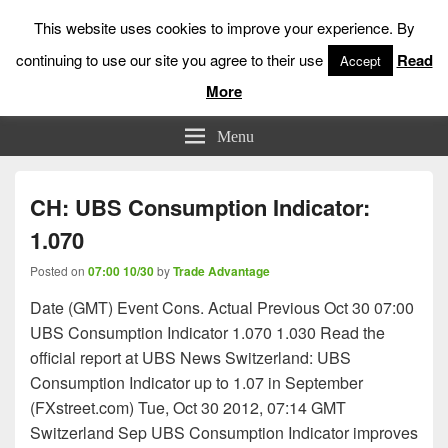
This website uses cookies to improve your experience. By
continuing to use our site you agree to their use
Read
Accept
More
Low Risk Stock Market Trading & Investing
Menu
CH: UBS Consumption Indicator:
1.070
Posted on
07:00 10/30
by
Trade Advantage
Date (GMT) Event Cons. Actual Previous Oct 30 07:00
UBS Consumption Indicator 1.070 1.030 Read the
official report at UBS News Switzerland: UBS
Consumption Indicator up to 1.07 in September
(FXstreet.com) Tue, Oct 30 2012, 07:14 GMT
Switzerland Sep UBS Consumption Indicator improves