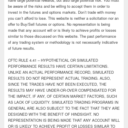
have large potential rewards, but also large potential risk. You must
be aware of the risks and be willing to accept them in order to
invest in the futures and options markets. Don’t trade with money
you can’t afford to lose. This website is neither a solicitation nor an
offer to Buy/Sell futures or options. No representation is being
made that any account will or is likely to achieve profits or losses
similar to those discussed on this website. The past performance
of any trading system or methodology is not necessarily indicative
of future results.
CFTC RULE 4.41 – HYPOTHETICAL OR SIMULATED
PERFORMANCE RESULTS HAVE CERTAIN LIMITATIONS.
UNLIKE AN ACTUAL PERFORMANCE RECORD, SIMULATED
RESULTS DO NOT REPRESENT ACTUAL TRADING. ALSO,
SINCE THE TRADES HAVE NOT BEEN EXECUTED, THE
RESULTS MAY HAVE UNDER-OR-OVER COMPENSATED FOR
THE IMPACT, IF ANY, OF CERTAIN MARKET FACTORS, SUCH
AS LACK OF LIQUIDITY. SIMULATED TRADING PROGRAMS IN
GENERAL ARE ALSO SUBJECT TO THE FACT THAT THEY ARE
DESIGNED WITH THE BENEFIT OF HINDSIGHT. NO
REPRESENTATION IS BEING MADE THAT ANY ACCOUNT WILL
OR IS LIKELY TO ACHIEVE PROFIT OR LOSSES SIMILAR TO