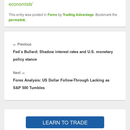
economists’
This entry was posted in
Forex
by
Trading Advantage
. Bookmark the
permalink
.
Post
navigation
Previous
←
Previous
Fed’s Bullard: Shadow interest rates and U.S. monetary
post:
policy stance
Next
Next
→
Forex Analysis: US Dollar Follow-Through Lacking as
post:
S&P 500 Tumbles
Primary
Sidebar
LEARN TO TRADE
Widget
Area