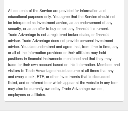
All contents of the Service are provided for information and
educational purposes only. You agree that the Service should not
be interpreted as investment advice, as an endorsement of any
security, or as an offer to buy or sell any financial instrument.
Trade-Advantage is not a registered broker dealer, or financial
advisor. Trade-Advantage does not provide personal investment
advice. You also understand and agree that, from time to time, any
or all of the information providers or their affiliates may hold
positions in financial instruments mentioned and that they may
trade for their own account based on this information. Members and
visitors to Trade-Advantage should assume at all times that any
and every stock, ETF, or other investments that is discussed,
listed, and or referred to or which appear at the website in any form
may also be currently owned by Trade-Advantage owners,
employees or affiliates.