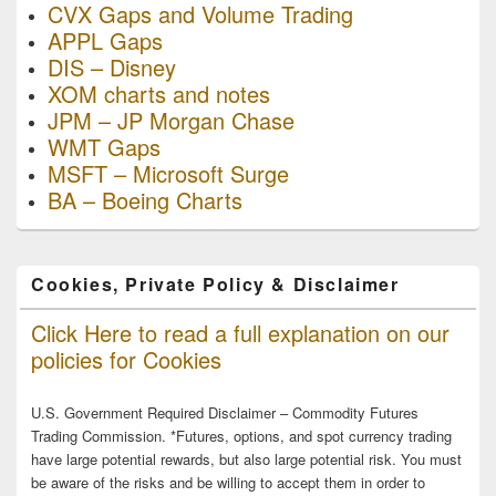
CVX Gaps and Volume Trading
APPL Gaps
DIS – Disney
XOM charts and notes
JPM – JP Morgan Chase
WMT Gaps
MSFT – Microsoft Surge
BA – Boeing Charts
Cookies, Private Policy & Disclaimer
Click Here to read a full explanation on our
policies for Cookies
U.S. Government Required Disclaimer – Commodity Futures
Trading Commission. *Futures, options, and spot currency trading
have large potential rewards, but also large potential risk. You must
be aware of the risks and be willing to accept them in order to