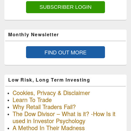
SUBSCRIBER LOGIN
Monthly Newsletter
FIND OUT MORE
Low Risk, Long Term Investing
Cookies, Privacy & Disclaimer
Learn To Trade
Why Retail Traders Fail?
The Dow Divisor – What is it? -How Is it
used in Investor Psychology
A Method In Their Madness