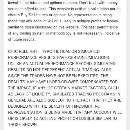
invest in the futures and options markets. Don’t trade with money
you can’t afford to lose. This website is neither a solicitation nor an
offer to Buy/Sell futures or options. No representation is being
made that any account will or is likely to achieve profits or losses
similar to those discussed on this website. The past performance
of any trading system or methodology is not necessarily indicative
of future results.
CFTC RULE 4.41 – HYPOTHETICAL OR SIMULATED
PERFORMANCE RESULTS HAVE CERTAIN LIMITATIONS.
UNLIKE AN ACTUAL PERFORMANCE RECORD, SIMULATED
RESULTS DO NOT REPRESENT ACTUAL TRADING. ALSO,
SINCE THE TRADES HAVE NOT BEEN EXECUTED, THE
RESULTS MAY HAVE UNDER-OR-OVER COMPENSATED FOR
THE IMPACT, IF ANY, OF CERTAIN MARKET FACTORS, SUCH
AS LACK OF LIQUIDITY. SIMULATED TRADING PROGRAMS IN
GENERAL ARE ALSO SUBJECT TO THE FACT THAT THEY ARE
DESIGNED WITH THE BENEFIT OF HINDSIGHT. NO
REPRESENTATION IS BEING MADE THAT ANY ACCOUNT WILL
OR IS LIKELY TO ACHIEVE PROFIT OR LOSSES SIMILAR TO
THOSE SHOWN.