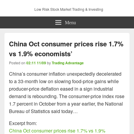
Low Risk Stock Market Trading & Investing
Menu
China Oct consumer prices rise 1.7%
vs 1.9% economists’
Posted on
02:11 11/09
by
Trading Advantage
China’s consumer inflation unexpectedly decelerated
to a 33-month low on slowing food-price gains while
producer-price deflation eased in a sign industrial
demand is rebounding. The consumer-price index rose
1.7 percent in October from a year earlier, the National
Bureau of Statistics said today…
Excerpt from:
China Oct consumer prices rise 1.7% vs 1.9%