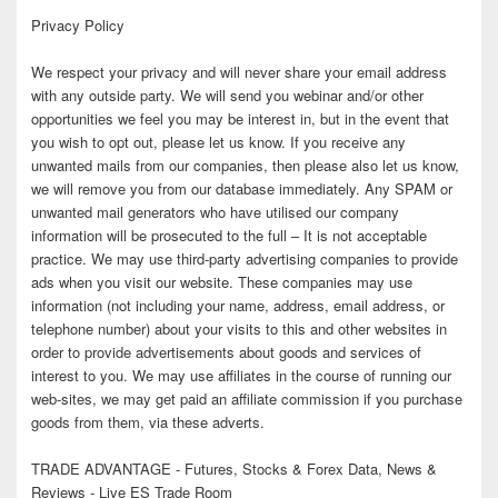
Privacy Policy
We respect your privacy and will never share your email address
with any outside party. We will send you webinar and/or other
opportunities we feel you may be interest in, but in the event that
you wish to opt out, please let us know. If you receive any
unwanted mails from our companies, then please also let us know,
we will remove you from our database immediately. Any SPAM or
unwanted mail generators who have utilised our company
information will be prosecuted to the full – It is not acceptable
practice. We may use third-party advertising companies to provide
ads when you visit our website. These companies may use
information (not including your name, address, email address, or
telephone number) about your visits to this and other websites in
order to provide advertisements about goods and services of
interest to you. We may use affiliates in the course of running our
web-sites, we may get paid an affiliate commission if you purchase
goods from them, via these adverts.
TRADE ADVANTAGE - Futures, Stocks & Forex Data, News &
Reviews - Live ES Trade Room