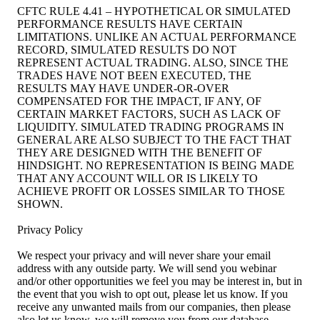
CFTC RULE 4.41 – HYPOTHETICAL OR SIMULATED
PERFORMANCE RESULTS HAVE CERTAIN
LIMITATIONS. UNLIKE AN ACTUAL PERFORMANCE
RECORD, SIMULATED RESULTS DO NOT
REPRESENT ACTUAL TRADING. ALSO, SINCE THE
TRADES HAVE NOT BEEN EXECUTED, THE
RESULTS MAY HAVE UNDER-OR-OVER
COMPENSATED FOR THE IMPACT, IF ANY, OF
CERTAIN MARKET FACTORS, SUCH AS LACK OF
LIQUIDITY. SIMULATED TRADING PROGRAMS IN
GENERAL ARE ALSO SUBJECT TO THE FACT THAT
THEY ARE DESIGNED WITH THE BENEFIT OF
HINDSIGHT. NO REPRESENTATION IS BEING MADE
THAT ANY ACCOUNT WILL OR IS LIKELY TO
ACHIEVE PROFIT OR LOSSES SIMILAR TO THOSE
SHOWN.
Privacy Policy
We respect your privacy and will never share your email
address with any outside party. We will send you webinar
and/or other opportunities we feel you may be interest in, but in
the event that you wish to opt out, please let us know. If you
receive any unwanted mails from our companies, then please
also let us know, we will remove you from our database