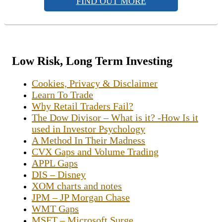
FIND OUT MORE
Low Risk, Long Term Investing
Cookies, Privacy & Disclaimer
Learn To Trade
Why Retail Traders Fail?
The Dow Divisor – What is it? -How Is it
used in Investor Psychology
A Method In Their Madness
CVX Gaps and Volume Trading
APPL Gaps
DIS – Disney
XOM charts and notes
JPM – JP Morgan Chase
WMT Gaps
MSFT – Microsoft Surge