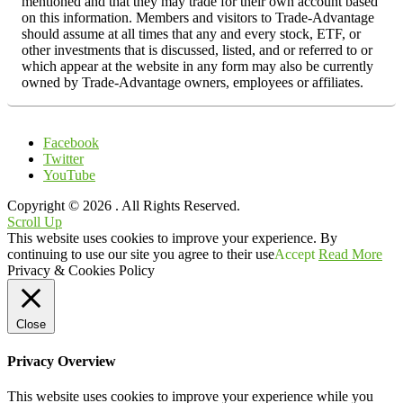
mentioned and that they may trade for their own account based
on this information. Members and visitors to Trade-Advantage
should assume at all times that any and every stock, ETF, or
other investments that is discussed, listed, and or referred to or
which appear at the website in any form may also be currently
owned by Trade-Advantage owners, employees or affiliates.
Facebook
Twitter
YouTube
Copyright © 2026
. All Rights Reserved.
Scroll Up
This website uses cookies to improve your experience. By
continuing to use our site you agree to their use
Accept
Read More
Privacy & Cookies Policy
Close
Privacy Overview
This website uses cookies to improve your experience while you