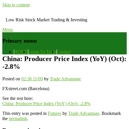
Skip to content
Low Risk Stock Market Trading & Investing
Menu
Primary menu
HOME
Learn To Trade
Contact
China: Producer Price Index (YoY) (Oct):
-2.8%
Posted on
02:38 11/09
by
Trade Advantage
FXstreet.com (Barcelona)
See the rest here:
China: Producer Price Index (YoY) (Oct): -2.8%
This entry was posted in
Futures
by
Trade Advantage
. Bookmark
the
permalink
.