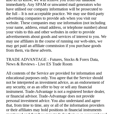
immediately. Any SPAM or unwanted mail generators who
have utilised our company information will be prosecuted to
the full – It is not acceptable practice. We may use third-party
advertising companies to provide ads when you visit our
website. These companies may use information (not including
your name, address, email address, or telephone number) about
your visits to this and other websites in order to provide
advertisements about goods and services of interest to you. We
may use affiliates in the course of running our web-sites, we
may get paid an affiliate commission if you purchase goods
from them, via these adverts.
TRADE ADVANTAGE - Futures, Stocks & Forex Data,
News & Reviews - Live ES Trade Room
All contents of the Service are provided for information and
educational purposes only. You agree that the Service should
not be interpreted as investment advice, as an endorsement of
any security, or as an offer to buy or sell any financial
instrument. Trade-Advantage is not a registered broker dealer,
or financial advisor. Trade-Advantage does not provide
personal investment advice. You also understand and agree
that, from time to time, any or all of the information providers
or their affiliates may hold positions in financial instruments