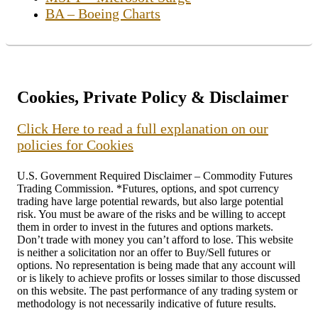
BA – Boeing Charts
Cookies, Private Policy & Disclaimer
Click Here to read a full explanation on our
policies for Cookies
U.S. Government Required Disclaimer – Commodity Futures
Trading Commission. *Futures, options, and spot currency
trading have large potential rewards, but also large potential
risk. You must be aware of the risks and be willing to accept
them in order to invest in the futures and options markets.
Don’t trade with money you can’t afford to lose. This website
is neither a solicitation nor an offer to Buy/Sell futures or
options. No representation is being made that any account will
or is likely to achieve profits or losses similar to those discussed
on this website. The past performance of any trading system or
methodology is not necessarily indicative of future results.