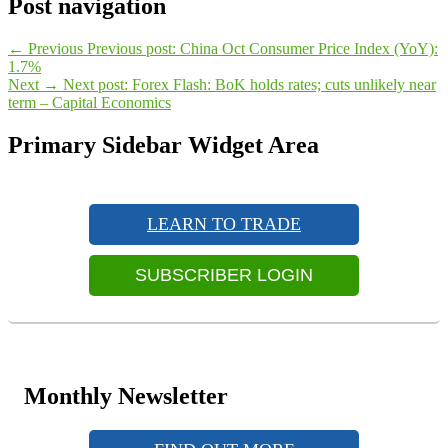
Post navigation
←
Previous
Previous post:
China Oct Consumer Price Index (YoY):
1.7%
Next
→
Next post:
Forex Flash: BoK holds rates; cuts unlikely near
term – Capital Economics
Primary Sidebar Widget Area
LEARN TO TRADE
SUBSCRIBER LOGIN
Monthly Newsletter