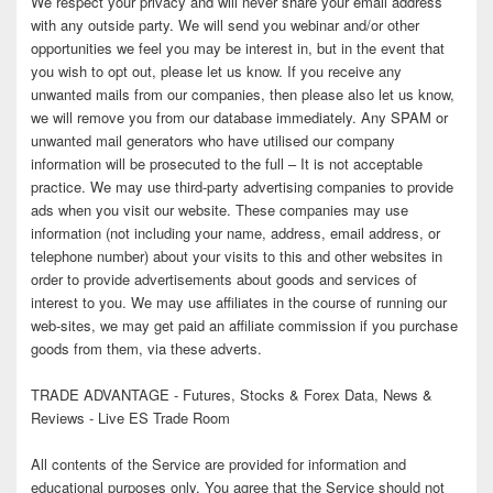
We respect your privacy and will never share your email address
with any outside party. We will send you webinar and/or other
opportunities we feel you may be interest in, but in the event that
you wish to opt out, please let us know. If you receive any
unwanted mails from our companies, then please also let us know,
we will remove you from our database immediately. Any SPAM or
unwanted mail generators who have utilised our company
information will be prosecuted to the full – It is not acceptable
practice. We may use third-party advertising companies to provide
ads when you visit our website. These companies may use
information (not including your name, address, email address, or
telephone number) about your visits to this and other websites in
order to provide advertisements about goods and services of
interest to you. We may use affiliates in the course of running our
web-sites, we may get paid an affiliate commission if you purchase
goods from them, via these adverts.
TRADE ADVANTAGE - Futures, Stocks & Forex Data, News &
Reviews - Live ES Trade Room
All contents of the Service are provided for information and
educational purposes only. You agree that the Service should not