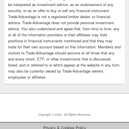
be interpreted as investment advice, as an endorsement of any
security, or as an offer to buy or sell any financial instrument.
Trade-Advantage is not a registered broker dealer, or financial
advisor. Trade-Advantage does not provide personal investment
advice. You also understand and agree that, from time to time, any
or all of the information providers or their affiliates may hold
positions in financial instruments mentioned and that they may
trade for their own account based on this information. Members and
visitors to Trade-Advantage should assume at all times that any
and every stock, ETF, or other investments that is discussed,
listed, and or referred to or which appear at the website in any form
may also be currently owned by Trade-Advantage owners,
employees or affiliates.
Copyright © 2026
. All Rights Reserved.
Privacy & Cookies Policy