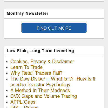
Monthly Newsletter
FIND OUT MORE
Low Risk, Long Term Investing
Cookies, Privacy & Disclaimer
Learn To Trade
Why Retail Traders Fail?
The Dow Divisor – What is it? -How Is it
used in Investor Psychology
A Method In Their Madness
CVX Gaps and Volume Trading
APPL Gaps
DIS – Disney