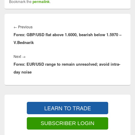
Bookmark the
permalink
.
Post
navigation
←
Previous
Previous
Forex: GBP/USD flat above 1.6000, bearish below 1.5970 –
post:
V.Bednarik
Next
→
Next
Forex: EUR/USD range to remain unresolved; avoid intra-
post:
day noise
Primary
Sidebar
LEARN TO TRADE
Widget
Area
SUBSCRIBER LOGIN