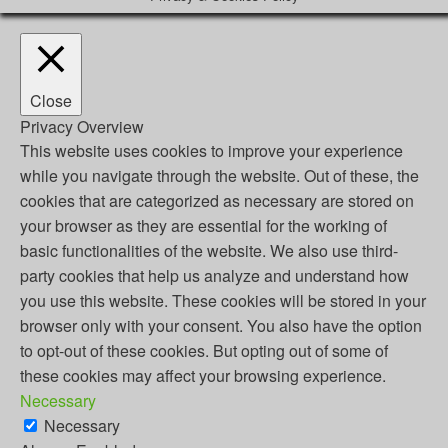
Close
Privacy Overview
This website uses cookies to improve your experience
while you navigate through the website. Out of these, the
cookies that are categorized as necessary are stored on
your browser as they are essential for the working of
basic functionalities of the website. We also use third-
party cookies that help us analyze and understand how
you use this website. These cookies will be stored in your
browser only with your consent. You also have the option
to opt-out of these cookies. But opting out of some of
these cookies may affect your browsing experience.
Necessary
Necessary