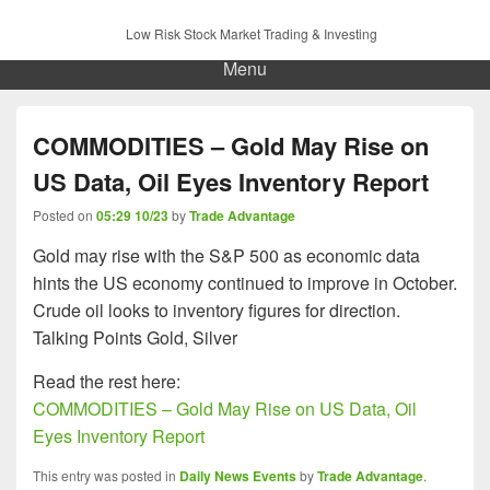
Low Risk Stock Market Trading & Investing
Menu
COMMODITIES – Gold May Rise on
US Data, Oil Eyes Inventory Report
Posted on
05:29 10/23
by
Trade Advantage
Gold may rise with the S&P 500 as economic data
hints the US economy continued to improve in October.
Crude oil looks to inventory figures for direction.
Talking Points Gold, Silver
Read the rest here:
COMMODITIES – Gold May Rise on US Data, Oil
Eyes Inventory Report
This entry was posted in
Daily News Events
by
Trade Advantage
.