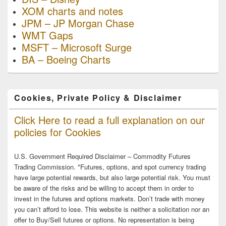
XOM charts and notes
JPM – JP Morgan Chase
WMT Gaps
MSFT – Microsoft Surge
BA – Boeing Charts
Cookies, Private Policy & Disclaimer
Click Here to read a full explanation on our
policies for Cookies
U.S. Government Required Disclaimer – Commodity Futures
Trading Commission. *Futures, options, and spot currency trading
have large potential rewards, but also large potential risk. You must
be aware of the risks and be willing to accept them in order to
invest in the futures and options markets. Don’t trade with money
you can’t afford to lose. This website is neither a solicitation nor an
offer to Buy/Sell futures or options. No representation is being