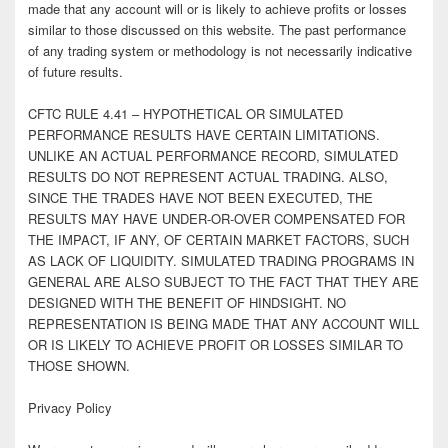
made that any account will or is likely to achieve profits or losses
similar to those discussed on this website. The past performance
of any trading system or methodology is not necessarily indicative
of future results.
CFTC RULE 4.41 – HYPOTHETICAL OR SIMULATED
PERFORMANCE RESULTS HAVE CERTAIN LIMITATIONS.
UNLIKE AN ACTUAL PERFORMANCE RECORD, SIMULATED
RESULTS DO NOT REPRESENT ACTUAL TRADING. ALSO,
SINCE THE TRADES HAVE NOT BEEN EXECUTED, THE
RESULTS MAY HAVE UNDER-OR-OVER COMPENSATED FOR
THE IMPACT, IF ANY, OF CERTAIN MARKET FACTORS, SUCH
AS LACK OF LIQUIDITY. SIMULATED TRADING PROGRAMS IN
GENERAL ARE ALSO SUBJECT TO THE FACT THAT THEY ARE
DESIGNED WITH THE BENEFIT OF HINDSIGHT. NO
REPRESENTATION IS BEING MADE THAT ANY ACCOUNT WILL
OR IS LIKELY TO ACHIEVE PROFIT OR LOSSES SIMILAR TO
THOSE SHOWN.
Privacy Policy