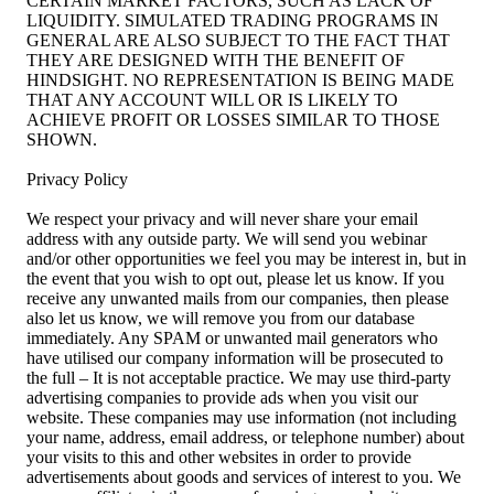
CERTAIN MARKET FACTORS, SUCH AS LACK OF
LIQUIDITY. SIMULATED TRADING PROGRAMS IN
GENERAL ARE ALSO SUBJECT TO THE FACT THAT
THEY ARE DESIGNED WITH THE BENEFIT OF
HINDSIGHT. NO REPRESENTATION IS BEING MADE
THAT ANY ACCOUNT WILL OR IS LIKELY TO
ACHIEVE PROFIT OR LOSSES SIMILAR TO THOSE
SHOWN.
Privacy Policy
We respect your privacy and will never share your email
address with any outside party. We will send you webinar
and/or other opportunities we feel you may be interest in, but in
the event that you wish to opt out, please let us know. If you
receive any unwanted mails from our companies, then please
also let us know, we will remove you from our database
immediately. Any SPAM or unwanted mail generators who
have utilised our company information will be prosecuted to
the full – It is not acceptable practice. We may use third-party
advertising companies to provide ads when you visit our
website. These companies may use information (not including
your name, address, email address, or telephone number) about
your visits to this and other websites in order to provide
advertisements about goods and services of interest to you. We