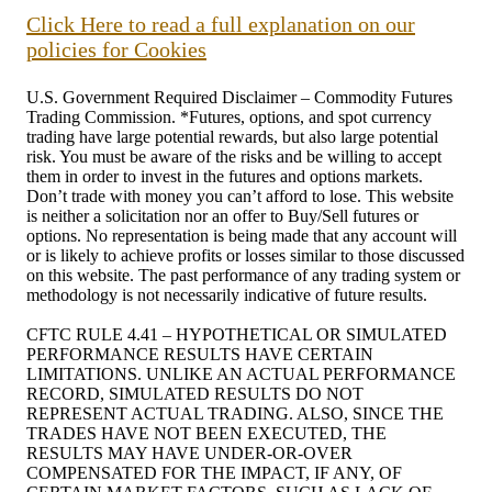
Click Here to read a full explanation on our
policies for Cookies
U.S. Government Required Disclaimer – Commodity Futures
Trading Commission. *Futures, options, and spot currency
trading have large potential rewards, but also large potential
risk. You must be aware of the risks and be willing to accept
them in order to invest in the futures and options markets.
Don’t trade with money you can’t afford to lose. This website
is neither a solicitation nor an offer to Buy/Sell futures or
options. No representation is being made that any account will
or is likely to achieve profits or losses similar to those discussed
on this website. The past performance of any trading system or
methodology is not necessarily indicative of future results.
CFTC RULE 4.41 – HYPOTHETICAL OR SIMULATED
PERFORMANCE RESULTS HAVE CERTAIN
LIMITATIONS. UNLIKE AN ACTUAL PERFORMANCE
RECORD, SIMULATED RESULTS DO NOT
REPRESENT ACTUAL TRADING. ALSO, SINCE THE
TRADES HAVE NOT BEEN EXECUTED, THE
RESULTS MAY HAVE UNDER-OR-OVER
COMPENSATED FOR THE IMPACT, IF ANY, OF