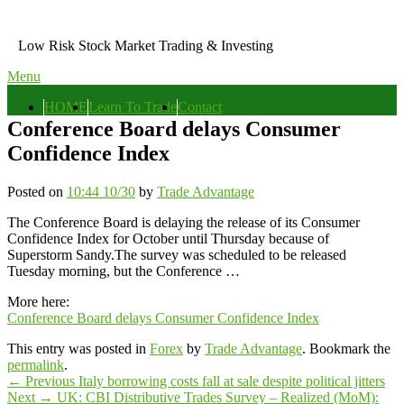
Skip
to
Low Risk Stock Market Trading & Investing
content
Menu
Primary
HOME
Learn To Trade
Contact
menu
Conference Board delays Consumer
Confidence Index
Posted on
10:44 10/30
by
Trade Advantage
The Conference Board is delaying the release of its Consumer
Confidence Index for October until Thursday because of
Superstorm Sandy.The survey was scheduled to be released
Tuesday morning, but the Conference …
More here:
Conference Board delays Consumer Confidence Index
This entry was posted in
Forex
by
Trade Advantage
. Bookmark the
permalink
.
Post
Previous
←
Previous
Italy borrowing costs fall at sale despite political jitters
Next
post:
Next
→
UK: CBI Distributive Trades Survey – Realized (MoM):