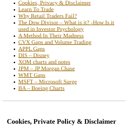
Cookies, Privacy & Disclaimer
Learn To Trade
Why Retail Traders Fail?
The Dow Divisor – What is it? -How Is it
used in Investor Psychology
A Method In Their Madness
CVX Gaps and Volume Trading
APPL Gaps
DIS – Disney
XOM charts and notes
JPM – JP Morgan Chase
WMT Gaps
MSFT – Microsoft Surge
BA – Boeing Charts
Cookies, Private Policy & Disclaimer