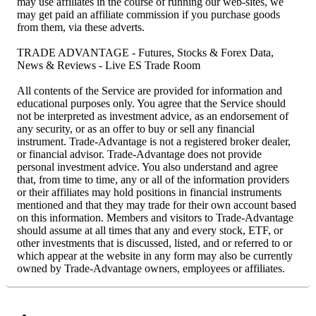
may use affiliates in the course of running our web-sites, we
may get paid an affiliate commission if you purchase goods
from them, via these adverts.
TRADE ADVANTAGE - Futures, Stocks & Forex Data,
News & Reviews - Live ES Trade Room
All contents of the Service are provided for information and
educational purposes only. You agree that the Service should
not be interpreted as investment advice, as an endorsement of
any security, or as an offer to buy or sell any financial
instrument. Trade-Advantage is not a registered broker dealer,
or financial advisor. Trade-Advantage does not provide
personal investment advice. You also understand and agree
that, from time to time, any or all of the information providers
or their affiliates may hold positions in financial instruments
mentioned and that they may trade for their own account based
on this information. Members and visitors to Trade-Advantage
should assume at all times that any and every stock, ETF, or
other investments that is discussed, listed, and or referred to or
which appear at the website in any form may also be currently
owned by Trade-Advantage owners, employees or affiliates.
Facebook