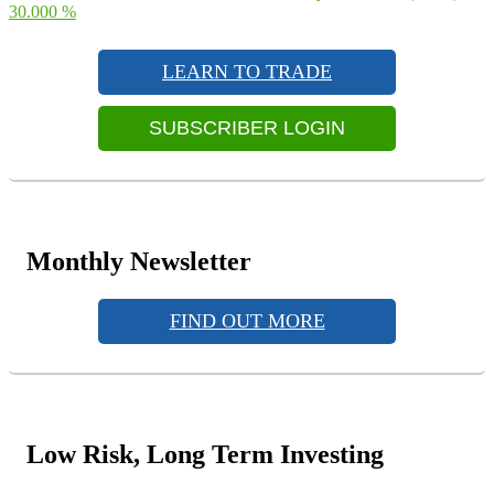
navigation
post:
30.000 %
Primary
Sidebar
LEARN TO TRADE
Widget
Area
SUBSCRIBER LOGIN
Monthly Newsletter
FIND OUT MORE
Low Risk, Long Term Investing