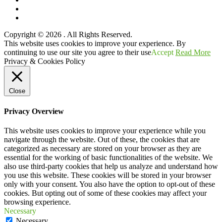
Twitter
YouTube
Copyright © 2026
. All Rights Reserved.
Scroll
This website uses cookies to improve your experience. By
Up
continuing to use our site you agree to their use
Accept
Read More
Privacy & Cookies Policy
Close
Privacy Overview
This website uses cookies to improve your experience while you
navigate through the website. Out of these, the cookies that are
categorized as necessary are stored on your browser as they are
essential for the working of basic functionalities of the website. We
also use third-party cookies that help us analyze and understand how
you use this website. These cookies will be stored in your browser
only with your consent. You also have the option to opt-out of these
cookies. But opting out of some of these cookies may affect your
browsing experience.
Necessary
Necessary