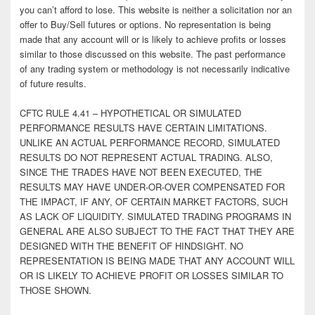
you can’t afford to lose. This website is neither a solicitation nor an
offer to Buy/Sell futures or options. No representation is being
made that any account will or is likely to achieve profits or losses
similar to those discussed on this website. The past performance
of any trading system or methodology is not necessarily indicative
of future results.
CFTC RULE 4.41 – HYPOTHETICAL OR SIMULATED
PERFORMANCE RESULTS HAVE CERTAIN LIMITATIONS.
UNLIKE AN ACTUAL PERFORMANCE RECORD, SIMULATED
RESULTS DO NOT REPRESENT ACTUAL TRADING. ALSO,
SINCE THE TRADES HAVE NOT BEEN EXECUTED, THE
RESULTS MAY HAVE UNDER-OR-OVER COMPENSATED FOR
THE IMPACT, IF ANY, OF CERTAIN MARKET FACTORS, SUCH
AS LACK OF LIQUIDITY. SIMULATED TRADING PROGRAMS IN
GENERAL ARE ALSO SUBJECT TO THE FACT THAT THEY ARE
DESIGNED WITH THE BENEFIT OF HINDSIGHT. NO
REPRESENTATION IS BEING MADE THAT ANY ACCOUNT WILL
OR IS LIKELY TO ACHIEVE PROFIT OR LOSSES SIMILAR TO
THOSE SHOWN.