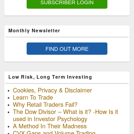
SUBSCRIBER LOGIN
Monthly Newsletter
FIND OUT MORE
Low Risk, Long Term Investing
Cookies, Privacy & Disclaimer
Learn To Trade
Why Retail Traders Fail?
The Dow Divisor – What is it? -How Is it
used in Investor Psychology
A Method In Their Madness
CVX Gaps and Volume Trading