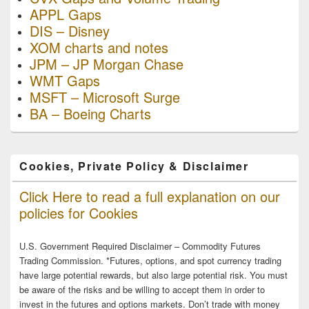
APPL Gaps
DIS – Disney
XOM charts and notes
JPM – JP Morgan Chase
WMT Gaps
MSFT – Microsoft Surge
BA – Boeing Charts
Cookies, Private Policy & Disclaimer
Click Here to read a full explanation on our
policies for Cookies
U.S. Government Required Disclaimer – Commodity Futures
Trading Commission. *Futures, options, and spot currency trading
have large potential rewards, but also large potential risk. You must
be aware of the risks and be willing to accept them in order to
invest in the futures and options markets. Don’t trade with money