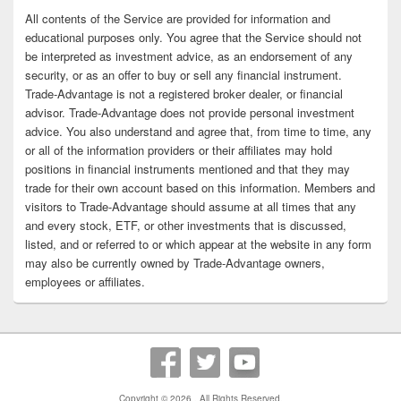
All contents of the Service are provided for information and
educational purposes only. You agree that the Service should not
be interpreted as investment advice, as an endorsement of any
security, or as an offer to buy or sell any financial instrument.
Trade-Advantage is not a registered broker dealer, or financial
advisor. Trade-Advantage does not provide personal investment
advice. You also understand and agree that, from time to time, any
or all of the information providers or their affiliates may hold
positions in financial instruments mentioned and that they may
trade for their own account based on this information. Members and
visitors to Trade-Advantage should assume at all times that any
and every stock, ETF, or other investments that is discussed,
listed, and or referred to or which appear at the website in any form
may also be currently owned by Trade-Advantage owners,
employees or affiliates.
Copyright © 2026
. All Rights Reserved.