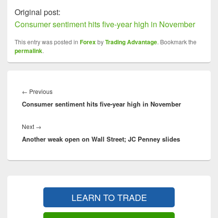
Original post:
Consumer sentiment hits five-year high in November
This entry was posted in
Forex
by
Trading Advantage
. Bookmark the
permalink
.
Post
navigation
Previous
←
Previous
Consumer sentiment hits five-year high in November
post:
Next
Next
→
Another weak open on Wall Street; JC Penney slides
post:
Primary
Sidebar
LEARN TO TRADE
Widget
Area