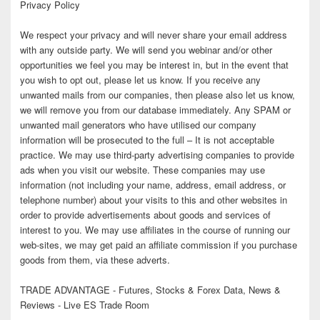
Privacy Policy
We respect your privacy and will never share your email address
with any outside party. We will send you webinar and/or other
opportunities we feel you may be interest in, but in the event that
you wish to opt out, please let us know. If you receive any
unwanted mails from our companies, then please also let us know,
we will remove you from our database immediately. Any SPAM or
unwanted mail generators who have utilised our company
information will be prosecuted to the full – It is not acceptable
practice. We may use third-party advertising companies to provide
ads when you visit our website. These companies may use
information (not including your name, address, email address, or
telephone number) about your visits to this and other websites in
order to provide advertisements about goods and services of
interest to you. We may use affiliates in the course of running our
web-sites, we may get paid an affiliate commission if you purchase
goods from them, via these adverts.
TRADE ADVANTAGE - Futures, Stocks & Forex Data, News &
Reviews - Live ES Trade Room