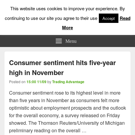
This website uses cookies to improve your experience. By
continuing to use our site you agree to their use
Read
Accept
More
Low Risk Stock Market Trading & Investing
Menu
Consumer sentiment hits five-year
high in November
Posted on
15:00 11/09
by
Trading Advantage
Consumer sentiment rose to its highest level in more
than five years in November as consumers felt more
optimistic about employment prospects and the outlook
for the overall economy, a survey released on Friday
showed. The Thomson Reuters/University of Michigan
preliminary reading on the overall …