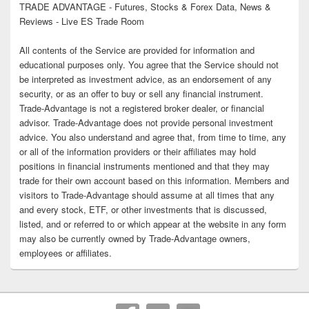
TRADE ADVANTAGE - Futures, Stocks & Forex Data, News &
Reviews - Live ES Trade Room
All contents of the Service are provided for information and
educational purposes only. You agree that the Service should not
be interpreted as investment advice, as an endorsement of any
security, or as an offer to buy or sell any financial instrument.
Trade-Advantage is not a registered broker dealer, or financial
advisor. Trade-Advantage does not provide personal investment
advice. You also understand and agree that, from time to time, any
or all of the information providers or their affiliates may hold
positions in financial instruments mentioned and that they may
trade for their own account based on this information. Members and
visitors to Trade-Advantage should assume at all times that any
and every stock, ETF, or other investments that is discussed,
listed, and or referred to or which appear at the website in any form
may also be currently owned by Trade-Advantage owners,
employees or affiliates.