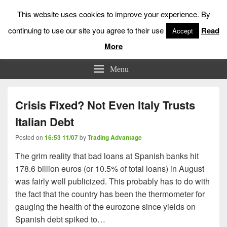
This website uses cookies to improve your experience. By
continuing to use our site you agree to their use
Read
Accept
More
Low Risk Stock Market Trading & Investing
Menu
Crisis Fixed? Not Even Italy Trusts
Italian Debt
Posted on
16:53 11/07
by
Trading Advantage
The grim reality that bad loans at Spanish banks hit
178.6 billion euros (or 10.5% of total loans) in August
was fairly well publicized. This probably has to do with
the fact that the country has been the thermometer for
gauging the health of the eurozone since yields on
Spanish debt spiked to…