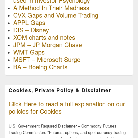
used in Investor Psychology
A Method In Their Madness
CVX Gaps and Volume Trading
APPL Gaps
DIS – Disney
XOM charts and notes
JPM – JP Morgan Chase
WMT Gaps
MSFT – Microsoft Surge
BA – Boeing Charts
Cookies, Private Policy & Disclaimer
Click Here to read a full explanation on our
policies for Cookies
U.S. Government Required Disclaimer – Commodity Futures
Trading Commission. *Futures, options, and spot currency trading