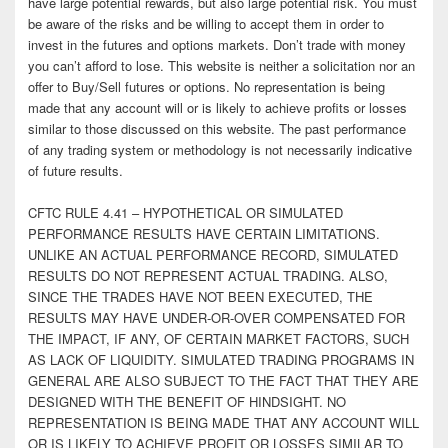
have large potential rewards, but also large potential risk. You must
be aware of the risks and be willing to accept them in order to
invest in the futures and options markets. Don’t trade with money
you can’t afford to lose. This website is neither a solicitation nor an
offer to Buy/Sell futures or options. No representation is being
made that any account will or is likely to achieve profits or losses
similar to those discussed on this website. The past performance
of any trading system or methodology is not necessarily indicative
of future results.
CFTC RULE 4.41 – HYPOTHETICAL OR SIMULATED
PERFORMANCE RESULTS HAVE CERTAIN LIMITATIONS.
UNLIKE AN ACTUAL PERFORMANCE RECORD, SIMULATED
RESULTS DO NOT REPRESENT ACTUAL TRADING. ALSO,
SINCE THE TRADES HAVE NOT BEEN EXECUTED, THE
RESULTS MAY HAVE UNDER-OR-OVER COMPENSATED FOR
THE IMPACT, IF ANY, OF CERTAIN MARKET FACTORS, SUCH
AS LACK OF LIQUIDITY. SIMULATED TRADING PROGRAMS IN
GENERAL ARE ALSO SUBJECT TO THE FACT THAT THEY ARE
DESIGNED WITH THE BENEFIT OF HINDSIGHT. NO
REPRESENTATION IS BEING MADE THAT ANY ACCOUNT WILL
OR IS LIKELY TO ACHIEVE PROFIT OR LOSSES SIMILAR TO