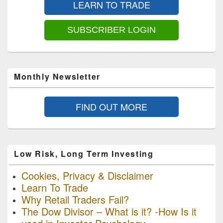
LEARN TO TRADE
Widget
Area
SUBSCRIBER LOGIN
Monthly Newsletter
FIND OUT MORE
Low Risk, Long Term Investing
Cookies, Privacy & Disclaimer
Learn To Trade
Why Retail Traders Fail?
The Dow Divisor – What is it? -How Is it