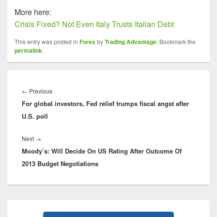
More here:
Crisis Fixed? Not Even Italy Trusts Italian Debt
This entry was posted in
Forex
by
Trading Advantage
. Bookmark the
permalink
.
Post
navigation
Previous
←
Previous
For global investors, Fed relief trumps fiscal angst after
post:
U.S. poll
Next
Next
→
Moody’s: Will Decide On US Rating After Outcome Of
post:
2013 Budget Negotiations
Primary
Sidebar