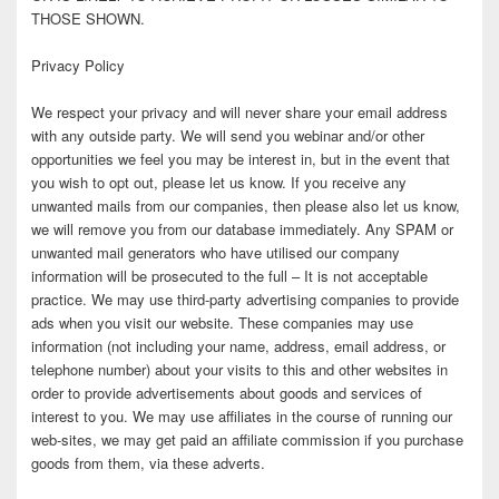
THOSE SHOWN.
Privacy Policy
We respect your privacy and will never share your email address
with any outside party. We will send you webinar and/or other
opportunities we feel you may be interest in, but in the event that
you wish to opt out, please let us know. If you receive any
unwanted mails from our companies, then please also let us know,
we will remove you from our database immediately. Any SPAM or
unwanted mail generators who have utilised our company
information will be prosecuted to the full – It is not acceptable
practice. We may use third-party advertising companies to provide
ads when you visit our website. These companies may use
information (not including your name, address, email address, or
telephone number) about your visits to this and other websites in
order to provide advertisements about goods and services of
interest to you. We may use affiliates in the course of running our
web-sites, we may get paid an affiliate commission if you purchase
goods from them, via these adverts.