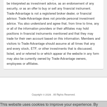
be interpreted as investment advice, as an endorsement of any
security, or as an offer to buy or sell any financial instrument.
Trade-Advantage is not a registered broker dealer, or financial
advisor. Trade-Advantage does not provide personal investment
advice. You also understand and agree that, from time to time, any
or all of the information providers or their affiliates may hold
positions in financial instruments mentioned and that they may
trade for their own account based on this information. Members and
visitors to Trade-Advantage should assume at all times that any
and every stock, ETF, or other investments that is discussed,
listed, and or referred to or which appear at the website in any form
may also be currently owned by Trade-Advantage owners,
employees or affiliates.
Copyright © 2026
. All Rights Reserved.
This website uses cookies to improve your experience. By