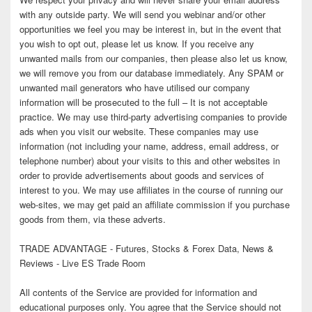
with any outside party. We will send you webinar and/or other
opportunities we feel you may be interest in, but in the event that
you wish to opt out, please let us know. If you receive any
unwanted mails from our companies, then please also let us know,
we will remove you from our database immediately. Any SPAM or
unwanted mail generators who have utilised our company
information will be prosecuted to the full – It is not acceptable
practice. We may use third-party advertising companies to provide
ads when you visit our website. These companies may use
information (not including your name, address, email address, or
telephone number) about your visits to this and other websites in
order to provide advertisements about goods and services of
interest to you. We may use affiliates in the course of running our
web-sites, we may get paid an affiliate commission if you purchase
goods from them, via these adverts.
TRADE ADVANTAGE - Futures, Stocks & Forex Data, News &
Reviews - Live ES Trade Room
All contents of the Service are provided for information and
educational purposes only. You agree that the Service should not