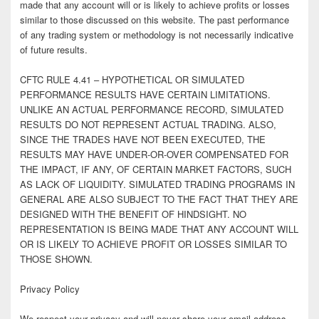
made that any account will or is likely to achieve profits or losses
similar to those discussed on this website. The past performance
of any trading system or methodology is not necessarily indicative
of future results.
CFTC RULE 4.41 – HYPOTHETICAL OR SIMULATED
PERFORMANCE RESULTS HAVE CERTAIN LIMITATIONS.
UNLIKE AN ACTUAL PERFORMANCE RECORD, SIMULATED
RESULTS DO NOT REPRESENT ACTUAL TRADING. ALSO,
SINCE THE TRADES HAVE NOT BEEN EXECUTED, THE
RESULTS MAY HAVE UNDER-OR-OVER COMPENSATED FOR
THE IMPACT, IF ANY, OF CERTAIN MARKET FACTORS, SUCH
AS LACK OF LIQUIDITY. SIMULATED TRADING PROGRAMS IN
GENERAL ARE ALSO SUBJECT TO THE FACT THAT THEY ARE
DESIGNED WITH THE BENEFIT OF HINDSIGHT. NO
REPRESENTATION IS BEING MADE THAT ANY ACCOUNT WILL
OR IS LIKELY TO ACHIEVE PROFIT OR LOSSES SIMILAR TO
THOSE SHOWN.
Privacy Policy
We respect your privacy and will never share your email address