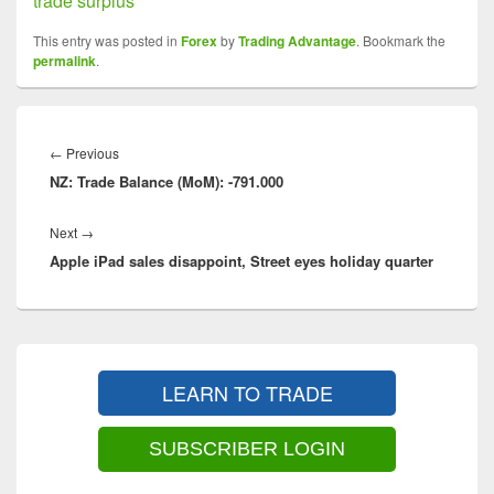
trade surplus
This entry was posted in
Forex
by
Trading Advantage
. Bookmark the
permalink
.
Post
navigation
←
Previous
Previous
NZ: Trade Balance (MoM): -791.000
post:
Next
→
Next
Apple iPad sales disappoint, Street eyes holiday quarter
post:
Primary
Sidebar
LEARN TO TRADE
Widget
Area
SUBSCRIBER LOGIN