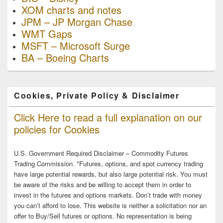
XOM charts and notes
JPM – JP Morgan Chase
WMT Gaps
MSFT – Microsoft Surge
BA – Boeing Charts
Cookies, Private Policy & Disclaimer
Click Here to read a full explanation on our
policies for Cookies
U.S. Government Required Disclaimer – Commodity Futures
Trading Commission. *Futures, options, and spot currency trading
have large potential rewards, but also large potential risk. You must
be aware of the risks and be willing to accept them in order to
invest in the futures and options markets. Don’t trade with money
you can’t afford to lose. This website is neither a solicitation nor an
offer to Buy/Sell futures or options. No representation is being