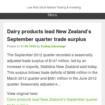
Low Risk Stock Market Trading & Investing
Menu
Dairy products lead New Zealand’s
September quarter trade surplus
Posted on
21:46 10/25
by
Trading Advantage
The September 2012 quarter recorded a seasonally
adjusted trade surplus of $147 million, led by an
increase in exports, Statistics New Zealand said today.
This surplus follows trade deficits of $698 million in the
March 2012 quarter and $581 million in the June 2012
quarter. Seasonally adjusted e…
View original here:
Dairy products lead New Zealand’s September quarter