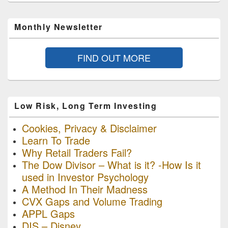
Monthly Newsletter
FIND OUT MORE
Low Risk, Long Term Investing
Cookies, Privacy & Disclaimer
Learn To Trade
Why Retail Traders Fail?
The Dow Divisor – What is it? -How Is it
used in Investor Psychology
A Method In Their Madness
CVX Gaps and Volume Trading
APPL Gaps
DIS – Disney