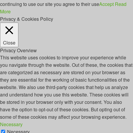
continuing to use our site you agree to their use
Accept
Read
More
Privacy & Cookies Policy
Close
Privacy Overview
This website uses cookies to improve your experience while
you navigate through the website. Out of these, the cookies that
are categorized as necessary are stored on your browser as
they are essential for the working of basic functionalities of the
website. We also use third-party cookies that help us analyze
and understand how you use this website. These cookies will
be stored in your browser only with your consent. You also
have the option to opt-out of these cookies. But opting out of
some of these cookies may affect your browsing experience.
Necessary
Necessary