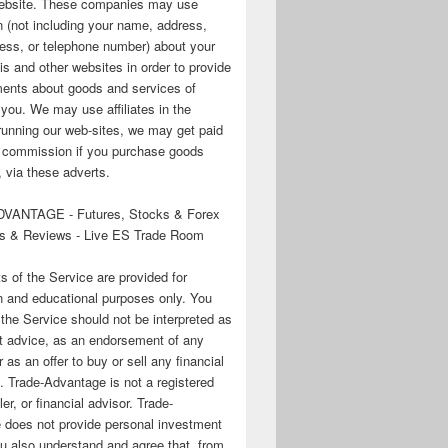
 website. These companies may use
n (not including your name, address,
ess, or telephone number) about your
his and other websites in order to provide
ments about goods and services of
o you. We may use affiliates in the
running our web-sites, we may get paid
te commission if you purchase goods
 via these adverts.
VANTAGE - Futures, Stocks & Forex
s & Reviews - Live ES Trade Room
ts of the Service are provided for
n and educational purposes only. You
 the Service should not be interpreted as
t advice, as an endorsement of any
r as an offer to buy or sell any financial
. Trade-Advantage is not a registered
er, or financial advisor. Trade-
 does not provide personal investment
u also understand and agree that, from