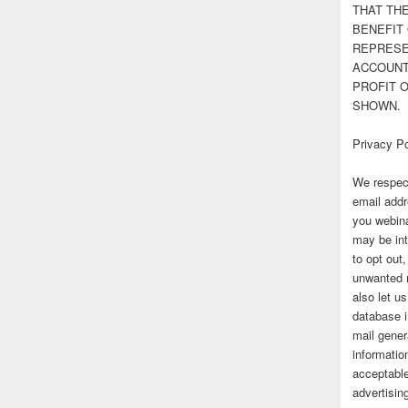
THAT TH
BENEFIT 
REPRESE
ACCOUNT 
PROFIT 
SHOWN.
Privacy Po
We respect
email addr
you webina
may be int
to opt out
unwanted 
also let u
database 
mail gener
information
acceptable
advertisi