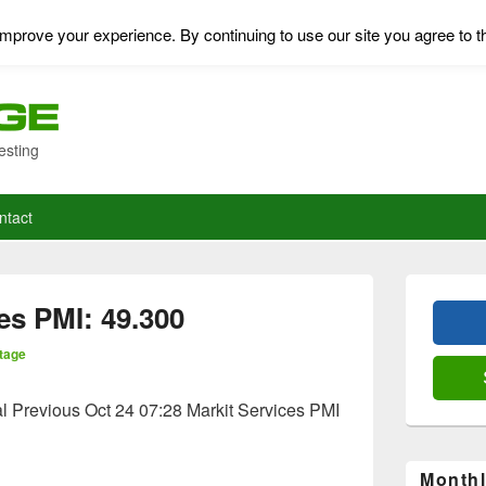
mprove your experience. By continuing to use our site you agree to t
esting
ntact
Primary
Sidebar
es PMI: 49.300
Widget
Area
tage
l Previous Oct 24 07:28 Markit Services PMI
Monthl