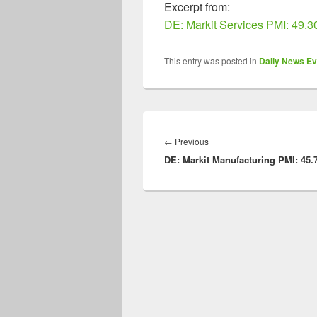
Excerpt from:
DE: Markit Services PMI: 49.3
This entry was posted in
Daily News Ev
Post
navigation
Previous
←
Previous
DE: Markit Manufacturing PMI: 45.
post: