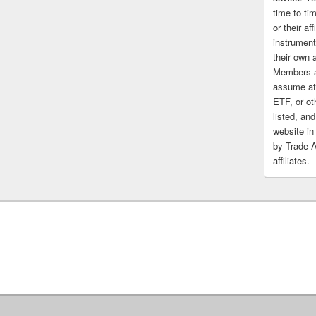
time to tim
or their af
instrument
their own 
Members a
assume at 
ETF, or ot
listed, and
website in
by Trade-
affiliates.