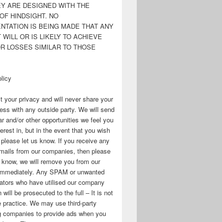
EY ARE DESIGNED WITH THE
OF HINDSIGHT. NO
NTATION IS BEING MADE THAT ANY
WILL OR IS LIKELY TO ACHIEVE
OR LOSSES SIMILAR TO THOSE
licy
 your privacy and will never share your
ess with any outside party. We will send
r and/or other opportunities we feel you
erest in, but in the event that you wish
, please let us know. If you receive any
mails from our companies, then please
s know, we will remove you from our
immediately. Any SPAM or unwanted
ators who have utilised our company
 will be prosecuted to the full – It is not
 practice. We may use third-party
ng companies to provide ads when you