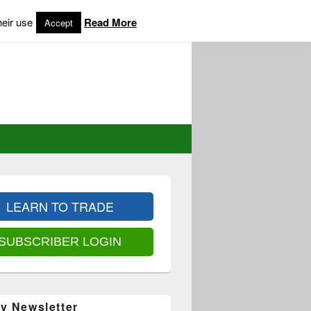
heir use
Read More
Accept
LEARN TO TRADE
SUBSCRIBER LOGIN
y Newsletter