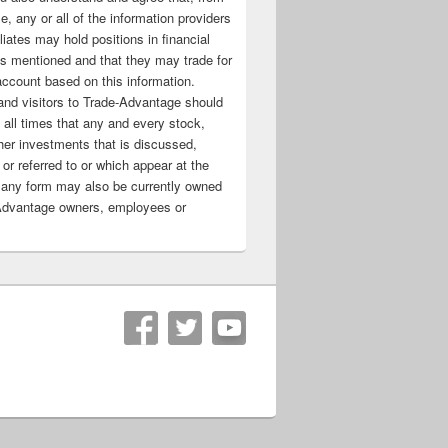
e, any or all of the information providers
filiates may hold positions in financial
s mentioned and that they may trade for
account based on this information.
nd visitors to Trade-Advantage should
all times that any and every stock,
her investments that is discussed,
 or referred to or which appear at the
 any form may also be currently owned
Advantage owners, employees or