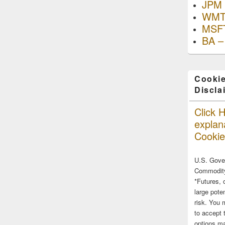
JPM 
WMT
MSFT
BA –
Cookie
Discla
Click H
explana
Cookie
U.S. Gove
Commodity
*Futures, 
large poten
risk. You 
to accept 
options ma