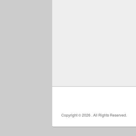
Copyright © 2026
. All Rights Reserved.