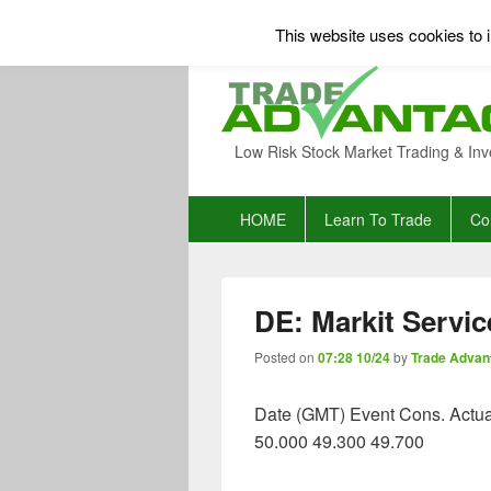
This website uses cookies to i
Low Risk Stock Market Trading & Inv
Primary
HOME
Learn To Trade
Co
menu
DE: Markit Servic
Posted on
07:28 10/24
by
Trade Advan
Date (GMT) Event Cons. Actua
50.000 49.300 49.700