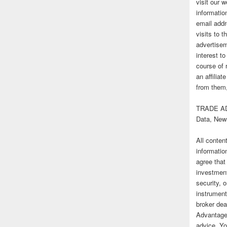
visit our
informatio
email addr
visits to t
advertise
interest t
course of 
an affilia
from them,
TRADE AD
Data, New
All conten
informatio
agree that
investmen
security, o
instrument
broker deal
Advantage
advice. Yo