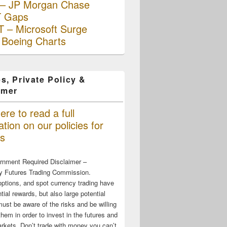
– JP Morgan Chase
 Gaps
 – Microsoft Surge
 Boeing Charts
s, Private Policy &
imer
ere to read a full
tion on our policies for
s
rnment Required Disclaimer –
 Futures Trading Commission.
options, and spot currency trading have
tial rewards, but also large potential
must be aware of the risks and be willing
them in order to invest in the futures and
rkets. Don’t trade with money you can’t