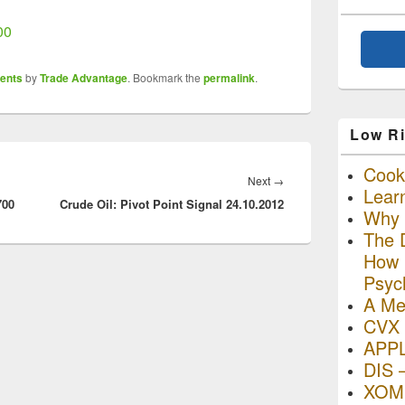
00
ents
by
Trade Advantage
. Bookmark the
permalink
.
Low Ri
Cooki
Next
Next
→
Lear
700
Crude Oil: Pivot Point Signal 24.10.2012
post:
Why R
The D
How I
Psyc
A Me
CVX 
APP
DIS 
XOM 