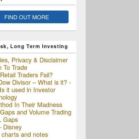
FIND OUT MORE
sk, Long Term Investing
es, Privacy & Disclaimer
n To Trade
etail Traders Fail?
ow Divisor – What is it? -
s it used in Investor
hology
thod In Their Madness
Gaps and Volume Trading
L Gaps
– Disney
charts and notes