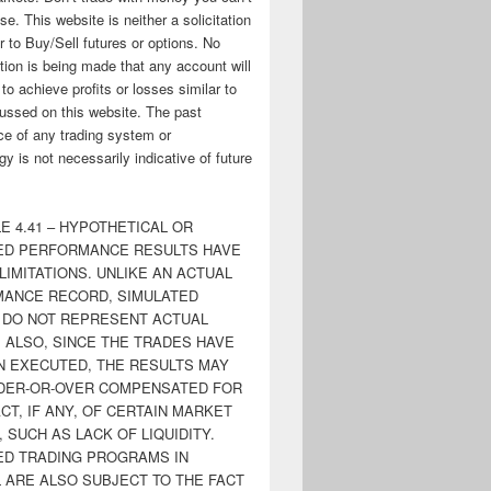
ose. This website is neither a solicitation
er to Buy/Sell futures or options. No
tion is being made that any account will
y to achieve profits or losses similar to
ussed on this website. The past
e of any trading system or
y is not necessarily indicative of future
E 4.41 – HYPOTHETICAL OR
ED PERFORMANCE RESULTS HAVE
LIMITATIONS. UNLIKE AN ACTUAL
ANCE RECORD, SIMULATED
 DO NOT REPRESENT ACTUAL
. ALSO, SINCE THE TRADES HAVE
N EXECUTED, THE RESULTS MAY
DER-OR-OVER COMPENSATED FOR
CT, IF ANY, OF CERTAIN MARKET
 SUCH AS LACK OF LIQUIDITY.
ED TRADING PROGRAMS IN
 ARE ALSO SUBJECT TO THE FACT