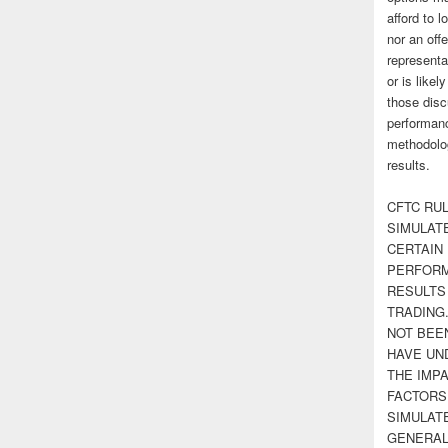
afford to l
nor an off
representa
or is likel
those disc
performanc
methodolog
results.
CFTC RUL
SIMULAT
CERTAIN 
PERFORM
RESULTS
TRADING
NOT BEE
HAVE UN
THE IMPA
FACTORS,
SIMULAT
GENERAL