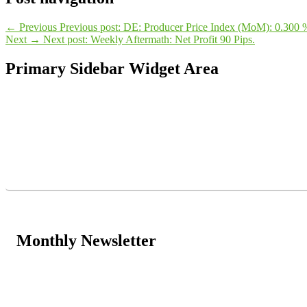
←
Previous
Previous post:
DE: Producer Price Index (MoM): 0.300 
Next
→
Next post:
Weekly Aftermath: Net Profit 90 Pips.
Primary Sidebar Widget Area
Monthly Newsletter