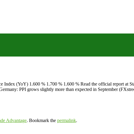
ce Index (YoY) 1.600 % 1.700 % 1.600 % Read the official report at
T Germany: PPI grows slightly more than expected in September (FXst
ade Advantage
. Bookmark the
permalink
.