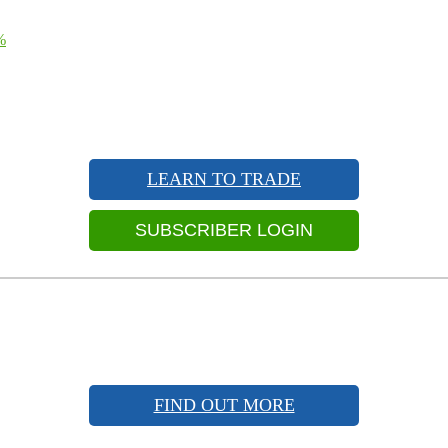
%
LEARN TO TRADE
SUBSCRIBER LOGIN
FIND OUT MORE