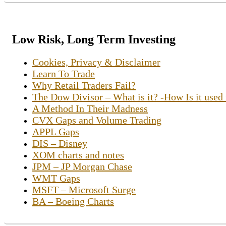
Low Risk, Long Term Investing
Cookies, Privacy & Disclaimer
Learn To Trade
Why Retail Traders Fail?
The Dow Divisor – What is it? -How Is it used
A Method In Their Madness
CVX Gaps and Volume Trading
APPL Gaps
DIS – Disney
XOM charts and notes
JPM – JP Morgan Chase
WMT Gaps
MSFT – Microsoft Surge
BA – Boeing Charts