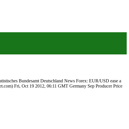
 Statistisches Bundesamt Deutschland News Forex: EUR/USD ease a
reet.com) Fri, Oct 19 2012, 06:11 GMT Germany Sep Producer Price