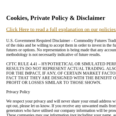
Cookies, Private Policy & Disclaimer
Click Here to read a full explanation on our policie
U.S. Government Required Disclaimer – Commodity Futures Trading C
of the risks and be willing to accept them in order to invest in the 
futures or options. No representation is being made that any account 
methodology is not necessarily indicative of future results.
CFTC RULE 4.41 – HYPOTHETICAL OR SIMULATED PE
RESULTS DO NOT REPRESENT ACTUAL TRADING. ALS
FOR THE IMPACT, IF ANY, OF CERTAIN MARKET FACT
FACT THAT THEY ARE DESIGNED WITH THE BENEFIT O
PROFIT OR LOSSES SIMILAR TO THOSE SHOWN.
Privacy Policy
We respect your privacy and will never share your email address wit
opt out, please let us know. If you receive any unwanted mails f
generators who have utilised our company information will be prosec
These companies may use information (not including your name, addr