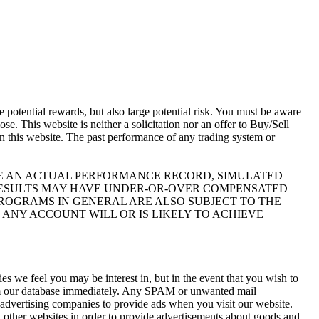
otential rewards, but also large potential risk. You must be aware
se. This website is neither a solicitation nor an offer to Buy/Sell
 on this website. The past performance of any trading system or
IKE AN ACTUAL PERFORMANCE RECORD, SIMULATED
 RESULTS MAY HAVE UNDER-OR-OVER COMPENSATED
 PROGRAMS IN GENERAL ARE ALSO SUBJECT TO THE
 ANY ACCOUNT WILL OR IS LIKELY TO ACHIEVE
s we feel you may be interest in, but in the event that you wish to
rom our database immediately. Any SPAM or unwanted mail
y advertising companies to provide ads when you visit our website.
 other websites in order to provide advertisements about goods and