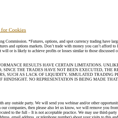
s for Cookies
ommission. *Futures, options, and spot currency trading have large p
futures and options markets. Don’t trade with money you can’t afford to lo
will or is likely to achieve profits or losses similar to those discussed
RFORMANCE RESULTS HAVE CERTAIN LIMITATIONS. UNL
O, SINCE THE TRADES HAVE NOT BEEN EXECUTED, THE
ORS, SUCH AS LACK OF LIQUIDITY. SIMULATED TRADING
F HINDSIGHT. NO REPRESENTATION IS BEING MADE THAT
h any outside party. We will send you webinar and/or other opportunitie
rom our companies, then please also let us know, we will remove you f
uted to the full – It is not acceptable practice. We may use third-part
ess, email address, or telephone number) about your visits to this and