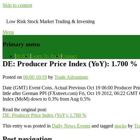
Skip to content
Low Risk Stock Market Trading & Investing
Menu
Primary menu
HOME
Learn To Trade
Contact
DE: Producer Price Index (YoY): 1.700 %
Posted on
06:00 10/19
by
Trade Advantage
Date (GMT) Event Cons. Actual Previous Oct 19 06:00 Producer Pri
little after German PPI (FXstreet.com) Fri, Oct 19 2012, 06:22 GM
Index (MoM) down to 0.3% from Aug 0.5%
Read the original post:
DE: Producer Price Index (YoY): 1.700 %
This entry was posted in
Daily News Events
and tagged
stocks
by
Tr
Post navigation