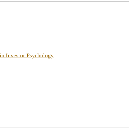
 in Investor Psychology