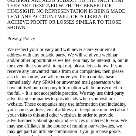
GENERAL ARE ALSO SUBJECT TO THE FACT THAT
THEY ARE DESIGNED WITH THE BENEFIT OF
HINDSIGHT. NO REPRESENTATION IS BEING MADE
THAT ANY ACCOUNT WILL OR IS LIKELY TO
ACHIEVE PROFIT OR LOSSES SIMILAR TO THOSE
SHOWN.
Privacy Policy
We respect your privacy and will never share your email
address with any outside party. We will send you webinar
and/or other opportunities we feel you may be interest in, but in
the event that you wish to opt out, please let us know. If you
receive any unwanted mails from our companies, then please
also let us know, we will remove you from our database
immediately. Any SPAM or unwanted mail generators who
have utilised our company information will be prosecuted to
the full – It is not acceptable practice. We may use third-party
advertising companies to provide ads when you visit our
website. These companies may use information (not including
your name, address, email address, or telephone number) about
your visits to this and other websites in order to provide
advertisements about goods and services of interest to you. We
may use affiliates in the course of running our web-sites, we
may get paid an affiliate commission if you purchase goods