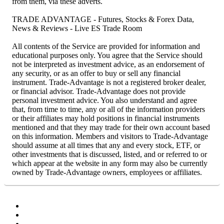
from them, via these adverts.
TRADE ADVANTAGE - Futures, Stocks & Forex Data,
News & Reviews - Live ES Trade Room
All contents of the Service are provided for information and
educational purposes only. You agree that the Service should
not be interpreted as investment advice, as an endorsement of
any security, or as an offer to buy or sell any financial
instrument. Trade-Advantage is not a registered broker dealer,
or financial advisor. Trade-Advantage does not provide
personal investment advice. You also understand and agree
that, from time to time, any or all of the information providers
or their affiliates may hold positions in financial instruments
mentioned and that they may trade for their own account based
on this information. Members and visitors to Trade-Advantage
should assume at all times that any and every stock, ETF, or
other investments that is discussed, listed, and or referred to or
which appear at the website in any form may also be currently
owned by Trade-Advantage owners, employees or affiliates.
Facebook
Twitter
YouTube