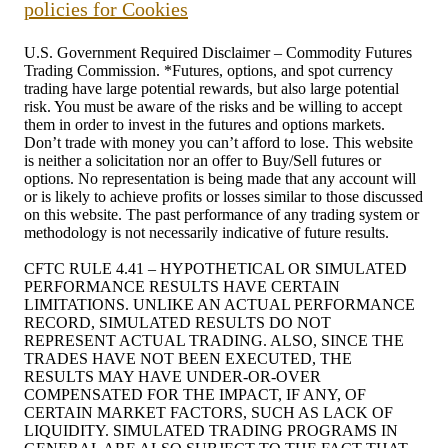
policies for Cookies
U.S. Government Required Disclaimer – Commodity Futures
Trading Commission. *Futures, options, and spot currency
trading have large potential rewards, but also large potential
risk. You must be aware of the risks and be willing to accept
them in order to invest in the futures and options markets.
Don’t trade with money you can’t afford to lose. This website
is neither a solicitation nor an offer to Buy/Sell futures or
options. No representation is being made that any account will
or is likely to achieve profits or losses similar to those discussed
on this website. The past performance of any trading system or
methodology is not necessarily indicative of future results.
CFTC RULE 4.41 – HYPOTHETICAL OR SIMULATED
PERFORMANCE RESULTS HAVE CERTAIN
LIMITATIONS. UNLIKE AN ACTUAL PERFORMANCE
RECORD, SIMULATED RESULTS DO NOT
REPRESENT ACTUAL TRADING. ALSO, SINCE THE
TRADES HAVE NOT BEEN EXECUTED, THE
RESULTS MAY HAVE UNDER-OR-OVER
COMPENSATED FOR THE IMPACT, IF ANY, OF
CERTAIN MARKET FACTORS, SUCH AS LACK OF
LIQUIDITY. SIMULATED TRADING PROGRAMS IN