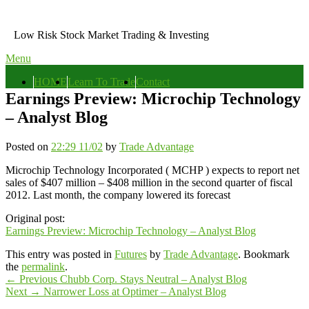
Skip
to
Low Risk Stock Market Trading & Investing
content
Menu
Primary
HOME
Learn To Trade
Contact
menu
Earnings Preview: Microchip Technology
– Analyst Blog
Posted on
22:29 11/02
by
Trade Advantage
Microchip Technology Incorporated ( MCHP ) expects to report net
sales of $407 million – $408 million in the second quarter of fiscal
2012. Last month, the company lowered its forecast
Original post:
Earnings Preview: Microchip Technology – Analyst Blog
This entry was posted in
Futures
by
Trade Advantage
. Bookmark
the
permalink
.
Post
Previous
←
Previous
Chubb Corp. Stays Neutral – Analyst Blog
Next
post:
Next
→
Narrower Loss at Optimer – Analyst Blog
navigation
Primary
post: