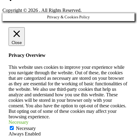
Copyright © 2026
. All Rights Reserved.
Scroll
Privacy & Cookies Policy
Up
Close
Privacy Overview
This website uses cookies to improve your experience while
you navigate through the website. Out of these, the cookies
that are categorized as necessary are stored on your browser
as they are essential for the working of basic functionalities of
the website. We also use third-party cookies that help us
analyze and understand how you use this website. These
cookies will be stored in your browser only with your
consent. You also have the option to opt-out of these cookies.
But opting out of some of these cookies may affect your
browsing experience.
Necessary
Necessary
Always Enabled