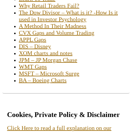
Why Retail Traders Fail?
The Dow Divisor – What is it? -How Is it
used in Investor Psychology
A Method In Their Madness
CVX Gaps and Volume Trading
APPL Gaps
DIS – Disney
XOM charts and notes
JPM – JP Morgan Chase
WMT Gaps
MSFT – Microsoft Surge
BA – Boeing Charts
Cookies, Private Policy & Disclaimer
Click Here to read a full explanation on our