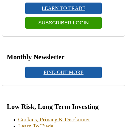
Sidebar
LEARN TO TRADE
Widget
Area
SUBSCRIBER LOGIN
Monthly Newsletter
FIND OUT MORE
Low Risk, Long Term Investing
Cookies, Privacy & Disclaimer
Learn To Trade