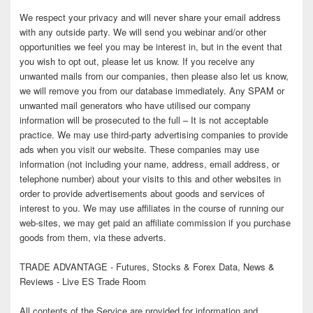
We respect your privacy and will never share your email address
with any outside party. We will send you webinar and/or other
opportunities we feel you may be interest in, but in the event that
you wish to opt out, please let us know. If you receive any
unwanted mails from our companies, then please also let us know,
we will remove you from our database immediately. Any SPAM or
unwanted mail generators who have utilised our company
information will be prosecuted to the full – It is not acceptable
practice. We may use third-party advertising companies to provide
ads when you visit our website. These companies may use
information (not including your name, address, email address, or
telephone number) about your visits to this and other websites in
order to provide advertisements about goods and services of
interest to you. We may use affiliates in the course of running our
web-sites, we may get paid an affiliate commission if you purchase
goods from them, via these adverts.
TRADE ADVANTAGE - Futures, Stocks & Forex Data, News &
Reviews - Live ES Trade Room
All contents of the Service are provided for information and