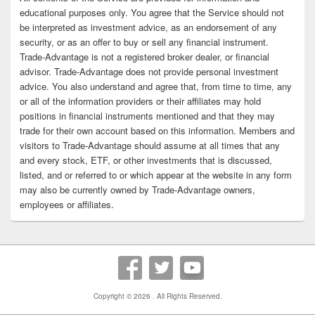
educational purposes only. You agree that the Service should not
be interpreted as investment advice, as an endorsement of any
security, or as an offer to buy or sell any financial instrument.
Trade-Advantage is not a registered broker dealer, or financial
advisor. Trade-Advantage does not provide personal investment
advice. You also understand and agree that, from time to time, any
or all of the information providers or their affiliates may hold
positions in financial instruments mentioned and that they may
trade for their own account based on this information. Members and
visitors to Trade-Advantage should assume at all times that any
and every stock, ETF, or other investments that is discussed,
listed, and or referred to or which appear at the website in any form
may also be currently owned by Trade-Advantage owners,
employees or affiliates.
Copyright © 2026
. All Rights Reserved.