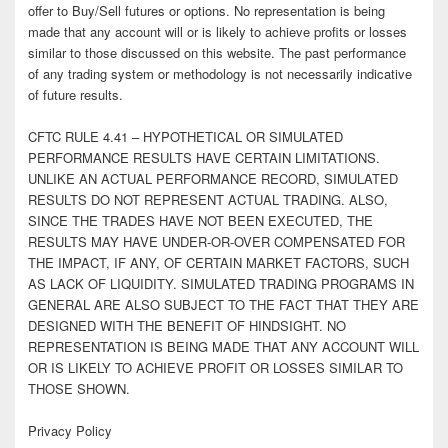
offer to Buy/Sell futures or options. No representation is being
made that any account will or is likely to achieve profits or losses
similar to those discussed on this website. The past performance
of any trading system or methodology is not necessarily indicative
of future results.
CFTC RULE 4.41 – HYPOTHETICAL OR SIMULATED
PERFORMANCE RESULTS HAVE CERTAIN LIMITATIONS.
UNLIKE AN ACTUAL PERFORMANCE RECORD, SIMULATED
RESULTS DO NOT REPRESENT ACTUAL TRADING. ALSO,
SINCE THE TRADES HAVE NOT BEEN EXECUTED, THE
RESULTS MAY HAVE UNDER-OR-OVER COMPENSATED FOR
THE IMPACT, IF ANY, OF CERTAIN MARKET FACTORS, SUCH
AS LACK OF LIQUIDITY. SIMULATED TRADING PROGRAMS IN
GENERAL ARE ALSO SUBJECT TO THE FACT THAT THEY ARE
DESIGNED WITH THE BENEFIT OF HINDSIGHT. NO
REPRESENTATION IS BEING MADE THAT ANY ACCOUNT WILL
OR IS LIKELY TO ACHIEVE PROFIT OR LOSSES SIMILAR TO
THOSE SHOWN.
Privacy Policy