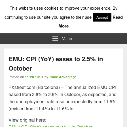
This website uses cookies to improve your experience. By
continuing to use our site you agree to their use
Read
Accept
More
Low Risk Stock Market Trading & Investing
Menu
EMU: CPI (YoY) eases to 2.5% in
October
Posted on
11:28 10/31
by
Trade Advantage
FXstreet.com (Barcelona) – The annualized EMU CPI
eased from 2.6% to 2.5% in October, as expected, and
the unemployment rate rose unexpectedly from 11.5%
(revised from 11.4%) to 11.6% in
View original here:
EMU: CPI (YoY) eases to 2.5% in October