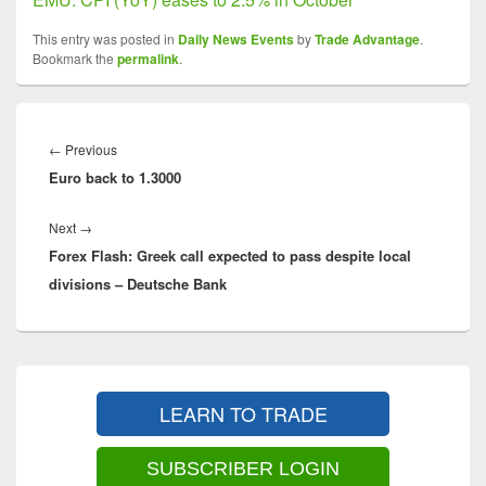
This entry was posted in
Daily News Events
by
Trade Advantage
.
Bookmark the
permalink
.
Post
navigation
Previous
←
Previous
Euro back to 1.3000
post:
Next
Next
→
Forex Flash: Greek call expected to pass despite local
post:
divisions – Deutsche Bank
Primary
Sidebar
LEARN TO TRADE
Widget
Area
SUBSCRIBER LOGIN