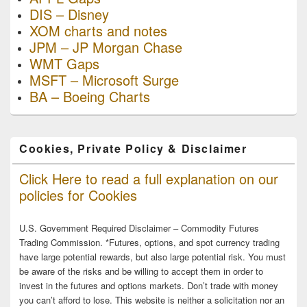
DIS – Disney
XOM charts and notes
JPM – JP Morgan Chase
WMT Gaps
MSFT – Microsoft Surge
BA – Boeing Charts
Cookies, Private Policy & Disclaimer
Click Here to read a full explanation on our
policies for Cookies
U.S. Government Required Disclaimer – Commodity Futures
Trading Commission. *Futures, options, and spot currency trading
have large potential rewards, but also large potential risk. You must
be aware of the risks and be willing to accept them in order to
invest in the futures and options markets. Don’t trade with money
you can’t afford to lose. This website is neither a solicitation nor an