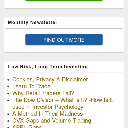
Monthly Newsletter
FIND OUT MORE
Low Risk, Long Term Investing
Cookies, Privacy & Disclaimer
Learn To Trade
Why Retail Traders Fail?
The Dow Divisor – What is it? -How Is it
used in Investor Psychology
A Method In Their Madness
CVX Gaps and Volume Trading
APPL Gaps