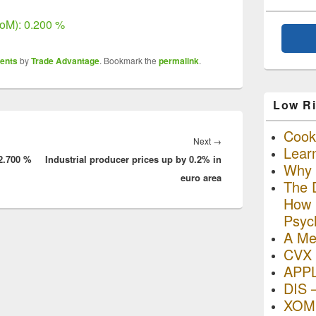
oM): 0.200 %
ents
by
Trade Advantage
. Bookmark the
permalink
.
Low Ri
Cooki
Next
Next
→
Lear
2.700 %
Industrial producer prices up by 0.2% in
post:
Why R
euro area
The D
How I
Psyc
A Me
CVX 
APP
DIS 
XOM 