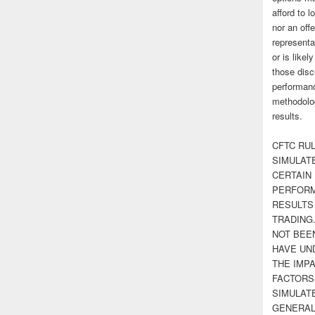
afford to l
nor an off
representa
or is likel
those disc
performanc
methodolog
results.
CFTC RUL
SIMULAT
CERTAIN 
PERFORM
RESULTS
TRADING
NOT BEE
HAVE UN
THE IMPA
FACTORS,
SIMULAT
GENERAL