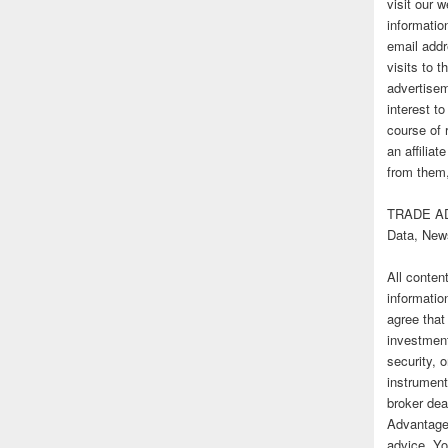
visit our
informatio
email addr
visits to t
advertise
interest t
course of 
an affilia
from them,
TRADE AD
Data, New
All conten
informatio
agree that
investmen
security, o
instrument
broker deal
Advantage
advice. Yo