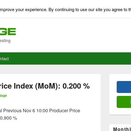
mprove your experience. By continuing to use our site you agree to t
esting
ntact
Primary
Sidebar
ice Index (MoM): 0.200 %
Widget
Area
tage
l Previous Nov 6 10:00 Producer Price
 0.900 %
Monthl