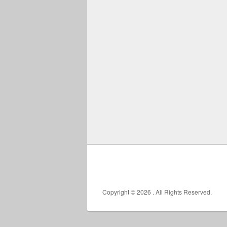
Copyright © 2026
. All Rights Reserved.