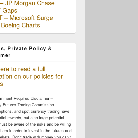
– JP Morgan Chase
 Gaps
 – Microsoft Surge
 Boeing Charts
s, Private Policy &
imer
ere to read a full
tion on our policies for
s
rnment Required Disclaimer –
 Futures Trading Commission.
options, and spot currency trading have
tial rewards, but also large potential
must be aware of the risks and be willing
them in order to invest in the futures and
rkets. Don’t trade with money you can’t