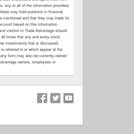
e, any or all of the information providers
filiates may hold positions in financial
s mentioned and that they may trade for
account based on this information.
nd visitors to Trade-Advantage should
all times that any and every stock,
her investments that is discussed,
 or referred to or which appear at the
 any form may also be currently owned
Advantage owners, employees or