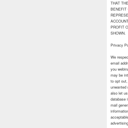
THAT TH
BENEFIT 
REPRESE
ACCOUNT 
PROFIT 
SHOWN.
Privacy Po
We respect
email addr
you webina
may be int
to opt out
unwanted 
also let u
database 
mail gener
information
acceptable
advertisi