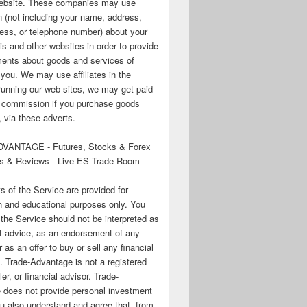
 website. These companies may use
n (not including your name, address,
ess, or telephone number) about your
his and other websites in order to provide
ments about goods and services of
o you. We may use affiliates in the
running our web-sites, we may get paid
te commission if you purchase goods
 via these adverts.
VANTAGE - Futures, Stocks & Forex
s & Reviews - Live ES Trade Room
ts of the Service are provided for
n and educational purposes only. You
 the Service should not be interpreted as
t advice, as an endorsement of any
r as an offer to buy or sell any financial
. Trade-Advantage is not a registered
er, or financial advisor. Trade-
 does not provide personal investment
u also understand and agree that, from