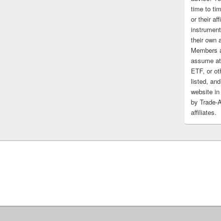
time to tim
or their af
instrument
their own 
Members a
assume at 
ETF, or ot
listed, and
website in
by Trade-
affiliates.