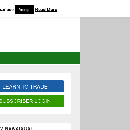
heir use
Read More
Accept
LEARN TO TRADE
SUBSCRIBER LOGIN
y Newsletter