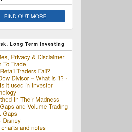
FIND OUT MORE
sk, Long Term Investing
es, Privacy & Disclaimer
n To Trade
etail Traders Fail?
ow Divisor – What is it? -
s it used in Investor
hology
thod In Their Madness
Gaps and Volume Trading
L Gaps
– Disney
charts and notes