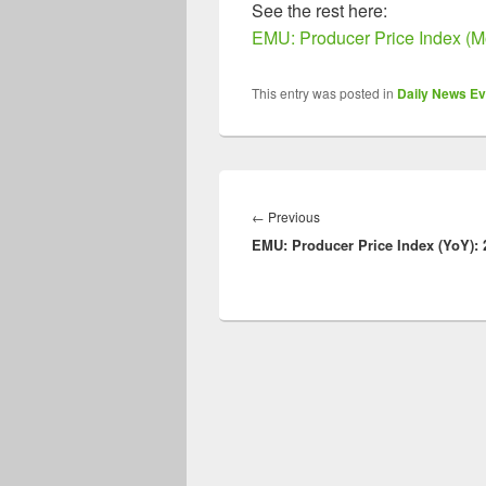
See the rest here:
EMU: Producer Price Index (M
This entry was posted in
Daily News Ev
Post
navigation
Previous
←
Previous
EMU: Producer Price Index (YoY): 
post: