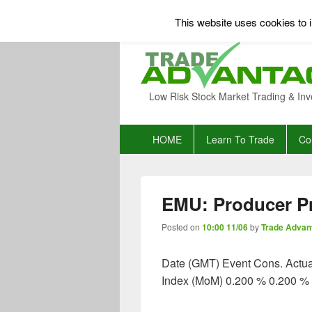
This website uses cookies to i
Low Risk Stock Market Trading & Inv
Primary
HOME
Learn To Trade
Co
menu
EMU: Producer Pr
Posted on
10:00 11/06
by
Trade Advan
Date (GMT) Event Cons. Actua
Index (MoM) 0.200 % 0.200 %