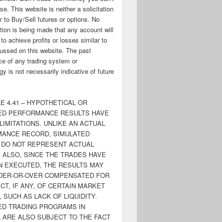
ose. This website is neither a solicitation
er to Buy/Sell futures or options. No
tion is being made that any account will
y to achieve profits or losses similar to
ussed on this website. The past
e of any trading system or
y is not necessarily indicative of future
E 4.41 – HYPOTHETICAL OR
ED PERFORMANCE RESULTS HAVE
LIMITATIONS. UNLIKE AN ACTUAL
ANCE RECORD, SIMULATED
 DO NOT REPRESENT ACTUAL
. ALSO, SINCE THE TRADES HAVE
N EXECUTED, THE RESULTS MAY
DER-OR-OVER COMPENSATED FOR
CT, IF ANY, OF CERTAIN MARKET
 SUCH AS LACK OF LIQUIDITY.
ED TRADING PROGRAMS IN
 ARE ALSO SUBJECT TO THE FACT