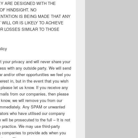
EY ARE DESIGNED WITH THE
OF HINDSIGHT. NO
NTATION IS BEING MADE THAT ANY
WILL OR IS LIKELY TO ACHIEVE
OR LOSSES SIMILAR TO THOSE
licy
 your privacy and will never share your
ess with any outside party. We will send
r and/or other opportunities we feel you
erest in, but in the event that you wish
, please let us know. If you receive any
mails from our companies, then please
s know, we will remove you from our
immediately. Any SPAM or unwanted
ators who have utilised our company
 will be prosecuted to the full – It is not
 practice. We may use third-party
ng companies to provide ads when you