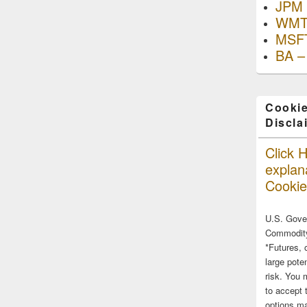
JPM 
WMT
MSFT
BA –
Cookie
Discla
Click H
explana
Cookie
U.S. Gove
Commodity
*Futures, 
large poten
risk. You 
to accept 
options ma