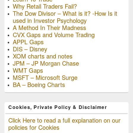
Why Retail Traders Fail?
The Dow Divisor – What is it? -How Is it
used in Investor Psychology
A Method In Their Madness
CVX Gaps and Volume Trading
APPL Gaps
DIS – Disney
XOM charts and notes
JPM – JP Morgan Chase
WMT Gaps
MSFT – Microsoft Surge
BA – Boeing Charts
Cookies, Private Policy & Disclaimer
Click Here to read a full explanation on our
policies for Cookies