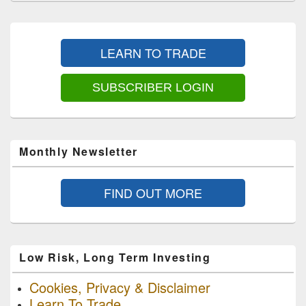
Primary
Sidebar
LEARN TO TRADE
Widget
Area
SUBSCRIBER LOGIN
Monthly Newsletter
FIND OUT MORE
Low Risk, Long Term Investing
Cookies, Privacy & Disclaimer
Learn To Trade