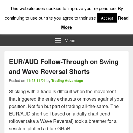
This website uses cookies to improve your experience. By
continuing to use our site you agree to their use
Read
Accept
More
Low Risk Stock Market Trading & Investing
Menu
EUR/AUD Follow-Through on Swing
and Wave Reversal Shorts
Posted on
11:48 11/01
by
Trading Advantage
Sticking with a trade is difficult when the movement
that triggered the entry exhausts or moves against your
position. Not fun but part of trading all-the-same. The
EUR/AUD short sell based on a daily chart trend
rollover (aka a Wave Reversal) took a breather for a
session, plotted a blue GRaB…