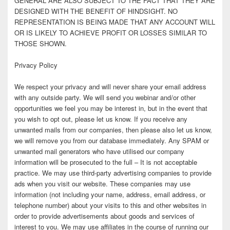
GENERAL ARE ALSO SUBJECT TO THE FACT THAT THEY ARE
DESIGNED WITH THE BENEFIT OF HINDSIGHT. NO
REPRESENTATION IS BEING MADE THAT ANY ACCOUNT WILL
OR IS LIKELY TO ACHIEVE PROFIT OR LOSSES SIMILAR TO
THOSE SHOWN.
Privacy Policy
We respect your privacy and will never share your email address
with any outside party. We will send you webinar and/or other
opportunities we feel you may be interest in, but in the event that
you wish to opt out, please let us know. If you receive any
unwanted mails from our companies, then please also let us know,
we will remove you from our database immediately. Any SPAM or
unwanted mail generators who have utilised our company
information will be prosecuted to the full – It is not acceptable
practice. We may use third-party advertising companies to provide
ads when you visit our website. These companies may use
information (not including your name, address, email address, or
telephone number) about your visits to this and other websites in
order to provide advertisements about goods and services of
interest to you. We may use affiliates in the course of running our