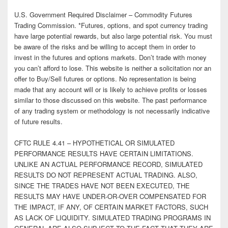
U.S. Government Required Disclaimer – Commodity Futures
Trading Commission. *Futures, options, and spot currency trading
have large potential rewards, but also large potential risk. You must
be aware of the risks and be willing to accept them in order to
invest in the futures and options markets. Don’t trade with money
you can’t afford to lose. This website is neither a solicitation nor an
offer to Buy/Sell futures or options. No representation is being
made that any account will or is likely to achieve profits or losses
similar to those discussed on this website. The past performance
of any trading system or methodology is not necessarily indicative
of future results.
CFTC RULE 4.41 – HYPOTHETICAL OR SIMULATED
PERFORMANCE RESULTS HAVE CERTAIN LIMITATIONS.
UNLIKE AN ACTUAL PERFORMANCE RECORD, SIMULATED
RESULTS DO NOT REPRESENT ACTUAL TRADING. ALSO,
SINCE THE TRADES HAVE NOT BEEN EXECUTED, THE
RESULTS MAY HAVE UNDER-OR-OVER COMPENSATED FOR
THE IMPACT, IF ANY, OF CERTAIN MARKET FACTORS, SUCH
AS LACK OF LIQUIDITY. SIMULATED TRADING PROGRAMS IN