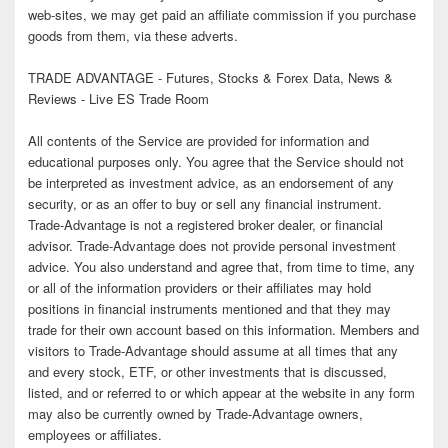
web-sites, we may get paid an affiliate commission if you purchase
goods from them, via these adverts.
TRADE ADVANTAGE - Futures, Stocks & Forex Data, News &
Reviews - Live ES Trade Room
All contents of the Service are provided for information and
educational purposes only. You agree that the Service should not
be interpreted as investment advice, as an endorsement of any
security, or as an offer to buy or sell any financial instrument.
Trade-Advantage is not a registered broker dealer, or financial
advisor. Trade-Advantage does not provide personal investment
advice. You also understand and agree that, from time to time, any
or all of the information providers or their affiliates may hold
positions in financial instruments mentioned and that they may
trade for their own account based on this information. Members and
visitors to Trade-Advantage should assume at all times that any
and every stock, ETF, or other investments that is discussed,
listed, and or referred to or which appear at the website in any form
may also be currently owned by Trade-Advantage owners,
employees or affiliates.