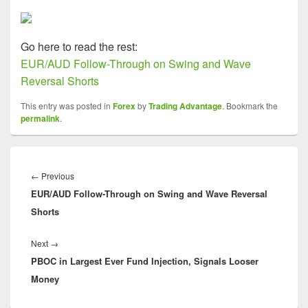
Go here to read the rest:
EUR/AUD Follow-Through on Swing and Wave
Reversal Shorts
This entry was posted in
Forex
by
Trading Advantage
. Bookmark the
permalink
.
Post
navigation
Previous
←
Previous
EUR/AUD Follow-Through on Swing and Wave Reversal
post:
Shorts
Next
Next
→
PBOC in Largest Ever Fund Injection, Signals Looser
post:
Money