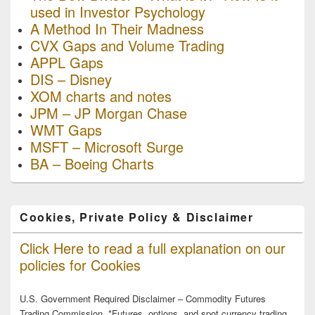
used in Investor Psychology
A Method In Their Madness
CVX Gaps and Volume Trading
APPL Gaps
DIS – Disney
XOM charts and notes
JPM – JP Morgan Chase
WMT Gaps
MSFT – Microsoft Surge
BA – Boeing Charts
Cookies, Private Policy & Disclaimer
Click Here to read a full explanation on our
policies for Cookies
U.S. Government Required Disclaimer – Commodity Futures
Trading Commission. *Futures, options, and spot currency trading