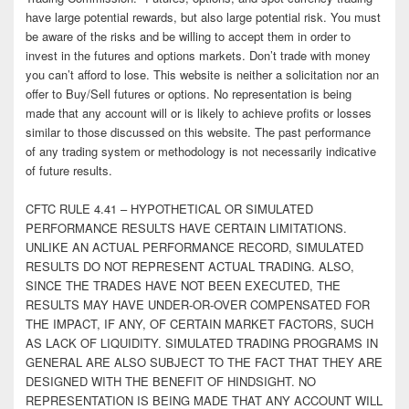
have large potential rewards, but also large potential risk. You must
be aware of the risks and be willing to accept them in order to
invest in the futures and options markets. Don’t trade with money
you can’t afford to lose. This website is neither a solicitation nor an
offer to Buy/Sell futures or options. No representation is being
made that any account will or is likely to achieve profits or losses
similar to those discussed on this website. The past performance
of any trading system or methodology is not necessarily indicative
of future results.
CFTC RULE 4.41 – HYPOTHETICAL OR SIMULATED
PERFORMANCE RESULTS HAVE CERTAIN LIMITATIONS.
UNLIKE AN ACTUAL PERFORMANCE RECORD, SIMULATED
RESULTS DO NOT REPRESENT ACTUAL TRADING. ALSO,
SINCE THE TRADES HAVE NOT BEEN EXECUTED, THE
RESULTS MAY HAVE UNDER-OR-OVER COMPENSATED FOR
THE IMPACT, IF ANY, OF CERTAIN MARKET FACTORS, SUCH
AS LACK OF LIQUIDITY. SIMULATED TRADING PROGRAMS IN
GENERAL ARE ALSO SUBJECT TO THE FACT THAT THEY ARE
DESIGNED WITH THE BENEFIT OF HINDSIGHT. NO
REPRESENTATION IS BEING MADE THAT ANY ACCOUNT WILL