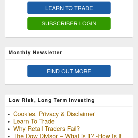
Sidebar
LEARN TO TRADE
Widget
Area
SUBSCRIBER LOGIN
Monthly Newsletter
FIND OUT MORE
Low Risk, Long Term Investing
Cookies, Privacy & Disclaimer
Learn To Trade
Why Retail Traders Fail?
The Dow Divisor – What is it? -How Is it