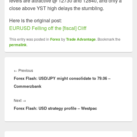
levels are attractive @ 12730 and 12840, and only a
close above YST high delays the stumbling.
Here is the original post:
EURUSD Felling off the [fiscal] Cliff
This entry was posted in
Forex
by
Trade Advantage
. Bookmark the
permalink
.
Post
navigation
Previous
←
Previous
Forex Flash: USD/JPY might consolidate to 79.06 –
post:
Commerzbank
Next
Next
→
Forex Flash: USD strategy profile – Westpac
post:
Primary