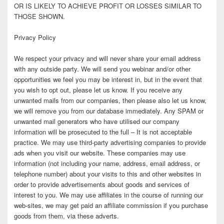
OR IS LIKELY TO ACHIEVE PROFIT OR LOSSES SIMILAR TO
THOSE SHOWN.
Privacy Policy
We respect your privacy and will never share your email address
with any outside party. We will send you webinar and/or other
opportunities we feel you may be interest in, but in the event that
you wish to opt out, please let us know. If you receive any
unwanted mails from our companies, then please also let us know,
we will remove you from our database immediately. Any SPAM or
unwanted mail generators who have utilised our company
information will be prosecuted to the full – It is not acceptable
practice. We may use third-party advertising companies to provide
ads when you visit our website. These companies may use
information (not including your name, address, email address, or
telephone number) about your visits to this and other websites in
order to provide advertisements about goods and services of
interest to you. We may use affiliates in the course of running our
web-sites, we may get paid an affiliate commission if you purchase
goods from them, via these adverts.