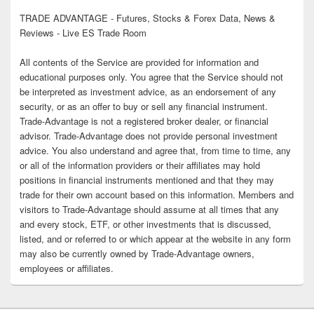
TRADE ADVANTAGE - Futures, Stocks & Forex Data, News &
Reviews - Live ES Trade Room
All contents of the Service are provided for information and
educational purposes only. You agree that the Service should not
be interpreted as investment advice, as an endorsement of any
security, or as an offer to buy or sell any financial instrument.
Trade-Advantage is not a registered broker dealer, or financial
advisor. Trade-Advantage does not provide personal investment
advice. You also understand and agree that, from time to time, any
or all of the information providers or their affiliates may hold
positions in financial instruments mentioned and that they may
trade for their own account based on this information. Members and
visitors to Trade-Advantage should assume at all times that any
and every stock, ETF, or other investments that is discussed,
listed, and or referred to or which appear at the website in any form
may also be currently owned by Trade-Advantage owners,
employees or affiliates.