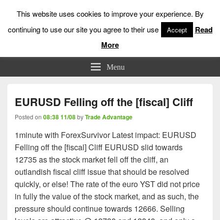
This website uses cookies to improve your experience. By
continuing to use our site you agree to their use
Read
Accept
More
Low Risk Stock Market Trading & Investing
Menu
EURUSD Felling off the [fiscal] Cliff
Posted on
08:38 11/08
by
Trade Advantage
1minute with ForexSurvivor Latest impact: EURUSD
Felling off the [fiscal] Cliff EURUSD slid towards
12735 as the stock market fell off the cliff, an
outlandish fiscal cliff issue that should be resolved
quickly, or else! The rate of the euro YST did not price
in fully the value of the stock market, and as such, the
pressure should continue towards 12666. Selling