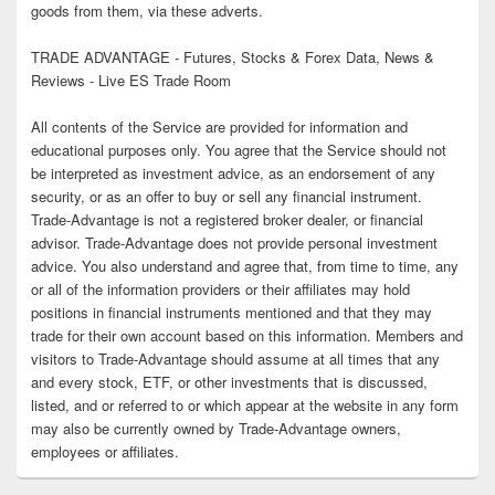
goods from them, via these adverts.
TRADE ADVANTAGE - Futures, Stocks & Forex Data, News &
Reviews - Live ES Trade Room
All contents of the Service are provided for information and
educational purposes only. You agree that the Service should not
be interpreted as investment advice, as an endorsement of any
security, or as an offer to buy or sell any financial instrument.
Trade-Advantage is not a registered broker dealer, or financial
advisor. Trade-Advantage does not provide personal investment
advice. You also understand and agree that, from time to time, any
or all of the information providers or their affiliates may hold
positions in financial instruments mentioned and that they may
trade for their own account based on this information. Members and
visitors to Trade-Advantage should assume at all times that any
and every stock, ETF, or other investments that is discussed,
listed, and or referred to or which appear at the website in any form
may also be currently owned by Trade-Advantage owners,
employees or affiliates.