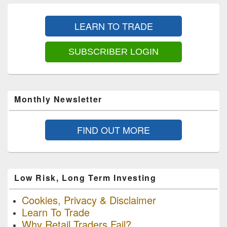
Primary
Sidebar
LEARN TO TRADE
Widget
Area
SUBSCRIBER LOGIN
Monthly Newsletter
FIND OUT MORE
Low Risk, Long Term Investing
Cookies, Privacy & Disclaimer
Learn To Trade
Why Retail Traders Fail?