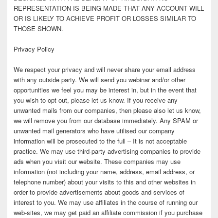
REPRESENTATION IS BEING MADE THAT ANY ACCOUNT WILL
OR IS LIKELY TO ACHIEVE PROFIT OR LOSSES SIMILAR TO
THOSE SHOWN.
Privacy Policy
We respect your privacy and will never share your email address
with any outside party. We will send you webinar and/or other
opportunities we feel you may be interest in, but in the event that
you wish to opt out, please let us know. If you receive any
unwanted mails from our companies, then please also let us know,
we will remove you from our database immediately. Any SPAM or
unwanted mail generators who have utilised our company
information will be prosecuted to the full – It is not acceptable
practice. We may use third-party advertising companies to provide
ads when you visit our website. These companies may use
information (not including your name, address, email address, or
telephone number) about your visits to this and other websites in
order to provide advertisements about goods and services of
interest to you. We may use affiliates in the course of running our
web-sites, we may get paid an affiliate commission if you purchase