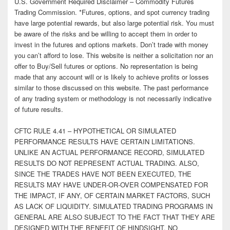
U.S. Government Required Disclaimer – Commodity Futures
Trading Commission. *Futures, options, and spot currency trading
have large potential rewards, but also large potential risk. You must
be aware of the risks and be willing to accept them in order to
invest in the futures and options markets. Don’t trade with money
you can’t afford to lose. This website is neither a solicitation nor an
offer to Buy/Sell futures or options. No representation is being
made that any account will or is likely to achieve profits or losses
similar to those discussed on this website. The past performance
of any trading system or methodology is not necessarily indicative
of future results.
CFTC RULE 4.41 – HYPOTHETICAL OR SIMULATED
PERFORMANCE RESULTS HAVE CERTAIN LIMITATIONS.
UNLIKE AN ACTUAL PERFORMANCE RECORD, SIMULATED
RESULTS DO NOT REPRESENT ACTUAL TRADING. ALSO,
SINCE THE TRADES HAVE NOT BEEN EXECUTED, THE
RESULTS MAY HAVE UNDER-OR-OVER COMPENSATED FOR
THE IMPACT, IF ANY, OF CERTAIN MARKET FACTORS, SUCH
AS LACK OF LIQUIDITY. SIMULATED TRADING PROGRAMS IN
GENERAL ARE ALSO SUBJECT TO THE FACT THAT THEY ARE
DESIGNED WITH THE BENEFIT OF HINDSIGHT. NO