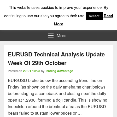
This website uses cookies to improve your experience. By
continuing to use our site you agree to their use
Read
Accept
More
Low Risk Stock Market Trading & Investing
Menu
EURUSD Technical Analysis Update
Week Of 29th October
Posted on
20:01 10/28
by
Trading Advantage
EUR/USD broke below the ascending trend line on
Friday (as shown on the daily timeframe chart below)
before staging a comeback and closing near the daily
open at 1.2936, forming a doji candle. This is showing
indecision around the breakout area as the EURUSD
bears failed to sustain lower prices on…