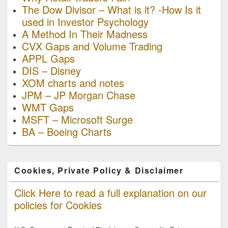
The Dow Divisor – What is it? -How Is it
used in Investor Psychology
A Method In Their Madness
CVX Gaps and Volume Trading
APPL Gaps
DIS – Disney
XOM charts and notes
JPM – JP Morgan Chase
WMT Gaps
MSFT – Microsoft Surge
BA – Boeing Charts
Cookies, Private Policy & Disclaimer
Click Here to read a full explanation on our
policies for Cookies