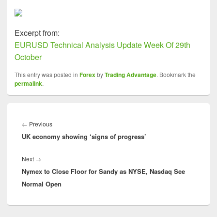
Excerpt from:
EURUSD Technical Analysis Update Week Of 29th
October
This entry was posted in
Forex
by
Trading Advantage
. Bookmark the
permalink
.
Post
navigation
Previous
←
Previous
UK economy showing ‘signs of progress’
post:
Next
Next
→
Nymex to Close Floor for Sandy as NYSE, Nasdaq See
post:
Normal Open