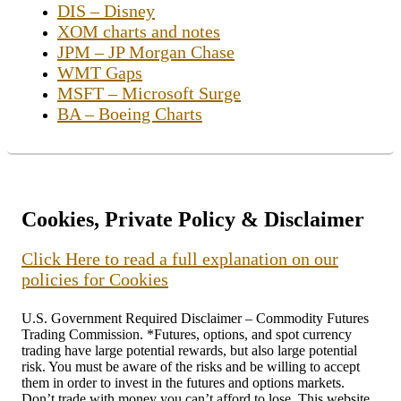
DIS – Disney
XOM charts and notes
JPM – JP Morgan Chase
WMT Gaps
MSFT – Microsoft Surge
BA – Boeing Charts
Cookies, Private Policy & Disclaimer
Click Here to read a full explanation on our
policies for Cookies
U.S. Government Required Disclaimer – Commodity Futures
Trading Commission. *Futures, options, and spot currency
trading have large potential rewards, but also large potential
risk. You must be aware of the risks and be willing to accept
them in order to invest in the futures and options markets.
Don’t trade with money you can’t afford to lose. This website