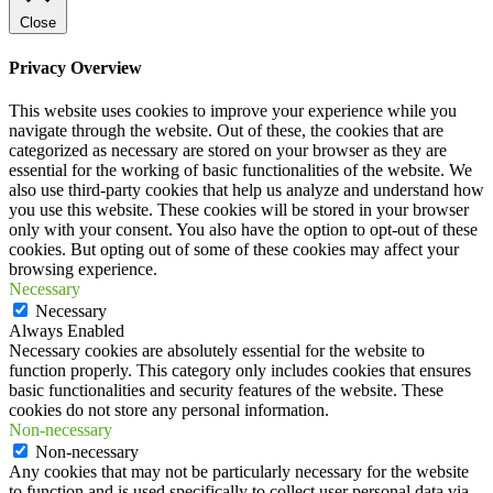
Close
Privacy Overview
This website uses cookies to improve your experience while you
navigate through the website. Out of these, the cookies that are
categorized as necessary are stored on your browser as they are
essential for the working of basic functionalities of the website. We
also use third-party cookies that help us analyze and understand how
you use this website. These cookies will be stored in your browser
only with your consent. You also have the option to opt-out of these
cookies. But opting out of some of these cookies may affect your
browsing experience.
Necessary
Necessary
Always Enabled
Necessary cookies are absolutely essential for the website to
function properly. This category only includes cookies that ensures
basic functionalities and security features of the website. These
cookies do not store any personal information.
Non-necessary
Non-necessary
Any cookies that may not be particularly necessary for the website
to function and is used specifically to collect user personal data via