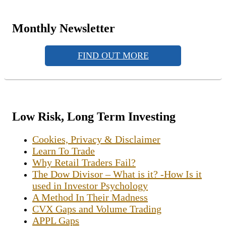
Monthly Newsletter
FIND OUT MORE
Low Risk, Long Term Investing
Cookies, Privacy & Disclaimer
Learn To Trade
Why Retail Traders Fail?
The Dow Divisor – What is it? -How Is it
used in Investor Psychology
A Method In Their Madness
CVX Gaps and Volume Trading
APPL Gaps