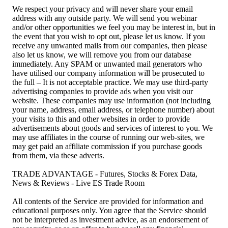
We respect your privacy and will never share your email
address with any outside party. We will send you webinar
and/or other opportunities we feel you may be interest in, but in
the event that you wish to opt out, please let us know. If you
receive any unwanted mails from our companies, then please
also let us know, we will remove you from our database
immediately. Any SPAM or unwanted mail generators who
have utilised our company information will be prosecuted to
the full – It is not acceptable practice. We may use third-party
advertising companies to provide ads when you visit our
website. These companies may use information (not including
your name, address, email address, or telephone number) about
your visits to this and other websites in order to provide
advertisements about goods and services of interest to you. We
may use affiliates in the course of running our web-sites, we
may get paid an affiliate commission if you purchase goods
from them, via these adverts.
TRADE ADVANTAGE - Futures, Stocks & Forex Data,
News & Reviews - Live ES Trade Room
All contents of the Service are provided for information and
educational purposes only. You agree that the Service should
not be interpreted as investment advice, as an endorsement of