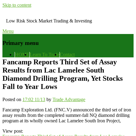
Skip to content
Low Risk Stock Market Trading & Investing
Menu
Primary menu
HOME
Learn To Trade
Contact
Fancamp Reports Third Set of Assay
Results from Lac Lamelee South
Diamond Drilling Program, Yet Stocks
Fall to Year Lows
Posted on
17:02 11/13
by
Trade Advantage
Fancamp Exploration Ltd. (FNC.V) announced the third set of iron
assay results from the completed summer-fall NQ diamond drilling
program at its wholly owned Lac Lamelee South Iron Project,
View post: