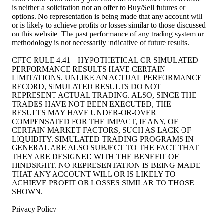
is neither a solicitation nor an offer to Buy/Sell futures or
options. No representation is being made that any account will
or is likely to achieve profits or losses similar to those discussed
on this website. The past performance of any trading system or
methodology is not necessarily indicative of future results.
CFTC RULE 4.41 – HYPOTHETICAL OR SIMULATED
PERFORMANCE RESULTS HAVE CERTAIN
LIMITATIONS. UNLIKE AN ACTUAL PERFORMANCE
RECORD, SIMULATED RESULTS DO NOT
REPRESENT ACTUAL TRADING. ALSO, SINCE THE
TRADES HAVE NOT BEEN EXECUTED, THE
RESULTS MAY HAVE UNDER-OR-OVER
COMPENSATED FOR THE IMPACT, IF ANY, OF
CERTAIN MARKET FACTORS, SUCH AS LACK OF
LIQUIDITY. SIMULATED TRADING PROGRAMS IN
GENERAL ARE ALSO SUBJECT TO THE FACT THAT
THEY ARE DESIGNED WITH THE BENEFIT OF
HINDSIGHT. NO REPRESENTATION IS BEING MADE
THAT ANY ACCOUNT WILL OR IS LIKELY TO
ACHIEVE PROFIT OR LOSSES SIMILAR TO THOSE
SHOWN.
Privacy Policy