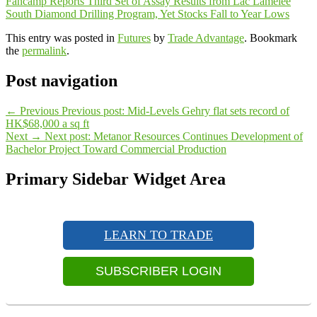
Fancamp Reports Third Set of Assay Results from Lac Lamelee
South Diamond Drilling Program, Yet Stocks Fall to Year Lows
This entry was posted in
Futures
by
Trade Advantage
. Bookmark
the
permalink
.
Post navigation
←
Previous
Previous post:
Mid-Levels Gehry flat sets record of
HK$68,000 a sq ft
Next
→
Next post:
Metanor Resources Continues Development of
Bachelor Project Toward Commercial Production
Primary Sidebar Widget Area
LEARN TO TRADE
SUBSCRIBER LOGIN