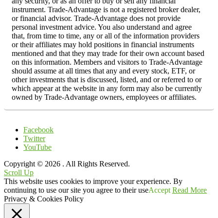
any security, or as an offer to buy or sell any financial
instrument. Trade-Advantage is not a registered broker dealer,
or financial advisor. Trade-Advantage does not provide
personal investment advice. You also understand and agree
that, from time to time, any or all of the information providers
or their affiliates may hold positions in financial instruments
mentioned and that they may trade for their own account based
on this information. Members and visitors to Trade-Advantage
should assume at all times that any and every stock, ETF, or
other investments that is discussed, listed, and or referred to or
which appear at the website in any form may also be currently
owned by Trade-Advantage owners, employees or affiliates.
Facebook
Twitter
YouTube
Copyright © 2026
. All Rights Reserved.
Scroll Up
This website uses cookies to improve your experience. By
continuing to use our site you agree to their use
Accept
Read More
Privacy & Cookies Policy