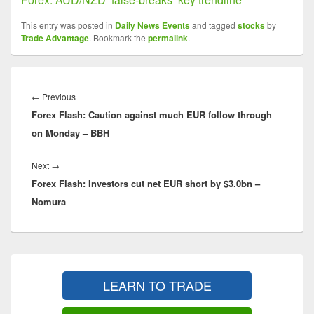
This entry was posted in
Daily News Events
and tagged
stocks
by
Trade Advantage
. Bookmark the
permalink
.
Post
navigation
Previous
←
Previous
Forex Flash: Caution against much EUR follow through
post:
on Monday – BBH
Next
Next
→
Forex Flash: Investors cut net EUR short by $3.0bn –
post:
Nomura
Primary
Sidebar
LEARN TO TRADE
Widget
Area