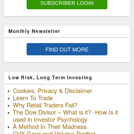
SUBSCRIBER LOGIN
Monthly Newsletter
FIND OUT MORE
Low Risk, Long Term Investing
Cookies, Privacy & Disclaimer
Learn To Trade
Why Retail Traders Fail?
The Dow Divisor – What is it? -How Is it
used in Investor Psychology
A Method In Their Madness
CVX Gaps and Volume Trading