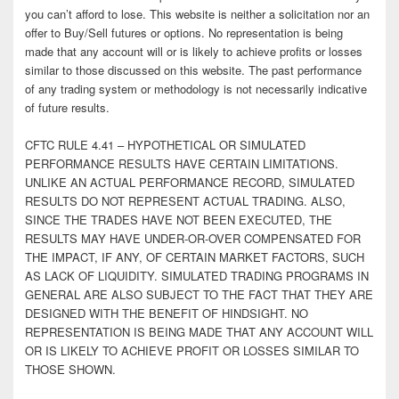
you can’t afford to lose. This website is neither a solicitation nor an
offer to Buy/Sell futures or options. No representation is being
made that any account will or is likely to achieve profits or losses
similar to those discussed on this website. The past performance
of any trading system or methodology is not necessarily indicative
of future results.
CFTC RULE 4.41 – HYPOTHETICAL OR SIMULATED
PERFORMANCE RESULTS HAVE CERTAIN LIMITATIONS.
UNLIKE AN ACTUAL PERFORMANCE RECORD, SIMULATED
RESULTS DO NOT REPRESENT ACTUAL TRADING. ALSO,
SINCE THE TRADES HAVE NOT BEEN EXECUTED, THE
RESULTS MAY HAVE UNDER-OR-OVER COMPENSATED FOR
THE IMPACT, IF ANY, OF CERTAIN MARKET FACTORS, SUCH
AS LACK OF LIQUIDITY. SIMULATED TRADING PROGRAMS IN
GENERAL ARE ALSO SUBJECT TO THE FACT THAT THEY ARE
DESIGNED WITH THE BENEFIT OF HINDSIGHT. NO
REPRESENTATION IS BEING MADE THAT ANY ACCOUNT WILL
OR IS LIKELY TO ACHIEVE PROFIT OR LOSSES SIMILAR TO
THOSE SHOWN.