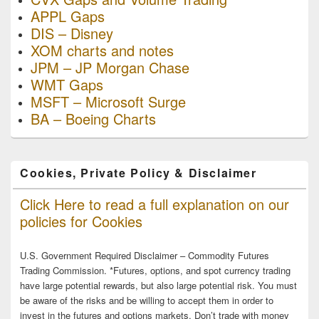
APPL Gaps
DIS – Disney
XOM charts and notes
JPM – JP Morgan Chase
WMT Gaps
MSFT – Microsoft Surge
BA – Boeing Charts
Cookies, Private Policy & Disclaimer
Click Here to read a full explanation on our
policies for Cookies
U.S. Government Required Disclaimer – Commodity Futures
Trading Commission. *Futures, options, and spot currency trading
have large potential rewards, but also large potential risk. You must
be aware of the risks and be willing to accept them in order to
invest in the futures and options markets. Don’t trade with money