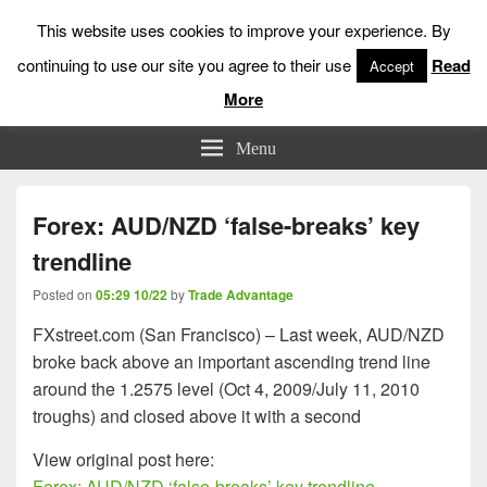
This website uses cookies to improve your experience. By
continuing to use our site you agree to their use
Read
Accept
More
Low Risk Stock Market Trading & Investing
Menu
Forex: AUD/NZD ‘false-breaks’ key
trendline
Posted on
05:29 10/22
by
Trade Advantage
FXstreet.com (San Francisco) – Last week, AUD/NZD
broke back above an important ascending trend line
around the 1.2575 level (Oct 4, 2009/July 11, 2010
troughs) and closed above it with a second
View original post here:
Forex: AUD/NZD ‘false-breaks’ key trendline