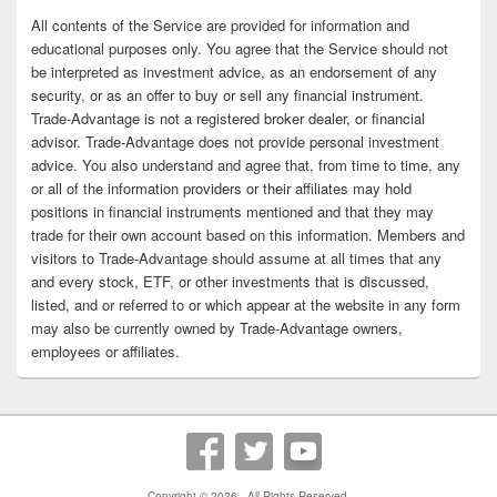
All contents of the Service are provided for information and
educational purposes only. You agree that the Service should not
be interpreted as investment advice, as an endorsement of any
security, or as an offer to buy or sell any financial instrument.
Trade-Advantage is not a registered broker dealer, or financial
advisor. Trade-Advantage does not provide personal investment
advice. You also understand and agree that, from time to time, any
or all of the information providers or their affiliates may hold
positions in financial instruments mentioned and that they may
trade for their own account based on this information. Members and
visitors to Trade-Advantage should assume at all times that any
and every stock, ETF, or other investments that is discussed,
listed, and or referred to or which appear at the website in any form
may also be currently owned by Trade-Advantage owners,
employees or affiliates.
Copyright © 2026
. All Rights Reserved.