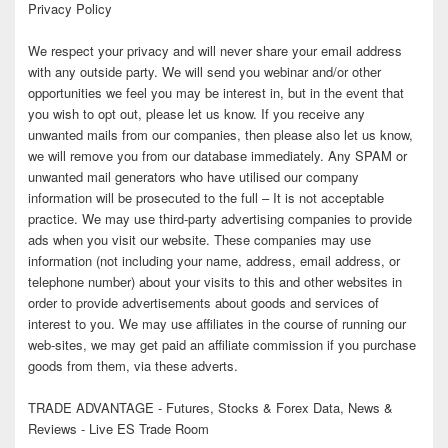
Privacy Policy
We respect your privacy and will never share your email address
with any outside party. We will send you webinar and/or other
opportunities we feel you may be interest in, but in the event that
you wish to opt out, please let us know. If you receive any
unwanted mails from our companies, then please also let us know,
we will remove you from our database immediately. Any SPAM or
unwanted mail generators who have utilised our company
information will be prosecuted to the full – It is not acceptable
practice. We may use third-party advertising companies to provide
ads when you visit our website. These companies may use
information (not including your name, address, email address, or
telephone number) about your visits to this and other websites in
order to provide advertisements about goods and services of
interest to you. We may use affiliates in the course of running our
web-sites, we may get paid an affiliate commission if you purchase
goods from them, via these adverts.
TRADE ADVANTAGE - Futures, Stocks & Forex Data, News &
Reviews - Live ES Trade Room