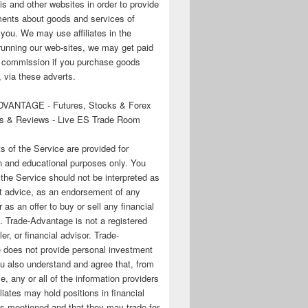
his and other websites in order to provide
ments about goods and services of
o you. We may use affiliates in the
running our web-sites, we may get paid
te commission if you purchase goods
 via these adverts.
VANTAGE - Futures, Stocks & Forex
s & Reviews - Live ES Trade Room
ts of the Service are provided for
n and educational purposes only. You
 the Service should not be interpreted as
t advice, as an endorsement of any
r as an offer to buy or sell any financial
. Trade-Advantage is not a registered
er, or financial advisor. Trade-
 does not provide personal investment
u also understand and agree that, from
e, any or all of the information providers
filiates may hold positions in financial
s mentioned and that they may trade for