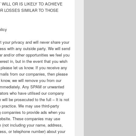
WILL OR IS LIKELY TO ACHIEVE
OR LOSSES SIMILAR TO THOSE
licy
 your privacy and will never share your
ess with any outside party. We will send
r and/or other opportunities we feel you
erest in, but in the event that you wish
, please let us know. If you receive any
mails from our companies, then please
s know, we will remove you from our
immediately. Any SPAM or unwanted
ators who have utilised our company
 will be prosecuted to the full – It is not
 practice. We may use third-party
ng companies to provide ads when you
 website. These companies may use
n (not including your name, address,
ess, or telephone number) about your