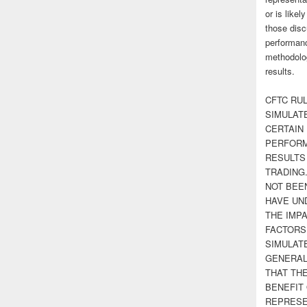
or is likel
those disc
performanc
methodolog
results.
CFTC RUL
SIMULAT
CERTAIN 
PERFORM
RESULTS
TRADING
NOT BEE
HAVE UN
THE IMPA
FACTORS,
SIMULAT
GENERAL
THAT TH
BENEFIT 
REPRESE