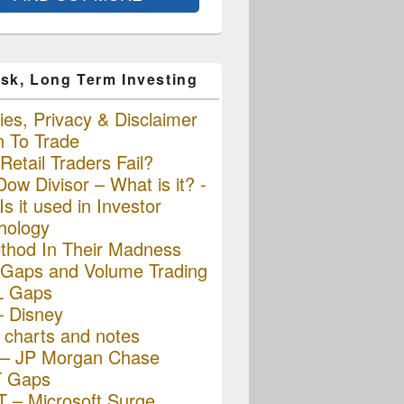
sk, Long Term Investing
es, Privacy & Disclaimer
n To Trade
etail Traders Fail?
ow Divisor – What is it? -
s it used in Investor
hology
thod In Their Madness
Gaps and Volume Trading
L Gaps
– Disney
charts and notes
– JP Morgan Chase
 Gaps
 – Microsoft Surge