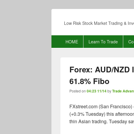
Low Risk Stock Market Trading & Inv
Primary
HOME
Learn To Trade
Co
menu
Forex: AUD/NZD l
61.8% Fibo
Posted on
04:23 11/14
by
Trade Advan
FXstreet.com (San Francisco) 
(+0.3% Tuesday) this afternoo
thin Asian trading. Tuesday sa