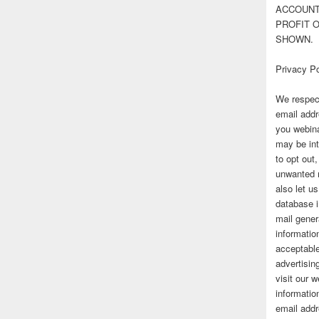
ACCOUNT 
PROFIT 
SHOWN.
Privacy Po
We respect
email addr
you webina
may be int
to opt out
unwanted 
also let u
database 
mail gener
information
acceptable
advertisi
visit our
informatio
email addr