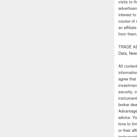
visits to t
advertise
interest t
course of 
an affilia
from them,
TRADE AD
Data, New
All conten
informatio
agree that
investmen
security, o
instrument
broker deal
Advantage
advice. Yo
time to tim
or their af
instrument