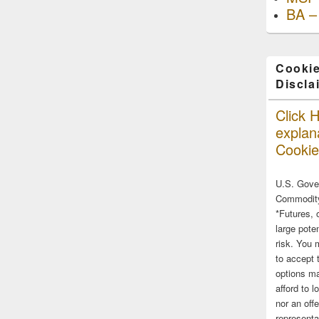
BA –
Cookie
Discla
Click H
explana
Cookie
U.S. Gove
Commodity
*Futures, 
large poten
risk. You 
to accept 
options ma
afford to l
nor an off
representa