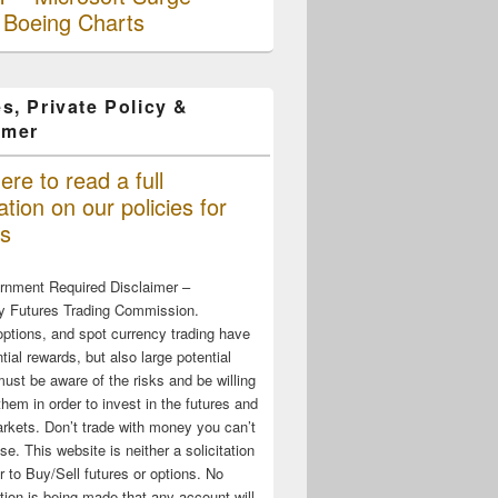
 Boeing Charts
s, Private Policy &
imer
ere to read a full
tion on our policies for
s
rnment Required Disclaimer –
 Futures Trading Commission.
options, and spot currency trading have
tial rewards, but also large potential
must be aware of the risks and be willing
them in order to invest in the futures and
rkets. Don’t trade with money you can’t
ose. This website is neither a solicitation
er to Buy/Sell futures or options. No
tion is being made that any account will