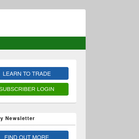
LEARN TO TRADE
SUBSCRIBER LOGIN
y Newsletter
FIND OUT MORE