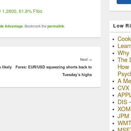
 1.2800, 61.8% Fibo
Low Ri
ade Advantage
. Bookmark the
permalink
.
Cooki
Lear
Why R
The D
Next
Next
→
How I
 likely
Forex: EUR/USD squeezing shorts back to
post:
Psyc
Tuesday’s highs
A Me
CVX 
APP
DIS 
XOM 
JPM 
WMT
MSFT