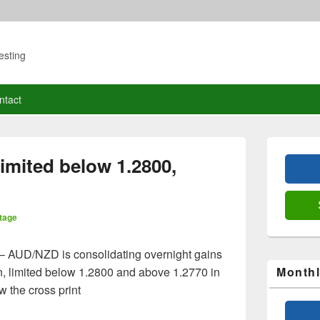
esting
ntact
Primary
Sidebar
imited below 1.2800,
Widget
Area
tage
– AUD/NZD is consolidating overnight gains
n, limited below 1.2800 and above 1.2770 in
Monthl
w the cross print