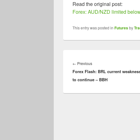
Read the original post:
Forex: AUD/NZD limited below
This entry was posted in
Futures
by
Tr
Post
navigation
Previous
←
Previous
Forex Flash: BRL current weakness
post:
to continue – BBH