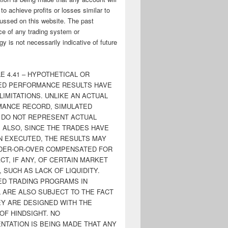
y to achieve profits or losses similar to
ussed on this website. The past
e of any trading system or
y is not necessarily indicative of future
E 4.41 – HYPOTHETICAL OR
ED PERFORMANCE RESULTS HAVE
LIMITATIONS. UNLIKE AN ACTUAL
ANCE RECORD, SIMULATED
 DO NOT REPRESENT ACTUAL
. ALSO, SINCE THE TRADES HAVE
N EXECUTED, THE RESULTS MAY
DER-OR-OVER COMPENSATED FOR
CT, IF ANY, OF CERTAIN MARKET
 SUCH AS LACK OF LIQUIDITY.
ED TRADING PROGRAMS IN
 ARE ALSO SUBJECT TO THE FACT
EY ARE DESIGNED WITH THE
OF HINDSIGHT. NO
NTATION IS BEING MADE THAT ANY