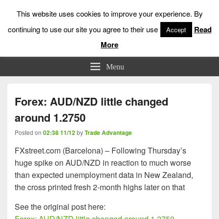
This website uses cookies to improve your experience. By
continuing to use our site you agree to their use
Read
Accept
More
Low Risk Stock Market Trading & Investing
Menu
Forex: AUD/NZD little changed
around 1.2750
Posted on
02:38 11/12
by
Trade Advantage
FXstreet.com (Barcelona) – Following Thursday’s
huge spike on AUD/NZD in reaction to much worse
than expected unemployment data in New Zealand,
the cross printed fresh 2-month highs later on that
See the original post here:
Forex: AUD/NZD little changed around 1.2750