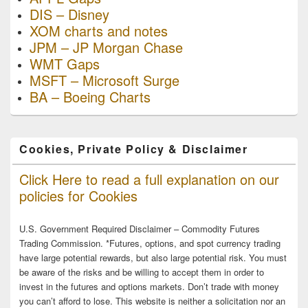
DIS – Disney
XOM charts and notes
JPM – JP Morgan Chase
WMT Gaps
MSFT – Microsoft Surge
BA – Boeing Charts
Cookies, Private Policy & Disclaimer
Click Here to read a full explanation on our
policies for Cookies
U.S. Government Required Disclaimer – Commodity Futures
Trading Commission. *Futures, options, and spot currency trading
have large potential rewards, but also large potential risk. You must
be aware of the risks and be willing to accept them in order to
invest in the futures and options markets. Don’t trade with money
you can’t afford to lose. This website is neither a solicitation nor an