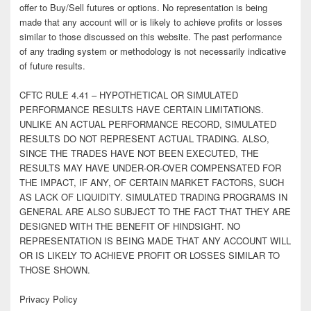
offer to Buy/Sell futures or options. No representation is being
made that any account will or is likely to achieve profits or losses
similar to those discussed on this website. The past performance
of any trading system or methodology is not necessarily indicative
of future results.
CFTC RULE 4.41 – HYPOTHETICAL OR SIMULATED
PERFORMANCE RESULTS HAVE CERTAIN LIMITATIONS.
UNLIKE AN ACTUAL PERFORMANCE RECORD, SIMULATED
RESULTS DO NOT REPRESENT ACTUAL TRADING. ALSO,
SINCE THE TRADES HAVE NOT BEEN EXECUTED, THE
RESULTS MAY HAVE UNDER-OR-OVER COMPENSATED FOR
THE IMPACT, IF ANY, OF CERTAIN MARKET FACTORS, SUCH
AS LACK OF LIQUIDITY. SIMULATED TRADING PROGRAMS IN
GENERAL ARE ALSO SUBJECT TO THE FACT THAT THEY ARE
DESIGNED WITH THE BENEFIT OF HINDSIGHT. NO
REPRESENTATION IS BEING MADE THAT ANY ACCOUNT WILL
OR IS LIKELY TO ACHIEVE PROFIT OR LOSSES SIMILAR TO
THOSE SHOWN.
Privacy Policy