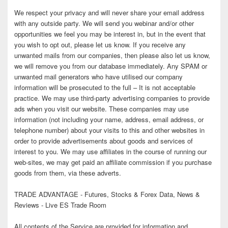
We respect your privacy and will never share your email address
with any outside party. We will send you webinar and/or other
opportunities we feel you may be interest in, but in the event that
you wish to opt out, please let us know. If you receive any
unwanted mails from our companies, then please also let us know,
we will remove you from our database immediately. Any SPAM or
unwanted mail generators who have utilised our company
information will be prosecuted to the full – It is not acceptable
practice. We may use third-party advertising companies to provide
ads when you visit our website. These companies may use
information (not including your name, address, email address, or
telephone number) about your visits to this and other websites in
order to provide advertisements about goods and services of
interest to you. We may use affiliates in the course of running our
web-sites, we may get paid an affiliate commission if you purchase
goods from them, via these adverts.
TRADE ADVANTAGE - Futures, Stocks & Forex Data, News &
Reviews - Live ES Trade Room
All contents of the Service are provided for information and