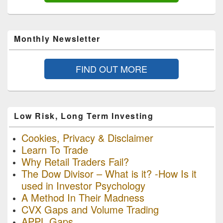
Monthly Newsletter
FIND OUT MORE
Low Risk, Long Term Investing
Cookies, Privacy & Disclaimer
Learn To Trade
Why Retail Traders Fail?
The Dow Divisor – What is it? -How Is it
used in Investor Psychology
A Method In Their Madness
CVX Gaps and Volume Trading
APPL Gaps