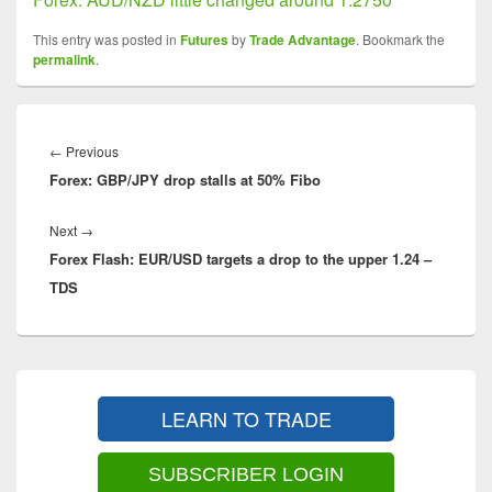
This entry was posted in
Futures
by
Trade Advantage
. Bookmark the
permalink
.
Post
navigation
Previous
←
Previous
Forex: GBP/JPY drop stalls at 50% Fibo
post:
Next
Next
→
Forex Flash: EUR/USD targets a drop to the upper 1.24 –
post:
TDS
Primary
Sidebar
LEARN TO TRADE
Widget
Area
SUBSCRIBER LOGIN