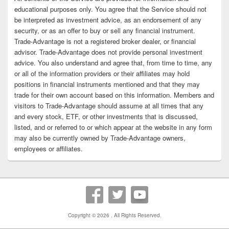
educational purposes only. You agree that the Service should not
be interpreted as investment advice, as an endorsement of any
security, or as an offer to buy or sell any financial instrument.
Trade-Advantage is not a registered broker dealer, or financial
advisor. Trade-Advantage does not provide personal investment
advice. You also understand and agree that, from time to time, any
or all of the information providers or their affiliates may hold
positions in financial instruments mentioned and that they may
trade for their own account based on this information. Members and
visitors to Trade-Advantage should assume at all times that any
and every stock, ETF, or other investments that is discussed,
listed, and or referred to or which appear at the website in any form
may also be currently owned by Trade-Advantage owners,
employees or affiliates.
Copyright © 2026
. All Rights Reserved.