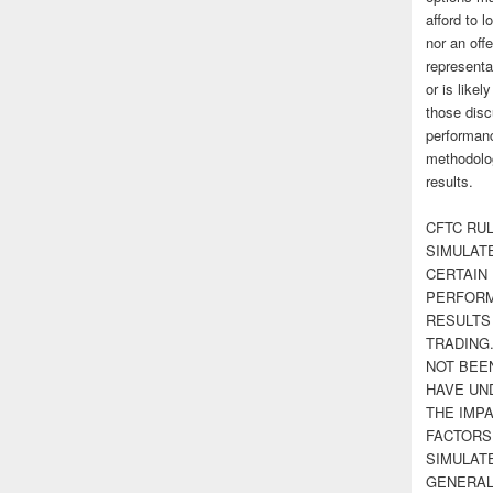
afford to l
nor an off
representa
or is likel
those disc
performanc
methodolog
results.
CFTC RUL
SIMULAT
CERTAIN 
PERFORM
RESULTS
TRADING
NOT BEE
HAVE UN
THE IMPA
FACTORS,
SIMULAT
GENERAL