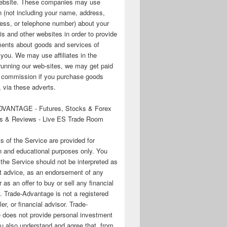
 website. These companies may use
n (not including your name, address,
ess, or telephone number) about your
his and other websites in order to provide
ments about goods and services of
o you. We may use affiliates in the
running our web-sites, we may get paid
te commission if you purchase goods
 via these adverts.
VANTAGE - Futures, Stocks & Forex
s & Reviews - Live ES Trade Room
ts of the Service are provided for
n and educational purposes only. You
 the Service should not be interpreted as
t advice, as an endorsement of any
r as an offer to buy or sell any financial
. Trade-Advantage is not a registered
er, or financial advisor. Trade-
 does not provide personal investment
u also understand and agree that, from