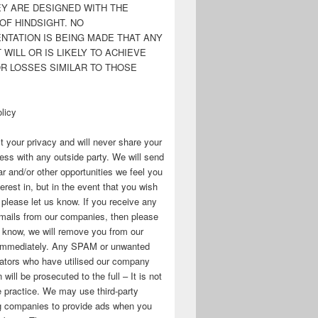
EY ARE DESIGNED WITH THE
OF HINDSIGHT. NO
NTATION IS BEING MADE THAT ANY
WILL OR IS LIKELY TO ACHIEVE
OR LOSSES SIMILAR TO THOSE
licy
 your privacy and will never share your
ess with any outside party. We will send
r and/or other opportunities we feel you
erest in, but in the event that you wish
, please let us know. If you receive any
mails from our companies, then please
s know, we will remove you from our
immediately. Any SPAM or unwanted
ators who have utilised our company
 will be prosecuted to the full – It is not
 practice. We may use third-party
ng companies to provide ads when you