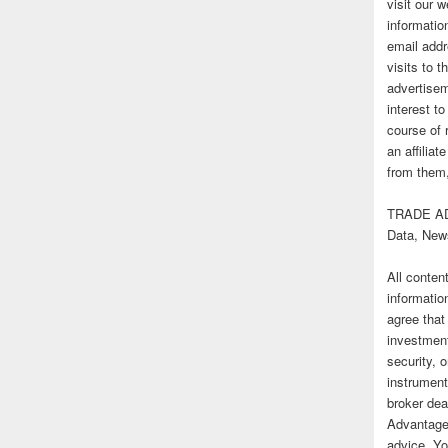
visit our
informatio
email addr
visits to t
advertise
interest t
course of 
an affilia
from them,
TRADE AD
Data, New
All conten
informatio
agree that
investmen
security, o
instrument
broker deal
Advantage
advice. Yo