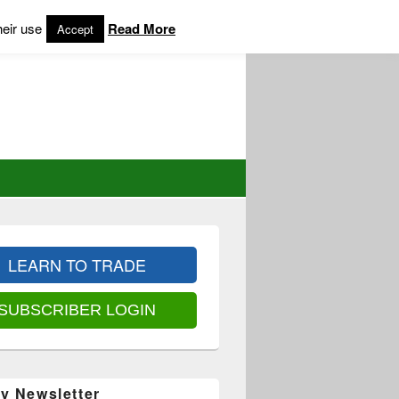
heir use
Read More
Accept
LEARN TO TRADE
SUBSCRIBER LOGIN
y Newsletter