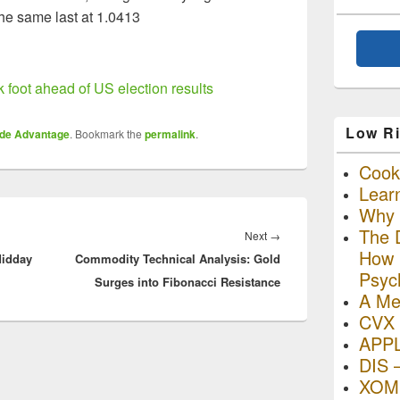
e same last at 1.0413
 foot ahead of US election results
Low Ri
ade Advantage
. Bookmark the
permalink
.
Cooki
Lear
Why R
The D
Next
Next
→
How I
Midday
Commodity Technical Analysis: Gold
post:
Psyc
Surges into Fibonacci Resistance
A Me
CVX 
APP
DIS 
XOM 