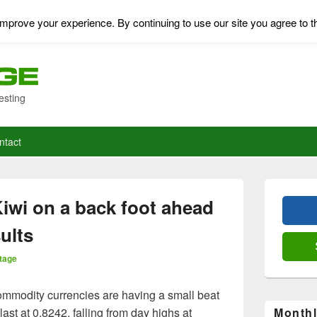
mprove your experience. By continuing to use our site you agree to t
esting
ntact
Primary
Sidebar
iwi on a back foot ahead
Widget
Area
ults
tage
mmodity currencies are having a small beat
st at 0.8242, falling from day highs at
Monthl