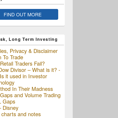
FIND OUT MORE
sk, Long Term Investing
es, Privacy & Disclaimer
n To Trade
etail Traders Fail?
ow Divisor – What is it? -
s it used in Investor
hology
thod In Their Madness
Gaps and Volume Trading
L Gaps
– Disney
charts and notes