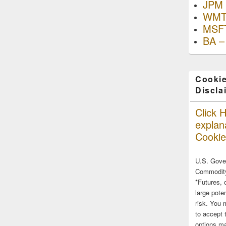
JPM 
WMT
MSFT
BA –
Cookie
Discla
Click H
explana
Cookie
U.S. Gove
Commodity
*Futures, 
large poten
risk. You 
to accept 
options ma