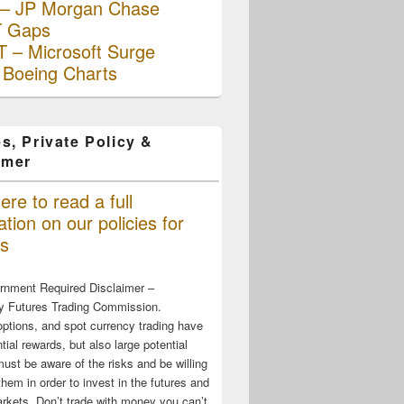
– JP Morgan Chase
 Gaps
 – Microsoft Surge
 Boeing Charts
s, Private Policy &
imer
ere to read a full
tion on our policies for
s
rnment Required Disclaimer –
 Futures Trading Commission.
options, and spot currency trading have
tial rewards, but also large potential
must be aware of the risks and be willing
them in order to invest in the futures and
rkets. Don’t trade with money you can’t