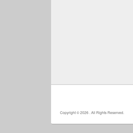
Copyright © 2026
. All Rights Reserved.