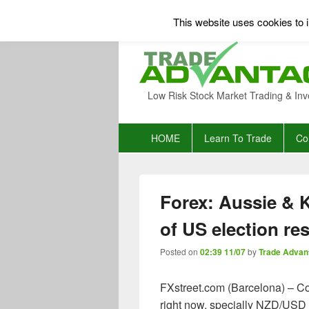
This website uses cookies to i
Low Risk Stock Market Trading & Inv
Primary
HOME
Learn To Trade
Co
menu
Forex: Aussie & K
of US election res
Posted on
02:39 11/07
by
Trade Advan
FXstreet.com (Barcelona) – Co
right now, specially NZD/USD la