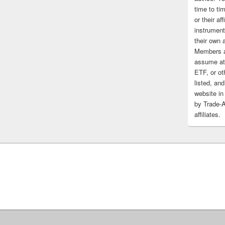
time to tim
or their af
instrument
their own 
Members a
assume at 
ETF, or ot
listed, and
website in
by Trade-
affiliates.