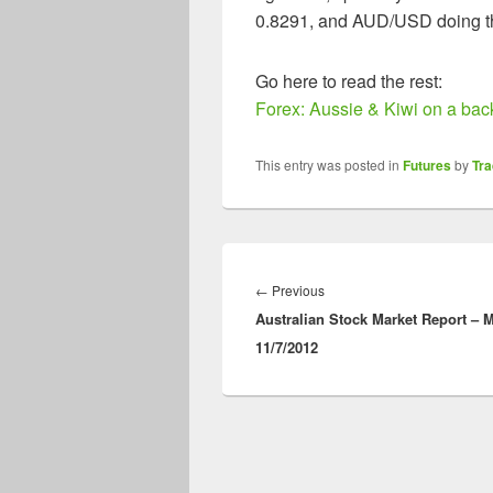
0.8291, and AUD/USD doing th
Go here to read the rest:
Forex: Aussie & Kiwi on a back
This entry was posted in
Futures
by
Tr
Post
navigation
Previous
←
Previous
Australian Stock Market Report – 
post:
11/7/2012