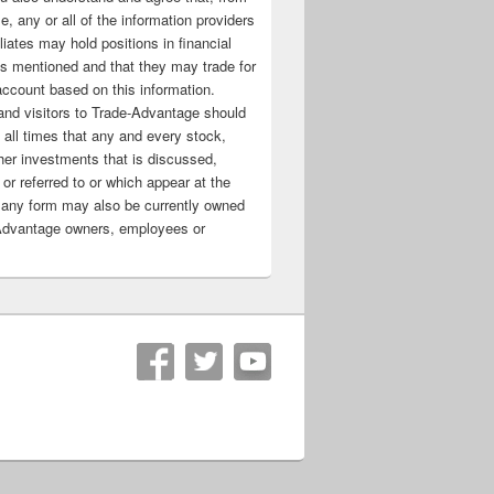
e, any or all of the information providers
filiates may hold positions in financial
s mentioned and that they may trade for
account based on this information.
nd visitors to Trade-Advantage should
all times that any and every stock,
her investments that is discussed,
 or referred to or which appear at the
 any form may also be currently owned
Advantage owners, employees or