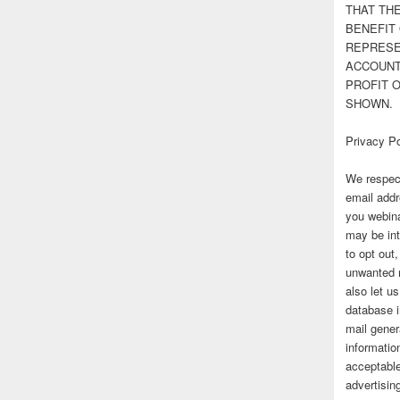
THAT TH
BENEFIT 
REPRESE
ACCOUNT 
PROFIT 
SHOWN.
Privacy Po
We respect
email addr
you webina
may be int
to opt out
unwanted 
also let u
database 
mail gener
information
acceptable
advertisi