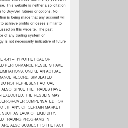
ose. This website is neither a solicitation
er to Buy/Sell futures or options. No
tion is being made that any account will
y to achieve profits or losses similar to
ussed on this website. The past
e of any trading system or
y is not necessarily indicative of future
E 4.41 – HYPOTHETICAL OR
ED PERFORMANCE RESULTS HAVE
LIMITATIONS. UNLIKE AN ACTUAL
ANCE RECORD, SIMULATED
 DO NOT REPRESENT ACTUAL
. ALSO, SINCE THE TRADES HAVE
N EXECUTED, THE RESULTS MAY
DER-OR-OVER COMPENSATED FOR
CT, IF ANY, OF CERTAIN MARKET
 SUCH AS LACK OF LIQUIDITY.
ED TRADING PROGRAMS IN
 ARE ALSO SUBJECT TO THE FACT