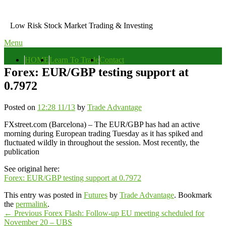
Skip
to
Low Risk Stock Market Trading & Investing
content
Menu
Primary
HOME
Learn To Trade
Contact
menu
Forex: EUR/GBP testing support at
0.7972
Posted on
12:28 11/13
by
Trade Advantage
FXstreet.com (Barcelona) – The EUR/GBP has had an active
morning during European trading Tuesday as it has spiked and
fluctuated wildly in throughout the session. Most recently, the
publication
See original here:
Forex: EUR/GBP testing support at 0.7972
This entry was posted in
Futures
by
Trade Advantage
. Bookmark
the
permalink
.
Post
Previous
←
Previous
Forex Flash: Follow-up EU meeting scheduled for
post:
November 20 – UBS