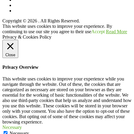
Twitter
YouTube
Copyright © 2026
. All Rights Reserved.
Scroll
This website uses cookies to improve your experience. By
Up
continuing to use our site you agree to their use
Accept
Read More
Privacy & Cookies Policy
Close
Privacy Overview
This website uses cookies to improve your experience while you
navigate through the website. Out of these, the cookies that are
categorized as necessary are stored on your browser as they are
essential for the working of basic functionalities of the website. We
also use third-party cookies that help us analyze and understand how
you use this website. These cookies will be stored in your browser
only with your consent. You also have the option to opt-out of these
cookies. But opting out of some of these cookies may affect your
browsing experience.
Necessary
Necessary