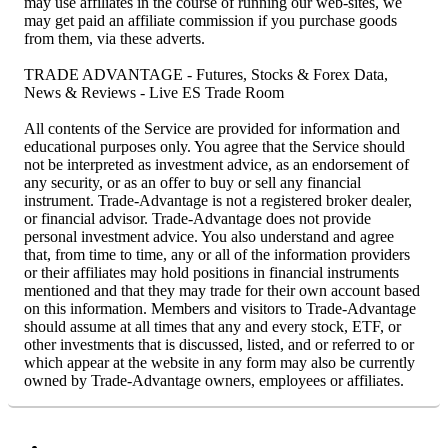
may use affiliates in the course of running our web-sites, we
may get paid an affiliate commission if you purchase goods
from them, via these adverts.
TRADE ADVANTAGE - Futures, Stocks & Forex Data,
News & Reviews - Live ES Trade Room
All contents of the Service are provided for information and
educational purposes only. You agree that the Service should
not be interpreted as investment advice, as an endorsement of
any security, or as an offer to buy or sell any financial
instrument. Trade-Advantage is not a registered broker dealer,
or financial advisor. Trade-Advantage does not provide
personal investment advice. You also understand and agree
that, from time to time, any or all of the information providers
or their affiliates may hold positions in financial instruments
mentioned and that they may trade for their own account based
on this information. Members and visitors to Trade-Advantage
should assume at all times that any and every stock, ETF, or
other investments that is discussed, listed, and or referred to or
which appear at the website in any form may also be currently
owned by Trade-Advantage owners, employees or affiliates.
Facebook