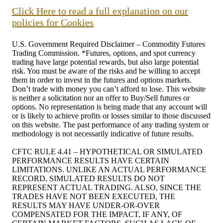
Click Here to read a full explanation on our
policies for Cookies
U.S. Government Required Disclaimer – Commodity Futures
Trading Commission. *Futures, options, and spot currency
trading have large potential rewards, but also large potential
risk. You must be aware of the risks and be willing to accept
them in order to invest in the futures and options markets.
Don’t trade with money you can’t afford to lose. This website
is neither a solicitation nor an offer to Buy/Sell futures or
options. No representation is being made that any account will
or is likely to achieve profits or losses similar to those discussed
on this website. The past performance of any trading system or
methodology is not necessarily indicative of future results.
CFTC RULE 4.41 – HYPOTHETICAL OR SIMULATED
PERFORMANCE RESULTS HAVE CERTAIN
LIMITATIONS. UNLIKE AN ACTUAL PERFORMANCE
RECORD, SIMULATED RESULTS DO NOT
REPRESENT ACTUAL TRADING. ALSO, SINCE THE
TRADES HAVE NOT BEEN EXECUTED, THE
RESULTS MAY HAVE UNDER-OR-OVER
COMPENSATED FOR THE IMPACT, IF ANY, OF