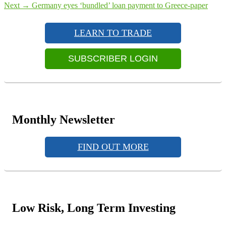
navigation
Next
Next
→
Germany eyes ‘bundled’ loan payment to Greece-paper
Primary
post:
Sidebar
LEARN TO TRADE
Widget
Area
SUBSCRIBER LOGIN
Monthly Newsletter
FIND OUT MORE
Low Risk, Long Term Investing