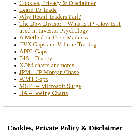
Cookies, Privacy & Disclaimer
Learn To Trade
Why Retail Traders Fail?
The Dow Divisor – What is it? -How Is it
used in Investor Psychology
A Method In Their Madness
CVX Gaps and Volume Trading
APPL Gaps
DIS – Disney
XOM charts and notes
JPM – JP Morgan Chase
WMT Gaps
MSFT – Microsoft Surge
BA – Boeing Charts
Cookies, Private Policy & Disclaimer