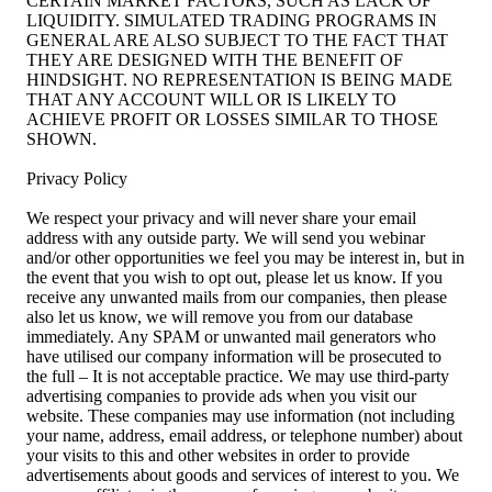
CERTAIN MARKET FACTORS, SUCH AS LACK OF
LIQUIDITY. SIMULATED TRADING PROGRAMS IN
GENERAL ARE ALSO SUBJECT TO THE FACT THAT
THEY ARE DESIGNED WITH THE BENEFIT OF
HINDSIGHT. NO REPRESENTATION IS BEING MADE
THAT ANY ACCOUNT WILL OR IS LIKELY TO
ACHIEVE PROFIT OR LOSSES SIMILAR TO THOSE
SHOWN.
Privacy Policy
We respect your privacy and will never share your email
address with any outside party. We will send you webinar
and/or other opportunities we feel you may be interest in, but in
the event that you wish to opt out, please let us know. If you
receive any unwanted mails from our companies, then please
also let us know, we will remove you from our database
immediately. Any SPAM or unwanted mail generators who
have utilised our company information will be prosecuted to
the full – It is not acceptable practice. We may use third-party
advertising companies to provide ads when you visit our
website. These companies may use information (not including
your name, address, email address, or telephone number) about
your visits to this and other websites in order to provide
advertisements about goods and services of interest to you. We