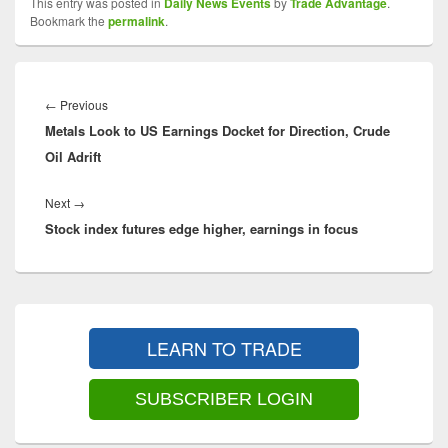
This entry was posted in
Daily News Events
by
Trade Advantage
.
Bookmark the
permalink
.
Post
navigation
Previous
←
Previous
Metals Look to US Earnings Docket for Direction, Crude
post:
Oil Adrift
Next
Next
→
Stock index futures edge higher, earnings in focus
post:
Primary
Sidebar
LEARN TO TRADE
Widget
Area
SUBSCRIBER LOGIN