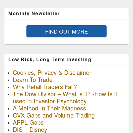
Monthly Newsletter
FIND OUT MORE
Low Risk, Long Term Investing
Cookies, Privacy & Disclaimer
Learn To Trade
Why Retail Traders Fail?
The Dow Divisor – What is it? -How Is it
used in Investor Psychology
A Method In Their Madness
CVX Gaps and Volume Trading
APPL Gaps
DIS – Disney