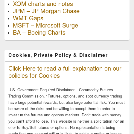
XOM charts and notes
JPM – JP Morgan Chase
WMT Gaps
MSFT – Microsoft Surge
BA – Boeing Charts
Cookies, Private Policy & Disclaimer
Click Here to read a full explanation on our
policies for Cookies
U.S. Government Required Disclaimer – Commodity Futures
Trading Commission. *Futures, options, and spot currency trading
have large potential rewards, but also large potential risk. You must
be aware of the risks and be willing to accept them in order to
invest in the futures and options markets. Don’t trade with money
you can’t afford to lose. This website is neither a solicitation nor an
offer to Buy/Sell futures or options. No representation is being
made that any account will or is likely to achieve profits or losses