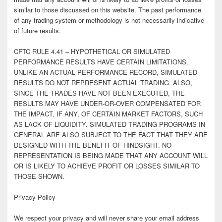
similar to those discussed on this website. The past performance
of any trading system or methodology is not necessarily indicative
of future results.
CFTC RULE 4.41 – HYPOTHETICAL OR SIMULATED
PERFORMANCE RESULTS HAVE CERTAIN LIMITATIONS.
UNLIKE AN ACTUAL PERFORMANCE RECORD, SIMULATED
RESULTS DO NOT REPRESENT ACTUAL TRADING. ALSO,
SINCE THE TRADES HAVE NOT BEEN EXECUTED, THE
RESULTS MAY HAVE UNDER-OR-OVER COMPENSATED FOR
THE IMPACT, IF ANY, OF CERTAIN MARKET FACTORS, SUCH
AS LACK OF LIQUIDITY. SIMULATED TRADING PROGRAMS IN
GENERAL ARE ALSO SUBJECT TO THE FACT THAT THEY ARE
DESIGNED WITH THE BENEFIT OF HINDSIGHT. NO
REPRESENTATION IS BEING MADE THAT ANY ACCOUNT WILL
OR IS LIKELY TO ACHIEVE PROFIT OR LOSSES SIMILAR TO
THOSE SHOWN.
Privacy Policy
We respect your privacy and will never share your email address