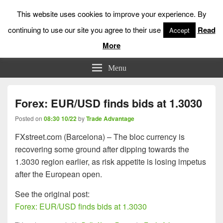
This website uses cookies to improve your experience. By
continuing to use our site you agree to their use
Read
Accept
More
Low Risk Stock Market Trading & Investing
Menu
Forex: EUR/USD finds bids at 1.3030
Posted on
08:30 10/22
by
Trade Advantage
FXstreet.com (Barcelona) – The bloc currency is
recovering some ground after dipping towards the
1.3030 region earlier, as risk appetite is losing impetus
after the European open.
See the original post:
Forex: EUR/USD finds bids at 1.3030