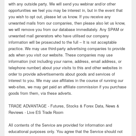
with any outside party. We will send you webinar and/or other
opportunities we feel you may be interest in, but in the event that
you wish to opt out, please let us know. If you receive any
unwanted mails from our companies, then please also let us know,
we will remove you from our database immediately. Any SPAM or
unwanted mail generators who have utilised our company
information will be prosecuted to the full – It is not acceptable
practice. We may use third-party advertising companies to provide
ads when you visit our website. These companies may use
information (not including your name, address, email address, or
telephone number) about your visits to this and other websites in
order to provide advertisements about goods and services of
interest to you. We may use affiliates in the course of running our
web-sites, we may get paid an affiliate commission if you purchase
goods from them, via these adverts.
TRADE ADVANTAGE - Futures, Stocks & Forex Data, News &
Reviews - Live ES Trade Room
All contents of the Service are provided for information and
educational purposes only. You agree that the Service should not