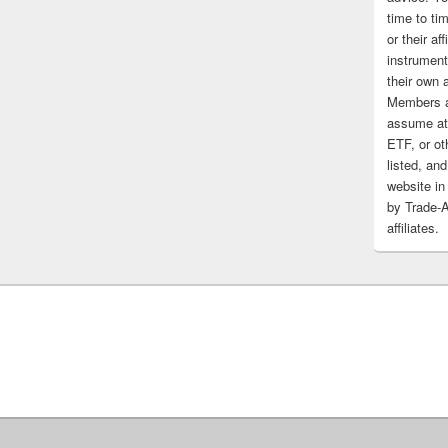
time to tim
or their af
instrument
their own 
Members a
assume at 
ETF, or ot
listed, and
website in
by Trade-
affiliates.