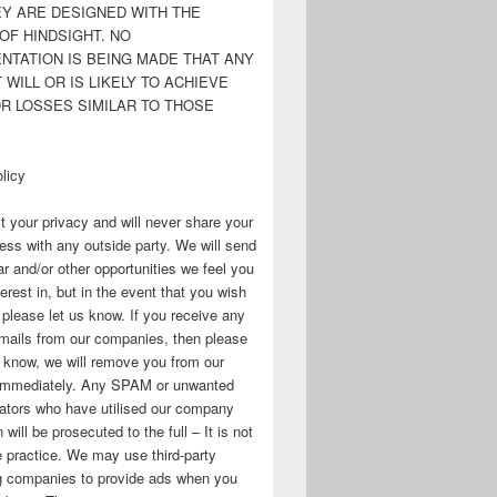
EY ARE DESIGNED WITH THE
OF HINDSIGHT. NO
NTATION IS BEING MADE THAT ANY
WILL OR IS LIKELY TO ACHIEVE
OR LOSSES SIMILAR TO THOSE
licy
 your privacy and will never share your
ess with any outside party. We will send
r and/or other opportunities we feel you
erest in, but in the event that you wish
, please let us know. If you receive any
mails from our companies, then please
s know, we will remove you from our
immediately. Any SPAM or unwanted
ators who have utilised our company
 will be prosecuted to the full – It is not
 practice. We may use third-party
ng companies to provide ads when you