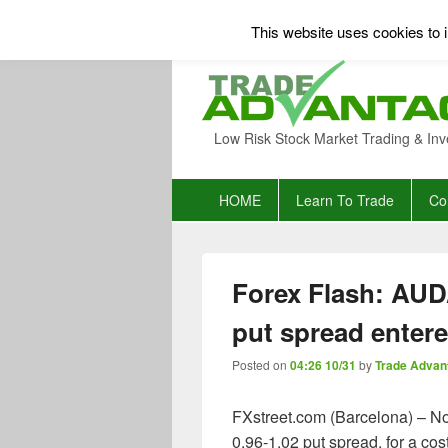
This website uses cookies to i
Low Risk Stock Market Trading & Inv
Primary
HOME
Learn To Trade
Co
menu
Forex Flash: AUD
put spread enter
Posted on
04:26 10/31
by
Trade Advan
FXstreet.com (Barcelona) – No
0.96-1.02 put spread, for a co