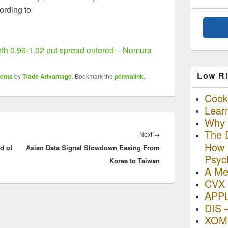
cording to
h 0.96-1.02 put spread entered – Nomura
Low Ri
ents
by
Trade Advantage
. Bookmark the
permalink
.
Cooki
Lear
Why R
The D
Next
Next
→
How I
d of
Asian Data Signal Slowdown Easing From
post:
Psyc
Korea to Taiwan
A Me
CVX 
APP
DIS 
XOM 