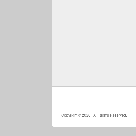
Copyright © 2026
. All Rights Reserved.