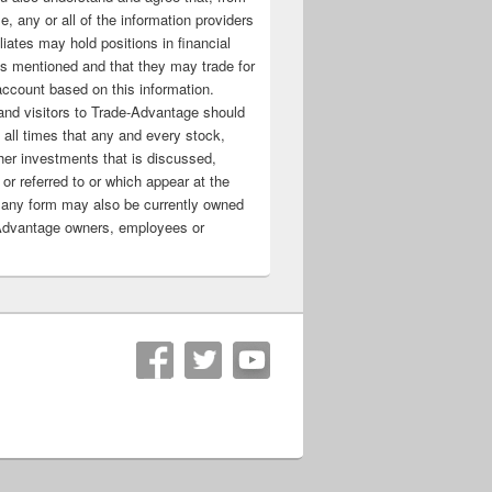
e, any or all of the information providers
filiates may hold positions in financial
s mentioned and that they may trade for
account based on this information.
nd visitors to Trade-Advantage should
all times that any and every stock,
her investments that is discussed,
 or referred to or which appear at the
 any form may also be currently owned
Advantage owners, employees or