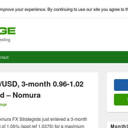
mprove your experience. By continuing to use our site you agree to t
esting
ntact
Primary
Sidebar
/USD, 3-month 0.96-1.02
Widget
Area
ed – Nomura
tage
mura FX Strategists just entered a 3-month
st of 1.05% (spot ref 1.0375) for a maximum
Monthl