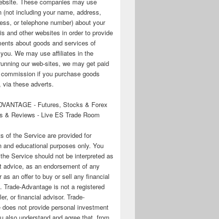
 website. These companies may use
n (not including your name, address,
ess, or telephone number) about your
his and other websites in order to provide
ments about goods and services of
o you. We may use affiliates in the
running our web-sites, we may get paid
te commission if you purchase goods
 via these adverts.
VANTAGE - Futures, Stocks & Forex
s & Reviews - Live ES Trade Room
ts of the Service are provided for
n and educational purposes only. You
 the Service should not be interpreted as
t advice, as an endorsement of any
r as an offer to buy or sell any financial
. Trade-Advantage is not a registered
er, or financial advisor. Trade-
 does not provide personal investment
u also understand and agree that, from