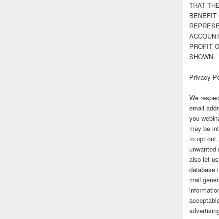
THAT TH
BENEFIT 
REPRESE
ACCOUNT 
PROFIT 
SHOWN.
Privacy Po
We respect
email addr
you webina
may be int
to opt out
unwanted 
also let u
database 
mail gener
information
acceptable
advertisi