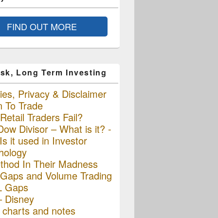
FIND OUT MORE
sk, Long Term Investing
es, Privacy & Disclaimer
n To Trade
etail Traders Fail?
ow Divisor – What is it? -
s it used in Investor
hology
thod In Their Madness
Gaps and Volume Trading
L Gaps
– Disney
charts and notes