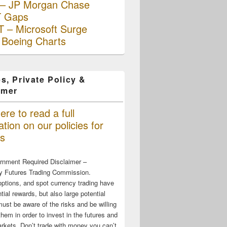
– JP Morgan Chase
 Gaps
 – Microsoft Surge
 Boeing Charts
s, Private Policy &
imer
ere to read a full
tion on our policies for
s
rnment Required Disclaimer –
 Futures Trading Commission.
options, and spot currency trading have
tial rewards, but also large potential
must be aware of the risks and be willing
them in order to invest in the futures and
rkets. Don’t trade with money you can’t