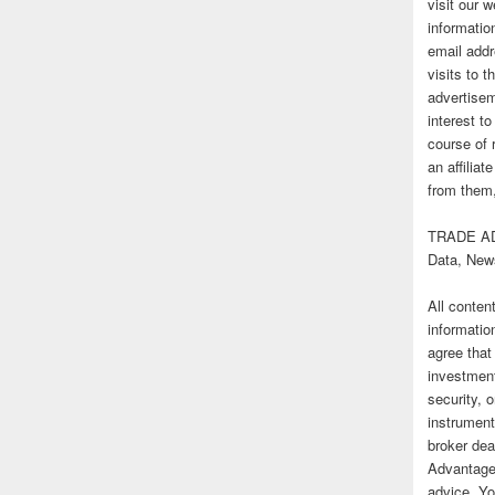
visit our
informatio
email addr
visits to t
advertise
interest t
course of 
an affilia
from them,
TRADE AD
Data, New
All conten
informatio
agree that
investmen
security, o
instrument
broker deal
Advantage
advice. Yo