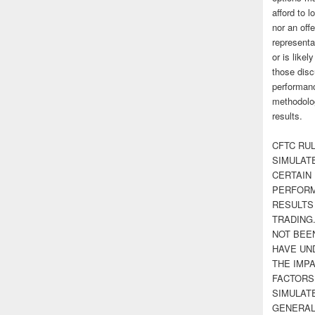
afford to l
nor an off
representa
or is likel
those disc
performanc
methodolog
results.
CFTC RUL
SIMULAT
CERTAIN 
PERFORM
RESULTS
TRADING
NOT BEE
HAVE UN
THE IMPA
FACTORS,
SIMULAT
GENERAL