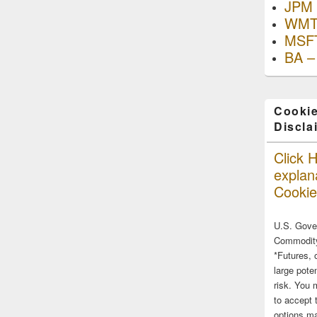
JPM 
WMT
MSFT
BA –
Cookie
Discla
Click H
explana
Cookie
U.S. Gove
Commodity
*Futures, 
large poten
risk. You 
to accept 
options ma