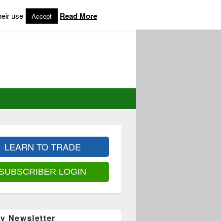
heir use
Read More
Accept
LEARN TO TRADE
SUBSCRIBER LOGIN
y Newsletter