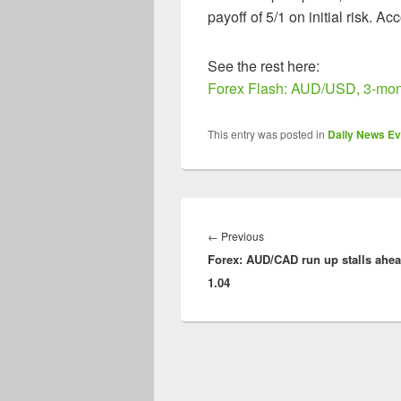
payoff of 5/1 on initial risk. Ac
See the rest here:
Forex Flash: AUD/USD, 3-mont
This entry was posted in
Daily News Ev
Post
navigation
Previous
←
Previous
Forex: AUD/CAD run up stalls ahea
post:
1.04