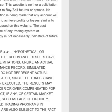
ose. This website is neither a solicitation
er to Buy/Sell futures or options. No
tion is being made that any account will
y to achieve profits or losses similar to
ussed on this website. The past
e of any trading system or
y is not necessarily indicative of future
E 4.41 – HYPOTHETICAL OR
ED PERFORMANCE RESULTS HAVE
LIMITATIONS. UNLIKE AN ACTUAL
ANCE RECORD, SIMULATED
 DO NOT REPRESENT ACTUAL
. ALSO, SINCE THE TRADES HAVE
N EXECUTED, THE RESULTS MAY
DER-OR-OVER COMPENSATED FOR
CT, IF ANY, OF CERTAIN MARKET
 SUCH AS LACK OF LIQUIDITY.
ED TRADING PROGRAMS IN
 ARE ALSO SUBJECT TO THE FACT