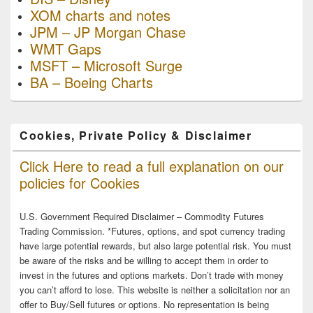
XOM charts and notes
JPM – JP Morgan Chase
WMT Gaps
MSFT – Microsoft Surge
BA – Boeing Charts
Cookies, Private Policy & Disclaimer
Click Here to read a full explanation on our
policies for Cookies
U.S. Government Required Disclaimer – Commodity Futures
Trading Commission. *Futures, options, and spot currency trading
have large potential rewards, but also large potential risk. You must
be aware of the risks and be willing to accept them in order to
invest in the futures and options markets. Don’t trade with money
you can’t afford to lose. This website is neither a solicitation nor an
offer to Buy/Sell futures or options. No representation is being