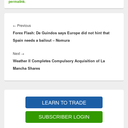
permalink
.
Post
navigation
Previous
←
Previous
Forex Flash: De Guindos says Europe did not hint that
post:
Spain needs a bailout – Nomura
Next
Next
→
Weather II Completes Compulsory Acquisition of La
post:
Mancha Shares
Primary
Sidebar
LEARN TO TRADE
Widget
Area
SUBSCRIBER LOGIN