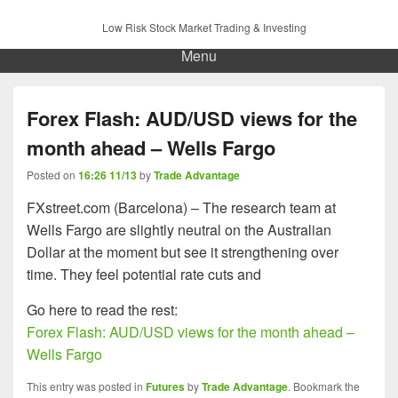
Low Risk Stock Market Trading & Investing
Menu
Forex Flash: AUD/USD views for the
month ahead – Wells Fargo
Posted on
16:26 11/13
by
Trade Advantage
FXstreet.com (Barcelona) – The research team at
Wells Fargo are slightly neutral on the Australian
Dollar at the moment but see it strengthening over
time. They feel potential rate cuts and
Go here to read the rest:
Forex Flash: AUD/USD views for the month ahead –
Wells Fargo
This entry was posted in
Futures
by
Trade Advantage
. Bookmark the