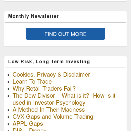
Monthly Newsletter
FIND OUT MORE
Low Risk, Long Term Investing
Cookies, Privacy & Disclaimer
Learn To Trade
Why Retail Traders Fail?
The Dow Divisor – What is it? -How Is it
used in Investor Psychology
A Method In Their Madness
CVX Gaps and Volume Trading
APPL Gaps
DIS – Disney