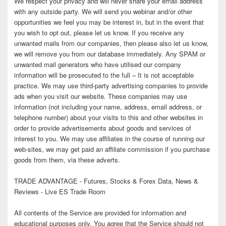
We respect your privacy and will never share your email address
with any outside party. We will send you webinar and/or other
opportunities we feel you may be interest in, but in the event that
you wish to opt out, please let us know. If you receive any
unwanted mails from our companies, then please also let us know,
we will remove you from our database immediately. Any SPAM or
unwanted mail generators who have utilised our company
information will be prosecuted to the full – It is not acceptable
practice. We may use third-party advertising companies to provide
ads when you visit our website. These companies may use
information (not including your name, address, email address, or
telephone number) about your visits to this and other websites in
order to provide advertisements about goods and services of
interest to you. We may use affiliates in the course of running our
web-sites, we may get paid an affiliate commission if you purchase
goods from them, via these adverts.
TRADE ADVANTAGE - Futures, Stocks & Forex Data, News &
Reviews - Live ES Trade Room
All contents of the Service are provided for information and
educational purposes only. You agree that the Service should not