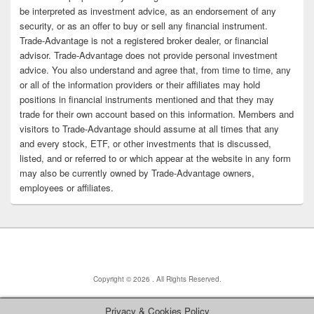
be interpreted as investment advice, as an endorsement of any
security, or as an offer to buy or sell any financial instrument.
Trade-Advantage is not a registered broker dealer, or financial
advisor. Trade-Advantage does not provide personal investment
advice. You also understand and agree that, from time to time, any
or all of the information providers or their affiliates may hold
positions in financial instruments mentioned and that they may
trade for their own account based on this information. Members and
visitors to Trade-Advantage should assume at all times that any
and every stock, ETF, or other investments that is discussed,
listed, and or referred to or which appear at the website in any form
may also be currently owned by Trade-Advantage owners,
employees or affiliates.
Copyright © 2026
. All Rights Reserved.
Privacy & Cookies Policy