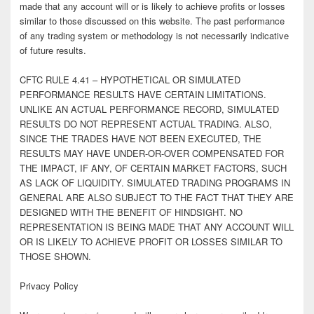
made that any account will or is likely to achieve profits or losses
similar to those discussed on this website. The past performance
of any trading system or methodology is not necessarily indicative
of future results.
CFTC RULE 4.41 – HYPOTHETICAL OR SIMULATED
PERFORMANCE RESULTS HAVE CERTAIN LIMITATIONS.
UNLIKE AN ACTUAL PERFORMANCE RECORD, SIMULATED
RESULTS DO NOT REPRESENT ACTUAL TRADING. ALSO,
SINCE THE TRADES HAVE NOT BEEN EXECUTED, THE
RESULTS MAY HAVE UNDER-OR-OVER COMPENSATED FOR
THE IMPACT, IF ANY, OF CERTAIN MARKET FACTORS, SUCH
AS LACK OF LIQUIDITY. SIMULATED TRADING PROGRAMS IN
GENERAL ARE ALSO SUBJECT TO THE FACT THAT THEY ARE
DESIGNED WITH THE BENEFIT OF HINDSIGHT. NO
REPRESENTATION IS BEING MADE THAT ANY ACCOUNT WILL
OR IS LIKELY TO ACHIEVE PROFIT OR LOSSES SIMILAR TO
THOSE SHOWN.
Privacy Policy