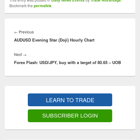
Daily News Events
Trade Advantage
Bookmark the
permalink
.
Post
navigation
Previous
←
Previous
AUDUSD Evening Star (Doji) Hourly Chart
post:
Next
Next
→
Forex Flash: USD/JPY, buy with a target of 80.65 – UOB
post:
Primary
Sidebar
LEARN TO TRADE
Widget
Area
SUBSCRIBER LOGIN