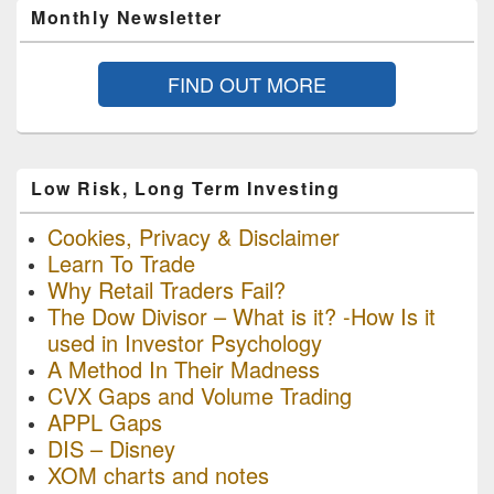
Monthly Newsletter
FIND OUT MORE
Low Risk, Long Term Investing
Cookies, Privacy & Disclaimer
Learn To Trade
Why Retail Traders Fail?
The Dow Divisor – What is it? -How Is it
used in Investor Psychology
A Method In Their Madness
CVX Gaps and Volume Trading
APPL Gaps
DIS – Disney
XOM charts and notes