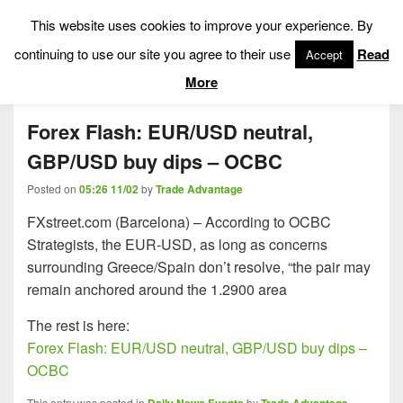
This website uses cookies to improve your experience. By
Low Risk Stock Market Trading & Investing
continuing to use our site you agree to their use
Read
Accept
Menu
More
Forex Flash: EUR/USD neutral,
GBP/USD buy dips – OCBC
Posted on
05:26 11/02
by
Trade Advantage
FXstreet.com (Barcelona) – According to OCBC
Strategists, the EUR-USD, as long as concerns
surrounding Greece/Spain don’t resolve, “the pair may
remain anchored around the 1.2900 area
The rest is here:
Forex Flash: EUR/USD neutral, GBP/USD buy dips –
OCBC
This entry was posted in
by
.