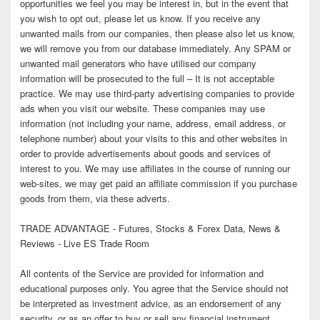
opportunities we feel you may be interest in, but in the event that
you wish to opt out, please let us know. If you receive any
unwanted mails from our companies, then please also let us know,
we will remove you from our database immediately. Any SPAM or
unwanted mail generators who have utilised our company
information will be prosecuted to the full – It is not acceptable
practice. We may use third-party advertising companies to provide
ads when you visit our website. These companies may use
information (not including your name, address, email address, or
telephone number) about your visits to this and other websites in
order to provide advertisements about goods and services of
interest to you. We may use affiliates in the course of running our
web-sites, we may get paid an affiliate commission if you purchase
goods from them, via these adverts.
TRADE ADVANTAGE - Futures, Stocks & Forex Data, News &
Reviews - Live ES Trade Room
All contents of the Service are provided for information and
educational purposes only. You agree that the Service should not
be interpreted as investment advice, as an endorsement of any
security, or as an offer to buy or sell any financial instrument.