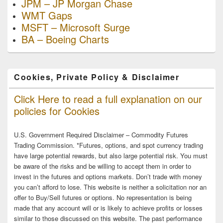
JPM – JP Morgan Chase
WMT Gaps
MSFT – Microsoft Surge
BA – Boeing Charts
Cookies, Private Policy & Disclaimer
Click Here to read a full explanation on our
policies for Cookies
U.S. Government Required Disclaimer – Commodity Futures
Trading Commission. *Futures, options, and spot currency trading
have large potential rewards, but also large potential risk. You must
be aware of the risks and be willing to accept them in order to
invest in the futures and options markets. Don’t trade with money
you can’t afford to lose. This website is neither a solicitation nor an
offer to Buy/Sell futures or options. No representation is being
made that any account will or is likely to achieve profits or losses
similar to those discussed on this website. The past performance