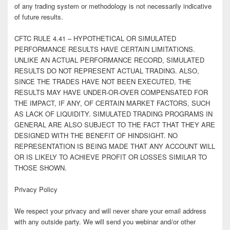
of any trading system or methodology is not necessarily indicative
of future results.
CFTC RULE 4.41 – HYPOTHETICAL OR SIMULATED
PERFORMANCE RESULTS HAVE CERTAIN LIMITATIONS.
UNLIKE AN ACTUAL PERFORMANCE RECORD, SIMULATED
RESULTS DO NOT REPRESENT ACTUAL TRADING. ALSO,
SINCE THE TRADES HAVE NOT BEEN EXECUTED, THE
RESULTS MAY HAVE UNDER-OR-OVER COMPENSATED FOR
THE IMPACT, IF ANY, OF CERTAIN MARKET FACTORS, SUCH
AS LACK OF LIQUIDITY. SIMULATED TRADING PROGRAMS IN
GENERAL ARE ALSO SUBJECT TO THE FACT THAT THEY ARE
DESIGNED WITH THE BENEFIT OF HINDSIGHT. NO
REPRESENTATION IS BEING MADE THAT ANY ACCOUNT WILL
OR IS LIKELY TO ACHIEVE PROFIT OR LOSSES SIMILAR TO
THOSE SHOWN.
Privacy Policy
We respect your privacy and will never share your email address
with any outside party. We will send you webinar and/or other