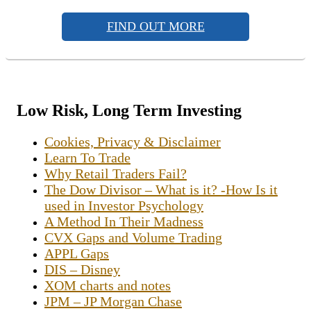
FIND OUT MORE
Low Risk, Long Term Investing
Cookies, Privacy & Disclaimer
Learn To Trade
Why Retail Traders Fail?
The Dow Divisor – What is it? -How Is it
used in Investor Psychology
A Method In Their Madness
CVX Gaps and Volume Trading
APPL Gaps
DIS – Disney
XOM charts and notes
JPM – JP Morgan Chase