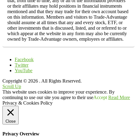
that, from time to time, any or all of the information providers
or their affiliates may hold positions in financial instruments
mentioned and that they may trade for their own account based
on this information. Members and visitors to Trade-Advantage
should assume at all times that any and every stock, ETF, or
other investments that is discussed, listed, and or referred to or
which appear at the website in any form may also be currently
owned by Trade-Advantage owners, employees or affiliates.
Facebook
Twitter
YouTube
Copyright © 2026
. All Rights Reserved.
Scroll Up
This website uses cookies to improve your experience. By
continuing to use our site you agree to their use
Accept
Read More
Privacy & Cookies Policy
Close
Privacy Overview