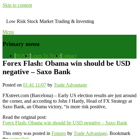
Skip to content
Low Risk Stock Market Trading & Investing
Menu
Primary menu
HOME
Learn To Trade
Contact
Forex Flash: Obama win should be USD
negative – Saxo Bank
Posted on
01:41 11/07
by
Trade Advantage
FXstreet.com (Barcelona) – Early US election results are just around
the corner, and according to John J Hardy, Head of FX Strategy at
Saxo Bank, an Obama victory, “is more risk positive,
Read the original post:
Forex Flash: Obama win should be USD negative – Saxo Bank
This entry was posted in
Futures
by
Trade Advantage
. Bookmark
the
permalink
.