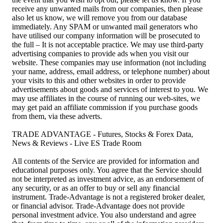
receive any unwanted mails from our companies, then please
also let us know, we will remove you from our database
immediately. Any SPAM or unwanted mail generators who
have utilised our company information will be prosecuted to
the full – It is not acceptable practice. We may use third-party
advertising companies to provide ads when you visit our
website. These companies may use information (not including
your name, address, email address, or telephone number) about
your visits to this and other websites in order to provide
advertisements about goods and services of interest to you. We
may use affiliates in the course of running our web-sites, we
may get paid an affiliate commission if you purchase goods
from them, via these adverts.
TRADE ADVANTAGE - Futures, Stocks & Forex Data,
News & Reviews - Live ES Trade Room
All contents of the Service are provided for information and
educational purposes only. You agree that the Service should
not be interpreted as investment advice, as an endorsement of
any security, or as an offer to buy or sell any financial
instrument. Trade-Advantage is not a registered broker dealer,
or financial advisor. Trade-Advantage does not provide
personal investment advice. You also understand and agree