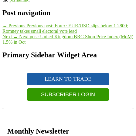
Post navigation
←
Previous
Previous post:
Forex: EUR/USD slips below 1.2800;
Romney takes small electoral vote lead
Next
→
Next post:
United Kingdom BRC Shop Price Index (MoM)
1.5% in Oct
Primary Sidebar Widget Area
LEARN TO TRADE
SUBSCRIBER LOGIN
Monthly Newsletter