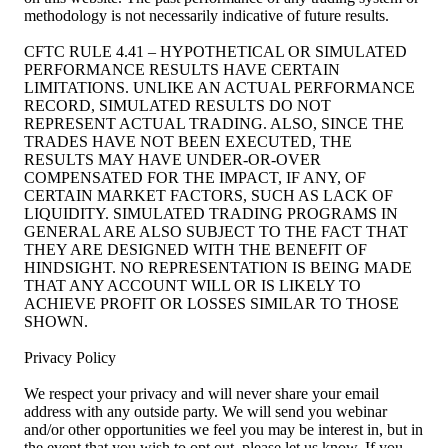
methodology is not necessarily indicative of future results.
CFTC RULE 4.41 – HYPOTHETICAL OR SIMULATED
PERFORMANCE RESULTS HAVE CERTAIN
LIMITATIONS. UNLIKE AN ACTUAL PERFORMANCE
RECORD, SIMULATED RESULTS DO NOT
REPRESENT ACTUAL TRADING. ALSO, SINCE THE
TRADES HAVE NOT BEEN EXECUTED, THE
RESULTS MAY HAVE UNDER-OR-OVER
COMPENSATED FOR THE IMPACT, IF ANY, OF
CERTAIN MARKET FACTORS, SUCH AS LACK OF
LIQUIDITY. SIMULATED TRADING PROGRAMS IN
GENERAL ARE ALSO SUBJECT TO THE FACT THAT
THEY ARE DESIGNED WITH THE BENEFIT OF
HINDSIGHT. NO REPRESENTATION IS BEING MADE
THAT ANY ACCOUNT WILL OR IS LIKELY TO
ACHIEVE PROFIT OR LOSSES SIMILAR TO THOSE
SHOWN.
Privacy Policy
We respect your privacy and will never share your email
address with any outside party. We will send you webinar
and/or other opportunities we feel you may be interest in, but in
the event that you wish to opt out, please let us know. If you