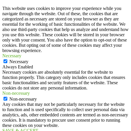
This website uses cookies to improve your experience while you
navigate through the website. Out of these, the cookies that are
categorized as necessary are stored on your browser as they are
essential for the working of basic functionalities of the website. We
also use third-party cookies that help us analyze and understand how
you use this website. These cookies will be stored in your browser
only with your consent. You also have the option to opt-out of these
cookies. But opting out of some of these cookies may affect your
browsing experience.
Necessary
Necessary
Always Enabled
Necessary cookies are absolutely essential for the website to
function properly. This category only includes cookies that ensures
basic functionalities and security features of the website. These
cookies do not store any personal information.
Non-necessary
Non-necessary
Any cookies that may not be particularly necessary for the website
to function and is used specifically to collect user personal data via
analytics, ads, other embedded contents are termed as non-necessary
cookies. It is mandatory to procure user consent prior to running
these cookies on your website.
SAVE & ACCEPT