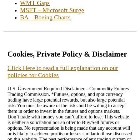
WMT Gaps
MSFT – Microsoft Surge
BA – Boeing Charts
Cookies, Private Policy & Disclaimer
Click Here to read a full explanation on our
policies for Cookies
U.S. Government Required Disclaimer – Commodity Futures
Trading Commission. *Futures, options, and spot currency
trading have large potential rewards, but also large potential
risk. You must be aware of the risks and be willing to accept
them in order to invest in the futures and options markets.
Don’t trade with money you can’t afford to lose. This website
is neither a solicitation nor an offer to Buy/Sell futures or
options. No representation is being made that any account will
or is likely to achieve profits or losses similar to those discussed
on this website. The past performance of any trading system or