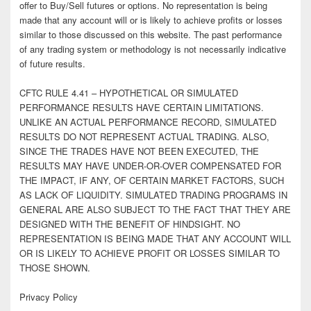
offer to Buy/Sell futures or options. No representation is being
made that any account will or is likely to achieve profits or losses
similar to those discussed on this website. The past performance
of any trading system or methodology is not necessarily indicative
of future results.
CFTC RULE 4.41 – HYPOTHETICAL OR SIMULATED
PERFORMANCE RESULTS HAVE CERTAIN LIMITATIONS.
UNLIKE AN ACTUAL PERFORMANCE RECORD, SIMULATED
RESULTS DO NOT REPRESENT ACTUAL TRADING. ALSO,
SINCE THE TRADES HAVE NOT BEEN EXECUTED, THE
RESULTS MAY HAVE UNDER-OR-OVER COMPENSATED FOR
THE IMPACT, IF ANY, OF CERTAIN MARKET FACTORS, SUCH
AS LACK OF LIQUIDITY. SIMULATED TRADING PROGRAMS IN
GENERAL ARE ALSO SUBJECT TO THE FACT THAT THEY ARE
DESIGNED WITH THE BENEFIT OF HINDSIGHT. NO
REPRESENTATION IS BEING MADE THAT ANY ACCOUNT WILL
OR IS LIKELY TO ACHIEVE PROFIT OR LOSSES SIMILAR TO
THOSE SHOWN.
Privacy Policy