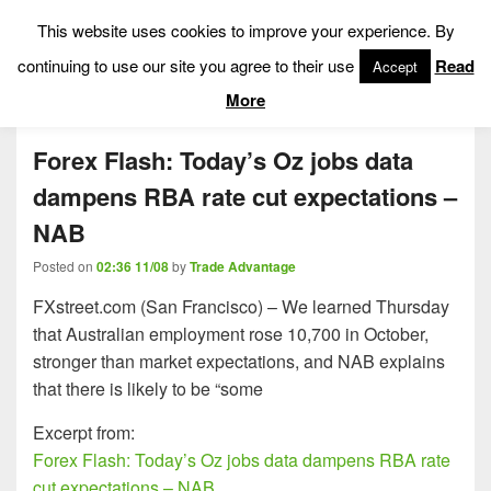
This website uses cookies to improve your experience. By
Low Risk Stock Market Trading & Investing
continuing to use our site you agree to their use
Read
Accept
Menu
More
Forex Flash: Today’s Oz jobs data
dampens RBA rate cut expectations –
NAB
Posted on
02:36 11/08
by
Trade Advantage
FXstreet.com (San Francisco) – We learned Thursday
that Australian employment rose 10,700 in October,
stronger than market expectations, and NAB explains
that there is likely to be “some
Excerpt from:
Forex Flash: Today’s Oz jobs data dampens RBA rate
cut expectations – NAB