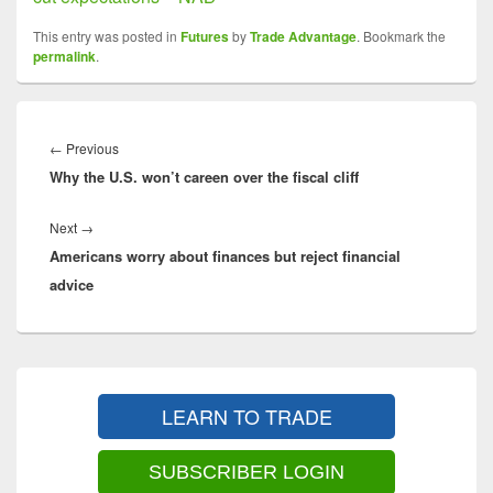
This entry was posted in
Futures
by
Trade Advantage
. Bookmark the
permalink
.
Post
navigation
Previous
←
Previous
Why the U.S. won’t careen over the fiscal cliff
post:
Next
Next
→
Americans worry about finances but reject financial
post:
advice
Primary
Sidebar
LEARN TO TRADE
Widget
Area
SUBSCRIBER LOGIN