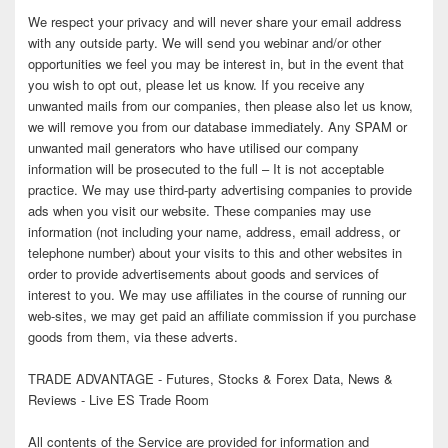
We respect your privacy and will never share your email address
with any outside party. We will send you webinar and/or other
opportunities we feel you may be interest in, but in the event that
you wish to opt out, please let us know. If you receive any
unwanted mails from our companies, then please also let us know,
we will remove you from our database immediately. Any SPAM or
unwanted mail generators who have utilised our company
information will be prosecuted to the full – It is not acceptable
practice. We may use third-party advertising companies to provide
ads when you visit our website. These companies may use
information (not including your name, address, email address, or
telephone number) about your visits to this and other websites in
order to provide advertisements about goods and services of
interest to you. We may use affiliates in the course of running our
web-sites, we may get paid an affiliate commission if you purchase
goods from them, via these adverts.
TRADE ADVANTAGE - Futures, Stocks & Forex Data, News &
Reviews - Live ES Trade Room
All contents of the Service are provided for information and