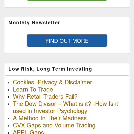
Monthly Newsletter
FIND OUT MORE
Low Risk, Long Term Investing
Cookies, Privacy & Disclaimer
Learn To Trade
Why Retail Traders Fail?
The Dow Divisor – What is it? -How Is it
used in Investor Psychology
A Method In Their Madness
CVX Gaps and Volume Trading
APPL Gaps