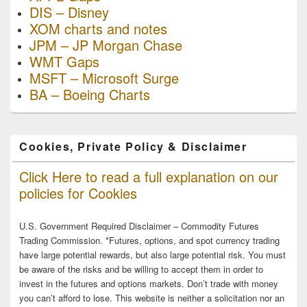
DIS – Disney
XOM charts and notes
JPM – JP Morgan Chase
WMT Gaps
MSFT – Microsoft Surge
BA – Boeing Charts
Cookies, Private Policy & Disclaimer
Click Here to read a full explanation on our
policies for Cookies
U.S. Government Required Disclaimer – Commodity Futures
Trading Commission. *Futures, options, and spot currency trading
have large potential rewards, but also large potential risk. You must
be aware of the risks and be willing to accept them in order to
invest in the futures and options markets. Don’t trade with money
you can’t afford to lose. This website is neither a solicitation nor an