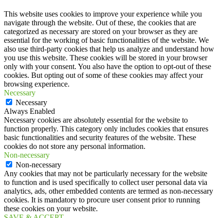
This website uses cookies to improve your experience while you
navigate through the website. Out of these, the cookies that are
categorized as necessary are stored on your browser as they are
essential for the working of basic functionalities of the website. We
also use third-party cookies that help us analyze and understand how
you use this website. These cookies will be stored in your browser
only with your consent. You also have the option to opt-out of these
cookies. But opting out of some of these cookies may affect your
browsing experience.
Necessary
Necessary
Always Enabled
Necessary cookies are absolutely essential for the website to
function properly. This category only includes cookies that ensures
basic functionalities and security features of the website. These
cookies do not store any personal information.
Non-necessary
Non-necessary
Any cookies that may not be particularly necessary for the website
to function and is used specifically to collect user personal data via
analytics, ads, other embedded contents are termed as non-necessary
cookies. It is mandatory to procure user consent prior to running
these cookies on your website.
SAVE & ACCEPT