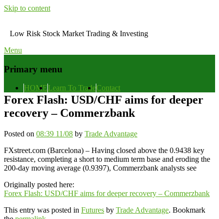
Skip to content
Low Risk Stock Market Trading & Investing
Menu
Primary menu
HOME
Learn To Trade
Contact
Forex Flash: USD/CHF aims for deeper
recovery – Commerzbank
Posted on
08:39 11/08
by
Trade Advantage
FXstreet.com (Barcelona) – Having closed above the 0.9438 key
resistance, completing a short to medium term base and eroding the
200-day moving average (0.9397), Commerzbank analysts see
Originally posted here:
Forex Flash: USD/CHF aims for deeper recovery – Commerzbank
This entry was posted in
Futures
by
Trade Advantage
. Bookmark
the
permalink
.