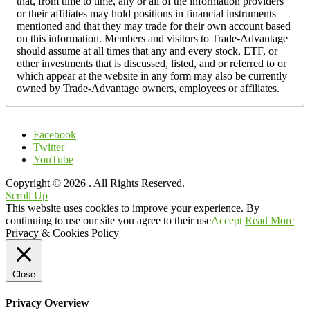
that, from time to time, any or all of the information providers
or their affiliates may hold positions in financial instruments
mentioned and that they may trade for their own account based
on this information. Members and visitors to Trade-Advantage
should assume at all times that any and every stock, ETF, or
other investments that is discussed, listed, and or referred to or
which appear at the website in any form may also be currently
owned by Trade-Advantage owners, employees or affiliates.
Facebook
Twitter
YouTube
Copyright © 2026
. All Rights Reserved.
Scroll Up
This website uses cookies to improve your experience. By
continuing to use our site you agree to their use
Accept
Read More
Privacy & Cookies Policy
Close
Privacy Overview