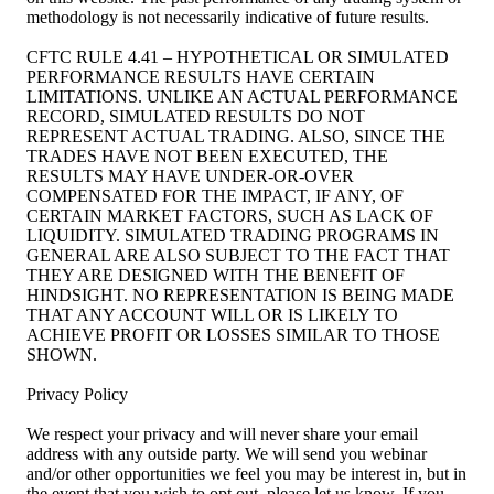
methodology is not necessarily indicative of future results.
CFTC RULE 4.41 – HYPOTHETICAL OR SIMULATED
PERFORMANCE RESULTS HAVE CERTAIN
LIMITATIONS. UNLIKE AN ACTUAL PERFORMANCE
RECORD, SIMULATED RESULTS DO NOT
REPRESENT ACTUAL TRADING. ALSO, SINCE THE
TRADES HAVE NOT BEEN EXECUTED, THE
RESULTS MAY HAVE UNDER-OR-OVER
COMPENSATED FOR THE IMPACT, IF ANY, OF
CERTAIN MARKET FACTORS, SUCH AS LACK OF
LIQUIDITY. SIMULATED TRADING PROGRAMS IN
GENERAL ARE ALSO SUBJECT TO THE FACT THAT
THEY ARE DESIGNED WITH THE BENEFIT OF
HINDSIGHT. NO REPRESENTATION IS BEING MADE
THAT ANY ACCOUNT WILL OR IS LIKELY TO
ACHIEVE PROFIT OR LOSSES SIMILAR TO THOSE
SHOWN.
Privacy Policy
We respect your privacy and will never share your email
address with any outside party. We will send you webinar
and/or other opportunities we feel you may be interest in, but in
the event that you wish to opt out, please let us know. If you