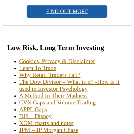
FIND OUT MORE
Low Risk, Long Term Investing
Cookies, Privacy & Disclaimer
Learn To Trade
Why Retail Traders Fail?
The Dow Divisor – What is it? -How Is it
used in Investor Psychology
A Method In Their Madness
CVX Gaps and Volume Trading
APPL Gaps
DIS – Disney
XOM charts and notes
JPM – JP Morgan Chase