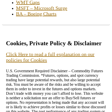
WMT Gaps
MSFT – Microsoft Surge
BA – Boeing Charts
Cookies, Private Policy & Disclaimer
Click Here to read a full explanation on our
policies for Cookies
U.S. Government Required Disclaimer – Commodity Futures
Trading Commission. *Futures, options, and spot currency
trading have large potential rewards, but also large potential
risk. You must be aware of the risks and be willing to accept
them in order to invest in the futures and options markets.
Don’t trade with money you can’t afford to lose. This website
is neither a solicitation nor an offer to Buy/Sell futures or
options. No representation is being made that any account will
or is likely to achieve profits or losses similar to those discussed
on this website. The past performance of any trading system or