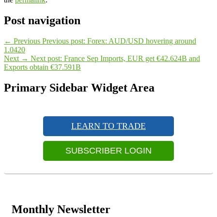
Post navigation
←
Previous
Previous post:
Forex: AUD/USD hovering around
1.0420
Next
→
Next post:
France Sep Imports, EUR get €42.624B and
Exports obtain €37.591B
Primary Sidebar Widget Area
LEARN TO TRADE
SUBSCRIBER LOGIN
Monthly Newsletter