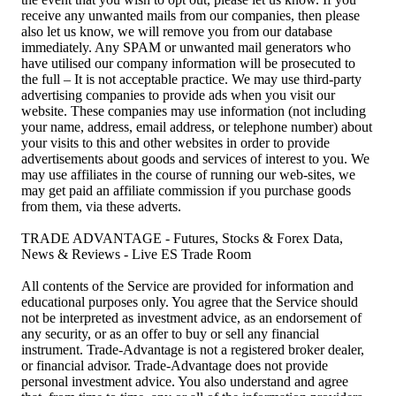
receive any unwanted mails from our companies, then please
also let us know, we will remove you from our database
immediately. Any SPAM or unwanted mail generators who
have utilised our company information will be prosecuted to
the full – It is not acceptable practice. We may use third-party
advertising companies to provide ads when you visit our
website. These companies may use information (not including
your name, address, email address, or telephone number) about
your visits to this and other websites in order to provide
advertisements about goods and services of interest to you. We
may use affiliates in the course of running our web-sites, we
may get paid an affiliate commission if you purchase goods
from them, via these adverts.
TRADE ADVANTAGE - Futures, Stocks & Forex Data,
News & Reviews - Live ES Trade Room
All contents of the Service are provided for information and
educational purposes only. You agree that the Service should
not be interpreted as investment advice, as an endorsement of
any security, or as an offer to buy or sell any financial
instrument. Trade-Advantage is not a registered broker dealer,
or financial advisor. Trade-Advantage does not provide
personal investment advice. You also understand and agree