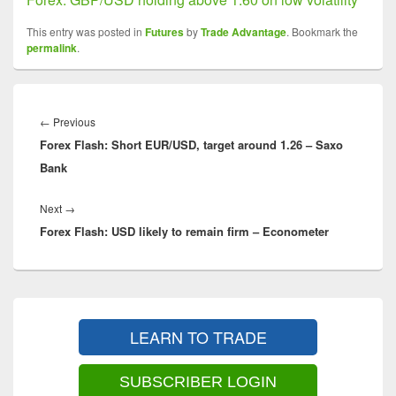
This entry was posted in
Futures
by
Trade Advantage
. Bookmark the
permalink
.
Post
navigation
Previous
←
Previous
Forex Flash: Short EUR/USD, target around 1.26 – Saxo
post:
Bank
Next
Next
→
Forex Flash: USD likely to remain firm – Econometer
post:
Primary
Sidebar
LEARN TO TRADE
Widget
Area
SUBSCRIBER LOGIN