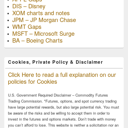
DIS – Disney
XOM charts and notes
JPM – JP Morgan Chase
WMT Gaps
MSFT – Microsoft Surge
BA – Boeing Charts
Cookies, Private Policy & Disclaimer
Click Here to read a full explanation on our
policies for Cookies
U.S. Government Required Disclaimer – Commodity Futures
Trading Commission. *Futures, options, and spot currency trading
have large potential rewards, but also large potential risk. You must
be aware of the risks and be willing to accept them in order to
invest in the futures and options markets. Don’t trade with money
you can’t afford to lose. This website is neither a solicitation nor an