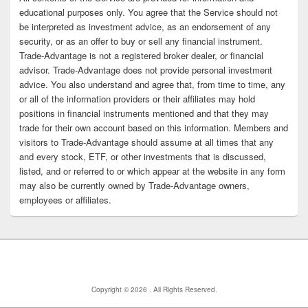
educational purposes only. You agree that the Service should not
be interpreted as investment advice, as an endorsement of any
security, or as an offer to buy or sell any financial instrument.
Trade-Advantage is not a registered broker dealer, or financial
advisor. Trade-Advantage does not provide personal investment
advice. You also understand and agree that, from time to time, any
or all of the information providers or their affiliates may hold
positions in financial instruments mentioned and that they may
trade for their own account based on this information. Members and
visitors to Trade-Advantage should assume at all times that any
and every stock, ETF, or other investments that is discussed,
listed, and or referred to or which appear at the website in any form
may also be currently owned by Trade-Advantage owners,
employees or affiliates.
Copyright © 2026
. All Rights Reserved.