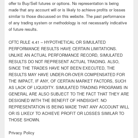
offer to Buy/Sell futures or options. No representation is being
made that any account will or is likely to achieve profits or losses
similar to those discussed on this website. The past performance
of any trading system or methodology is not necessarily indicative
of future results.
CFTC RULE 4.41 – HYPOTHETICAL OR SIMULATED
PERFORMANCE RESULTS HAVE CERTAIN LIMITATIONS.
UNLIKE AN ACTUAL PERFORMANCE RECORD, SIMULATED
RESULTS DO NOT REPRESENT ACTUAL TRADING. ALSO,
SINCE THE TRADES HAVE NOT BEEN EXECUTED, THE
RESULTS MAY HAVE UNDER-OR-OVER COMPENSATED FOR
THE IMPACT, IF ANY, OF CERTAIN MARKET FACTORS, SUCH
AS LACK OF LIQUIDITY. SIMULATED TRADING PROGRAMS IN
GENERAL ARE ALSO SUBJECT TO THE FACT THAT THEY ARE
DESIGNED WITH THE BENEFIT OF HINDSIGHT. NO
REPRESENTATION IS BEING MADE THAT ANY ACCOUNT WILL
OR IS LIKELY TO ACHIEVE PROFIT OR LOSSES SIMILAR TO
THOSE SHOWN.
Privacy Policy