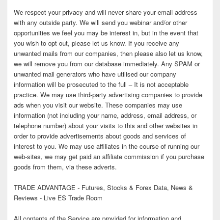
We respect your privacy and will never share your email address
with any outside party. We will send you webinar and/or other
opportunities we feel you may be interest in, but in the event that
you wish to opt out, please let us know. If you receive any
unwanted mails from our companies, then please also let us know,
we will remove you from our database immediately. Any SPAM or
unwanted mail generators who have utilised our company
information will be prosecuted to the full – It is not acceptable
practice. We may use third-party advertising companies to provide
ads when you visit our website. These companies may use
information (not including your name, address, email address, or
telephone number) about your visits to this and other websites in
order to provide advertisements about goods and services of
interest to you. We may use affiliates in the course of running our
web-sites, we may get paid an affiliate commission if you purchase
goods from them, via these adverts.
TRADE ADVANTAGE - Futures, Stocks & Forex Data, News &
Reviews - Live ES Trade Room
All contents of the Service are provided for information and