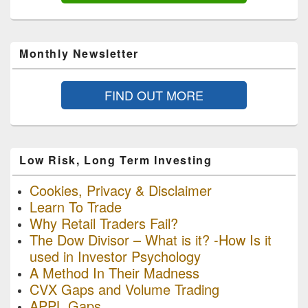
Monthly Newsletter
FIND OUT MORE
Low Risk, Long Term Investing
Cookies, Privacy & Disclaimer
Learn To Trade
Why Retail Traders Fail?
The Dow Divisor – What is it? -How Is it
used in Investor Psychology
A Method In Their Madness
CVX Gaps and Volume Trading
APPL Gaps