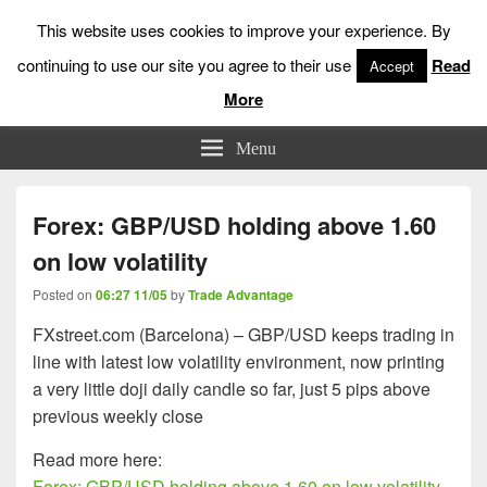
This website uses cookies to improve your experience. By
continuing to use our site you agree to their use
Read
Accept
More
Low Risk Stock Market Trading & Investing
Menu
Forex: GBP/USD holding above 1.60
on low volatility
Posted on
06:27 11/05
by
Trade Advantage
FXstreet.com (Barcelona) – GBP/USD keeps trading in
line with latest low volatility environment, now printing
a very little doji daily candle so far, just 5 pips above
previous weekly close
Read more here:
Forex: GBP/USD holding above 1.60 on low volatility