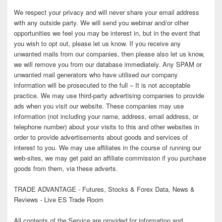
We respect your privacy and will never share your email address
with any outside party. We will send you webinar and/or other
opportunities we feel you may be interest in, but in the event that
you wish to opt out, please let us know. If you receive any
unwanted mails from our companies, then please also let us know,
we will remove you from our database immediately. Any SPAM or
unwanted mail generators who have utilised our company
information will be prosecuted to the full – It is not acceptable
practice. We may use third-party advertising companies to provide
ads when you visit our website. These companies may use
information (not including your name, address, email address, or
telephone number) about your visits to this and other websites in
order to provide advertisements about goods and services of
interest to you. We may use affiliates in the course of running our
web-sites, we may get paid an affiliate commission if you purchase
goods from them, via these adverts.
TRADE ADVANTAGE - Futures, Stocks & Forex Data, News &
Reviews - Live ES Trade Room
All contents of the Service are provided for information and