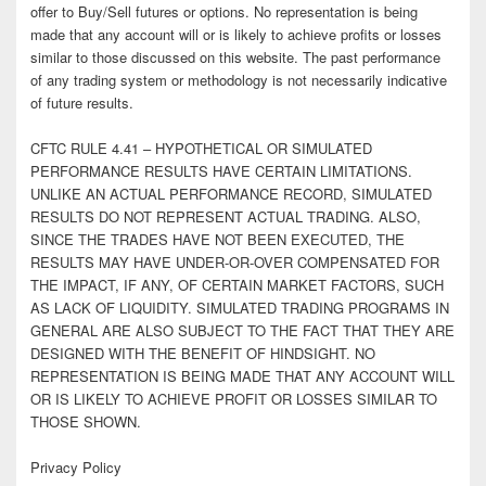
offer to Buy/Sell futures or options. No representation is being
made that any account will or is likely to achieve profits or losses
similar to those discussed on this website. The past performance
of any trading system or methodology is not necessarily indicative
of future results.
CFTC RULE 4.41 – HYPOTHETICAL OR SIMULATED
PERFORMANCE RESULTS HAVE CERTAIN LIMITATIONS.
UNLIKE AN ACTUAL PERFORMANCE RECORD, SIMULATED
RESULTS DO NOT REPRESENT ACTUAL TRADING. ALSO,
SINCE THE TRADES HAVE NOT BEEN EXECUTED, THE
RESULTS MAY HAVE UNDER-OR-OVER COMPENSATED FOR
THE IMPACT, IF ANY, OF CERTAIN MARKET FACTORS, SUCH
AS LACK OF LIQUIDITY. SIMULATED TRADING PROGRAMS IN
GENERAL ARE ALSO SUBJECT TO THE FACT THAT THEY ARE
DESIGNED WITH THE BENEFIT OF HINDSIGHT. NO
REPRESENTATION IS BEING MADE THAT ANY ACCOUNT WILL
OR IS LIKELY TO ACHIEVE PROFIT OR LOSSES SIMILAR TO
THOSE SHOWN.
Privacy Policy