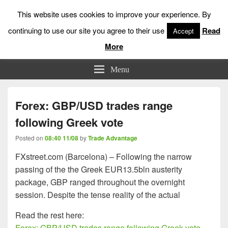
This website uses cookies to improve your experience. By
continuing to use our site you agree to their use
Read
Accept
More
Low Risk Stock Market Trading & Investing
Menu
Forex: GBP/USD trades range
following Greek vote
Posted on
08:40 11/08
by
Trade Advantage
FXstreet.com (Barcelona) – Following the narrow
passing of the the Greek EUR13.5bln austerity
package, GBP ranged throughout the overnight
session. Despite the tense reality of the actual
Read the rest here:
Forex: GBP/USD trades range following Greek vote