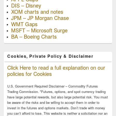
DIS – Disney
XOM charts and notes
JPM – JP Morgan Chase
WMT Gaps
MSFT – Microsoft Surge
BA – Boeing Charts
Cookies, Private Policy & Disclaimer
Click Here to read a full explanation on our
policies for Cookies
U.S. Government Required Disclaimer – Commodity Futures
Trading Commission. *Futures, options, and spot currency trading
have large potential rewards, but also large potential risk. You must
be aware of the risks and be willing to accept them in order to
invest in the futures and options markets. Don’t trade with money
you can’t afford to lose. This website is neither a solicitation nor an