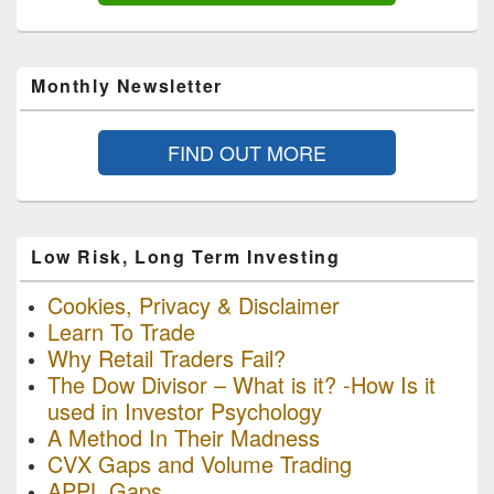
Monthly Newsletter
FIND OUT MORE
Low Risk, Long Term Investing
Cookies, Privacy & Disclaimer
Learn To Trade
Why Retail Traders Fail?
The Dow Divisor – What is it? -How Is it
used in Investor Psychology
A Method In Their Madness
CVX Gaps and Volume Trading
APPL Gaps