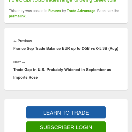
This entry was posted in
Futures
by
Trade Advantage
. Bookmark the
permalink
.
Post
navigation
Previous
←
Previous
France Sep Trade Balance EUR up to €-5B vs €-5.3B (Aug)
post:
Next
Next
→
Trade Gap in U.S. Probably Widened in September as
post:
Imports Rose
Primary
Sidebar
LEARN TO TRADE
Widget
Area
SUBSCRIBER LOGIN