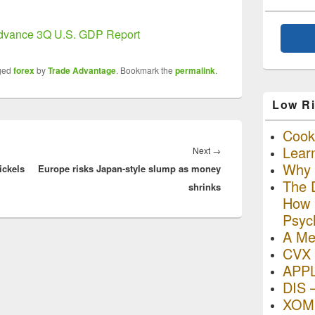
vance 3Q U.S. GDP Report
ged
forex
by
Trade Advantage
. Bookmark the
permalink
.
Low Ri
Cooki
Lear
Next
Next
→
Why R
ickels
Europe risks Japan-style slump as money
post:
The D
shrinks
How I
Psyc
A Me
CVX 
APP
DIS 
XOM 