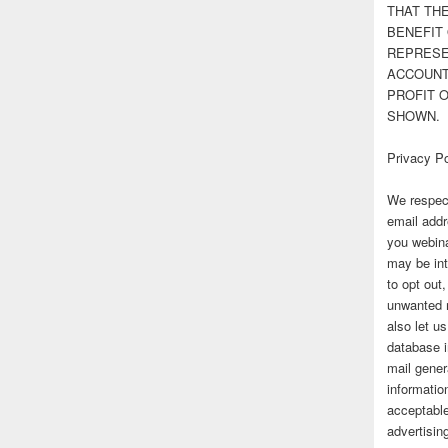
THAT TH
BENEFIT 
REPRESE
ACCOUNT 
PROFIT 
SHOWN.
Privacy Po
We respect
email addr
you webina
may be int
to opt out
unwanted 
also let u
database 
mail gener
information
acceptable
advertisi