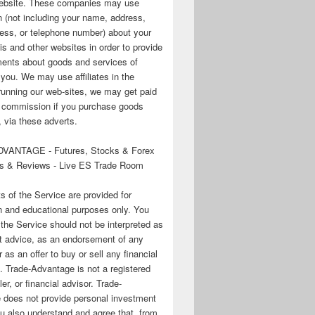
 website. These companies may use
n (not including your name, address,
ess, or telephone number) about your
his and other websites in order to provide
ments about goods and services of
o you. We may use affiliates in the
running our web-sites, we may get paid
te commission if you purchase goods
 via these adverts.
VANTAGE - Futures, Stocks & Forex
s & Reviews - Live ES Trade Room
ts of the Service are provided for
n and educational purposes only. You
 the Service should not be interpreted as
t advice, as an endorsement of any
r as an offer to buy or sell any financial
. Trade-Advantage is not a registered
er, or financial advisor. Trade-
 does not provide personal investment
u also understand and agree that, from