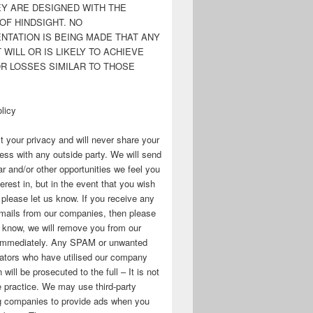
EY ARE DESIGNED WITH THE
OF HINDSIGHT. NO
NTATION IS BEING MADE THAT ANY
WILL OR IS LIKELY TO ACHIEVE
OR LOSSES SIMILAR TO THOSE
licy
 your privacy and will never share your
ess with any outside party. We will send
r and/or other opportunities we feel you
erest in, but in the event that you wish
, please let us know. If you receive any
mails from our companies, then please
s know, we will remove you from our
immediately. Any SPAM or unwanted
ators who have utilised our company
 will be prosecuted to the full – It is not
 practice. We may use third-party
ng companies to provide ads when you