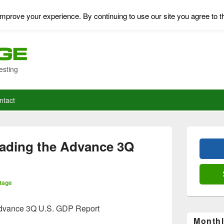
mprove your experience. By continuing to use our site you agree to t
esting
ntact
Primary
Sidebar
ding the Advance 3Q
Widget
Area
tage
vance 3Q U.S. GDP Report
Monthl