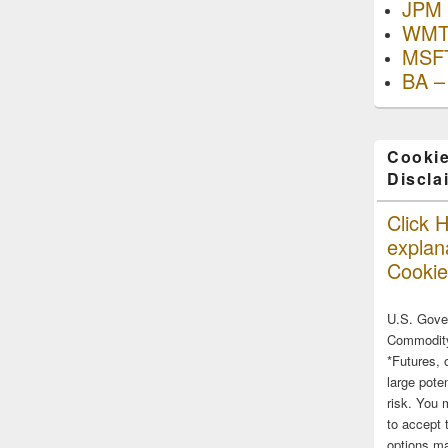
JPM 
WMT
MSFT
BA –
Cookie
Discla
Click H
explana
Cookie
U.S. Gove
Commodity
*Futures, 
large poten
risk. You 
to accept 
options ma