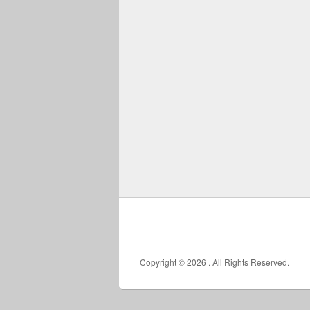
Copyright © 2026
. All Rights Reserved.