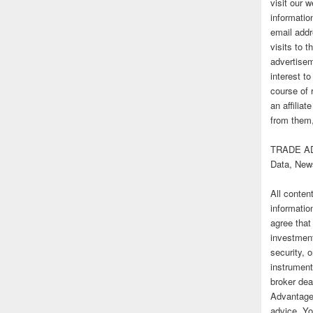
visit our
informatio
email addr
visits to t
advertise
interest t
course of 
an affilia
from them,
TRADE AD
Data, New
All conten
informatio
agree that
investmen
security, o
instrument
broker deal
Advantage
advice. Yo