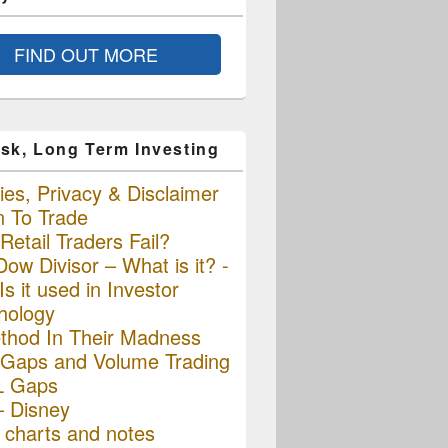
FIND OUT MORE
sk, Long Term Investing
es, Privacy & Disclaimer
n To Trade
etail Traders Fail?
ow Divisor – What is it? -
s it used in Investor
hology
thod In Their Madness
Gaps and Volume Trading
L Gaps
– Disney
charts and notes