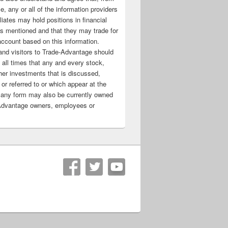
e, any or all of the information providers
filiates may hold positions in financial
s mentioned and that they may trade for
account based on this information.
nd visitors to Trade-Advantage should
all times that any and every stock,
her investments that is discussed,
 or referred to or which appear at the
 any form may also be currently owned
Advantage owners, employees or