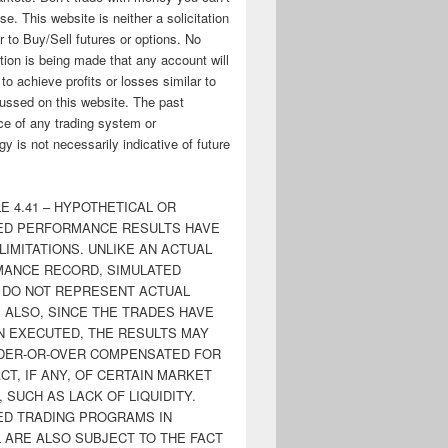
ose. This website is neither a solicitation
er to Buy/Sell futures or options. No
tion is being made that any account will
y to achieve profits or losses similar to
ussed on this website. The past
e of any trading system or
y is not necessarily indicative of future
E 4.41 – HYPOTHETICAL OR
ED PERFORMANCE RESULTS HAVE
LIMITATIONS. UNLIKE AN ACTUAL
ANCE RECORD, SIMULATED
 DO NOT REPRESENT ACTUAL
. ALSO, SINCE THE TRADES HAVE
N EXECUTED, THE RESULTS MAY
DER-OR-OVER COMPENSATED FOR
CT, IF ANY, OF CERTAIN MARKET
 SUCH AS LACK OF LIQUIDITY.
ED TRADING PROGRAMS IN
 ARE ALSO SUBJECT TO THE FACT