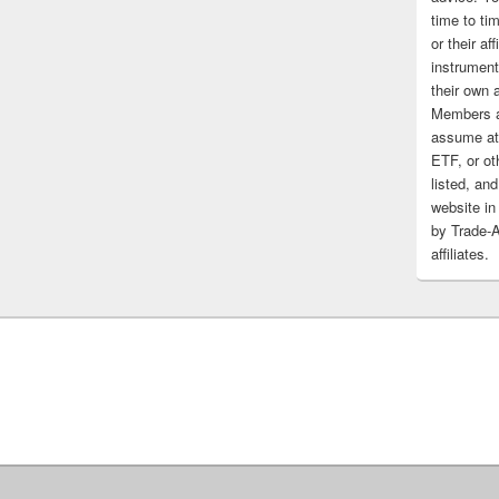
time to tim
or their af
instrument
their own 
Members a
assume at 
ETF, or ot
listed, and
website in
by Trade-
affiliates.