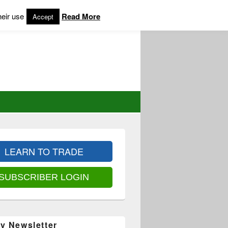
heir use
Read More
Accept
LEARN TO TRADE
SUBSCRIBER LOGIN
y Newsletter