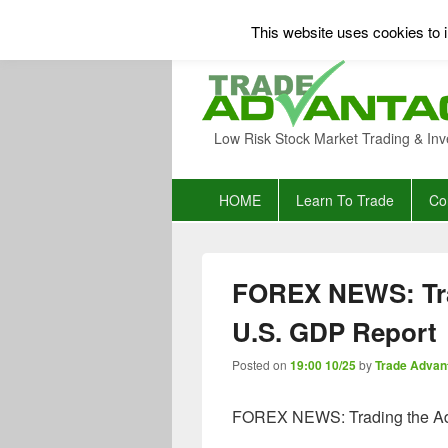
This website uses cookies to i
Low Risk Stock Market Trading & Inv
Primary
HOME
Learn To Trade
Co
menu
FOREX NEWS: Tra
U.S. GDP Report
Posted on
19:00 10/25
by
Trade Advan
FOREX NEWS: Trading the Ad