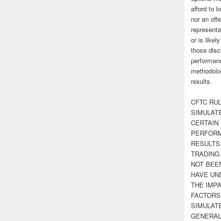
afford to l
nor an off
representa
or is likel
those disc
performanc
methodolog
results.
CFTC RUL
SIMULAT
CERTAIN 
PERFORM
RESULTS
TRADING
NOT BEE
HAVE UN
THE IMPA
FACTORS,
SIMULAT
GENERAL