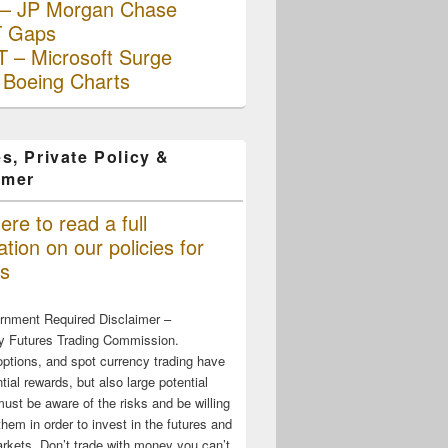
– JP Morgan Chase
 Gaps
 – Microsoft Surge
 Boeing Charts
s, Private Policy &
imer
ere to read a full
tion on our policies for
s
rnment Required Disclaimer –
 Futures Trading Commission.
options, and spot currency trading have
tial rewards, but also large potential
must be aware of the risks and be willing
them in order to invest in the futures and
rkets. Don’t trade with money you can’t