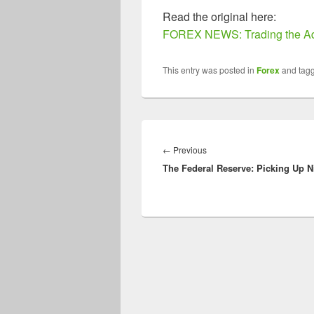
Read the original here:
FOREX NEWS: Trading the Ad
This entry was posted in
Forex
and tag
Post
navigation
Previous
←
Previous
The Federal Reserve: Picking Up N
post: