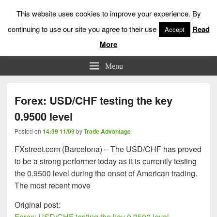
This website uses cookies to improve your experience. By
continuing to use our site you agree to their use
Read
Accept
More
Low Risk Stock Market Trading & Investing
Menu
Forex: USD/CHF testing the key
0.9500 level
Posted on
14:39 11/09
by
Trade Advantage
FXstreet.com (Barcelona) – The USD/CHF has proved
to be a strong performer today as it is currently testing
the 0.9500 level during the onset of American trading.
The most recent move
Original post:
Forex: USD/CHF testing the key 0.9500 level