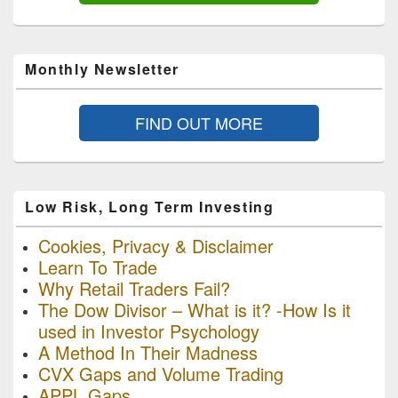
Monthly Newsletter
FIND OUT MORE
Low Risk, Long Term Investing
Cookies, Privacy & Disclaimer
Learn To Trade
Why Retail Traders Fail?
The Dow Divisor – What is it? -How Is it
used in Investor Psychology
A Method In Their Madness
CVX Gaps and Volume Trading
APPL Gaps