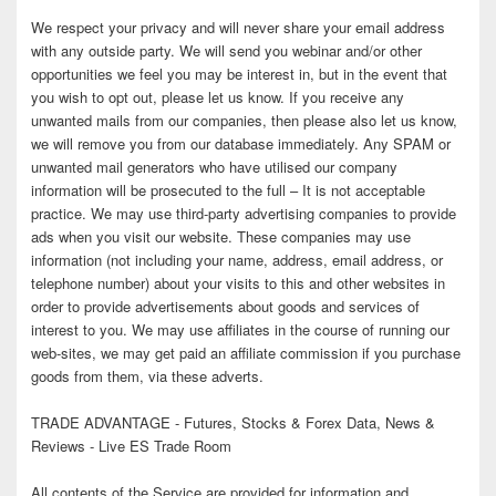
We respect your privacy and will never share your email address
with any outside party. We will send you webinar and/or other
opportunities we feel you may be interest in, but in the event that
you wish to opt out, please let us know. If you receive any
unwanted mails from our companies, then please also let us know,
we will remove you from our database immediately. Any SPAM or
unwanted mail generators who have utilised our company
information will be prosecuted to the full – It is not acceptable
practice. We may use third-party advertising companies to provide
ads when you visit our website. These companies may use
information (not including your name, address, email address, or
telephone number) about your visits to this and other websites in
order to provide advertisements about goods and services of
interest to you. We may use affiliates in the course of running our
web-sites, we may get paid an affiliate commission if you purchase
goods from them, via these adverts.
TRADE ADVANTAGE - Futures, Stocks & Forex Data, News &
Reviews - Live ES Trade Room
All contents of the Service are provided for information and