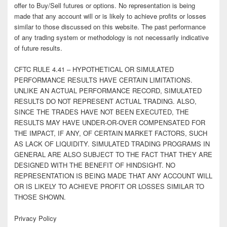
offer to Buy/Sell futures or options. No representation is being
made that any account will or is likely to achieve profits or losses
similar to those discussed on this website. The past performance
of any trading system or methodology is not necessarily indicative
of future results.
CFTC RULE 4.41 – HYPOTHETICAL OR SIMULATED
PERFORMANCE RESULTS HAVE CERTAIN LIMITATIONS.
UNLIKE AN ACTUAL PERFORMANCE RECORD, SIMULATED
RESULTS DO NOT REPRESENT ACTUAL TRADING. ALSO,
SINCE THE TRADES HAVE NOT BEEN EXECUTED, THE
RESULTS MAY HAVE UNDER-OR-OVER COMPENSATED FOR
THE IMPACT, IF ANY, OF CERTAIN MARKET FACTORS, SUCH
AS LACK OF LIQUIDITY. SIMULATED TRADING PROGRAMS IN
GENERAL ARE ALSO SUBJECT TO THE FACT THAT THEY ARE
DESIGNED WITH THE BENEFIT OF HINDSIGHT. NO
REPRESENTATION IS BEING MADE THAT ANY ACCOUNT WILL
OR IS LIKELY TO ACHIEVE PROFIT OR LOSSES SIMILAR TO
THOSE SHOWN.
Privacy Policy