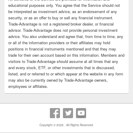
educational purposes only. You agree that the Service should not
be interpreted as investment advice, as an endorsement of any
security, or as an offer to buy or sell any financial instrument.
Trade-Advantage is not a registered broker dealer, or financial
advisor. Trade-Advantage does not provide personal investment
advice. You also understand and agree that, from time to time, any
or all of the information providers or their affiliates may hold
positions in financial instruments mentioned and that they may
trade for their own account based on this information. Members and
visitors to Trade-Advantage should assume at all times that any
and every stock, ETF, or other investments that is discussed,
listed, and or referred to or which appear at the website in any form
may also be currently owned by Trade-Advantage owners,
employees or affiliates.
Copyright © 2026
. All Rights Reserved.