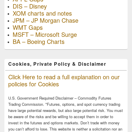
DIS – Disney
XOM charts and notes
JPM – JP Morgan Chase
WMT Gaps
MSFT – Microsoft Surge
BA – Boeing Charts
Cookies, Private Policy & Disclaimer
Click Here to read a full explanation on our
policies for Cookies
U.S. Government Required Disclaimer – Commodity Futures
Trading Commission. *Futures, options, and spot currency trading
have large potential rewards, but also large potential risk. You must
be aware of the risks and be willing to accept them in order to
invest in the futures and options markets. Don’t trade with money
you can’t afford to lose. This website is neither a solicitation nor an