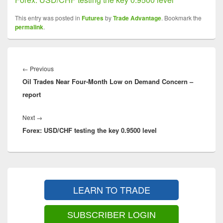
This entry was posted in
Futures
by
Trade Advantage
. Bookmark the
permalink
.
Post
navigation
Previous
←
Previous
Oil Trades Near Four-Month Low on Demand Concern –
post:
report
Next
Next
→
Forex: USD/CHF testing the key 0.9500 level
post:
Primary
Sidebar
LEARN TO TRADE
Widget
Area
SUBSCRIBER LOGIN