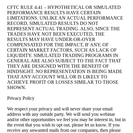
CFTC RULE 4.41 – HYPOTHETICAL OR SIMULATED
PERFORMANCE RESULTS HAVE CERTAIN
LIMITATIONS. UNLIKE AN ACTUAL PERFORMANCE
RECORD, SIMULATED RESULTS DO NOT
REPRESENT ACTUAL TRADING. ALSO, SINCE THE
TRADES HAVE NOT BEEN EXECUTED, THE
RESULTS MAY HAVE UNDER-OR-OVER
COMPENSATED FOR THE IMPACT, IF ANY, OF
CERTAIN MARKET FACTORS, SUCH AS LACK OF
LIQUIDITY. SIMULATED TRADING PROGRAMS IN
GENERAL ARE ALSO SUBJECT TO THE FACT THAT
THEY ARE DESIGNED WITH THE BENEFIT OF
HINDSIGHT. NO REPRESENTATION IS BEING MADE
THAT ANY ACCOUNT WILL OR IS LIKELY TO
ACHIEVE PROFIT OR LOSSES SIMILAR TO THOSE
SHOWN.
Privacy Policy
We respect your privacy and will never share your email
address with any outside party. We will send you webinar
and/or other opportunities we feel you may be interest in, but in
the event that you wish to opt out, please let us know. If you
receive any unwanted mails from our companies, then please