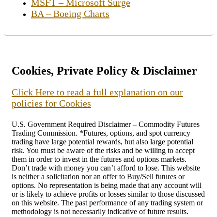
MSFT – Microsoft Surge
BA – Boeing Charts
Cookies, Private Policy & Disclaimer
Click Here to read a full explanation on our
policies for Cookies
U.S. Government Required Disclaimer – Commodity Futures
Trading Commission. *Futures, options, and spot currency
trading have large potential rewards, but also large potential
risk. You must be aware of the risks and be willing to accept
them in order to invest in the futures and options markets.
Don’t trade with money you can’t afford to lose. This website
is neither a solicitation nor an offer to Buy/Sell futures or
options. No representation is being made that any account will
or is likely to achieve profits or losses similar to those discussed
on this website. The past performance of any trading system or
methodology is not necessarily indicative of future results.