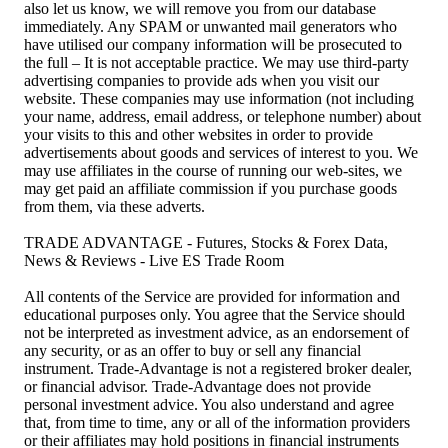
also let us know, we will remove you from our database
immediately. Any SPAM or unwanted mail generators who
have utilised our company information will be prosecuted to
the full – It is not acceptable practice. We may use third-party
advertising companies to provide ads when you visit our
website. These companies may use information (not including
your name, address, email address, or telephone number) about
your visits to this and other websites in order to provide
advertisements about goods and services of interest to you. We
may use affiliates in the course of running our web-sites, we
may get paid an affiliate commission if you purchase goods
from them, via these adverts.
TRADE ADVANTAGE - Futures, Stocks & Forex Data,
News & Reviews - Live ES Trade Room
All contents of the Service are provided for information and
educational purposes only. You agree that the Service should
not be interpreted as investment advice, as an endorsement of
any security, or as an offer to buy or sell any financial
instrument. Trade-Advantage is not a registered broker dealer,
or financial advisor. Trade-Advantage does not provide
personal investment advice. You also understand and agree
that, from time to time, any or all of the information providers
or their affiliates may hold positions in financial instruments