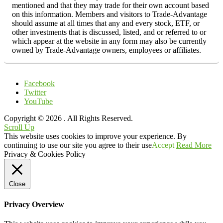
mentioned and that they may trade for their own account based
on this information. Members and visitors to Trade-Advantage
should assume at all times that any and every stock, ETF, or
other investments that is discussed, listed, and or referred to or
which appear at the website in any form may also be currently
owned by Trade-Advantage owners, employees or affiliates.
Facebook
Twitter
YouTube
Copyright © 2026
. All Rights Reserved.
Scroll Up
This website uses cookies to improve your experience. By
continuing to use our site you agree to their use
Accept
Read More
Privacy & Cookies Policy
Close
Privacy Overview