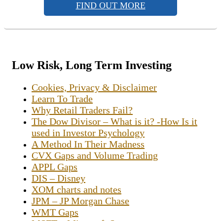
FIND OUT MORE
Low Risk, Long Term Investing
Cookies, Privacy & Disclaimer
Learn To Trade
Why Retail Traders Fail?
The Dow Divisor – What is it? -How Is it
used in Investor Psychology
A Method In Their Madness
CVX Gaps and Volume Trading
APPL Gaps
DIS – Disney
XOM charts and notes
JPM – JP Morgan Chase
WMT Gaps