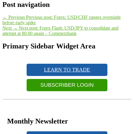
Post navigation
←
Previous
Previous post:
Forex: USD/CHF ranges overnight
before early spike
Next
→
Next post:
Forex Flash: USD/JPY to consolidate and
attempt at 80.00 again – Commerzbank
Primary Sidebar Widget Area
LEARN TO TRADE
SUBSCRIBER LOGIN
Monthly Newsletter