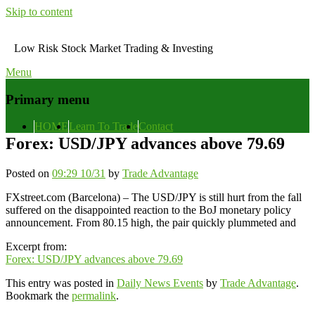
Skip to content
Low Risk Stock Market Trading & Investing
Menu
Primary menu
HOME
Learn To Trade
Contact
Forex: USD/JPY advances above 79.69
Posted on
09:29 10/31
by
Trade Advantage
FXstreet.com (Barcelona) – The USD/JPY is still hurt from the fall
suffered on the disappointed reaction to the BoJ monetary policy
announcement. From 80.15 high, the pair quickly plummeted and
Excerpt from:
Forex: USD/JPY advances above 79.69
This entry was posted in
Daily News Events
by
Trade Advantage
.
Bookmark the
permalink
.